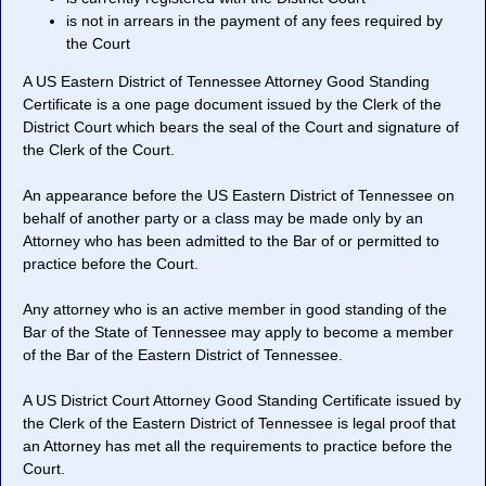
is not in arrears in the payment of any fees required by
the Court
A US Eastern District of Tennessee Attorney Good Standing
Certificate is a one page document issued by the Clerk of the
District Court which bears the seal of the Court and signature of
the Clerk of the Court.
An appearance before the US Eastern District of Tennessee on
behalf of another party or a class may be made only by an
Attorney who has been admitted to the Bar of or permitted to
practice before the Court.
Any attorney who is an active member in good standing of the
Bar of the State of Tennessee may apply to become a member
of the Bar of the Eastern District of Tennessee.
A US District Court Attorney Good Standing Certificate issued by
the Clerk of the Eastern District of Tennessee is legal proof that
an Attorney has met all the requirements to practice before the
Court.