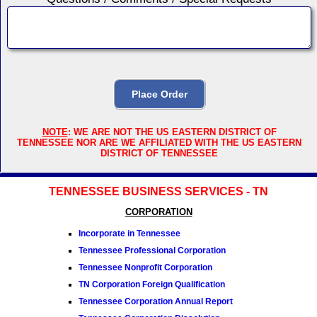
NOTE
: WE ARE NOT THE US EASTERN DISTRICT OF
TENNESSEE NOR ARE WE AFFILIATED WITH THE US EASTERN
DISTRICT OF TENNESSEE
TENNESSEE BUSINESS SERVICES - TN
CORPORATION
Incorporate in Tennessee
Tennessee Professional Corporation
Tennessee Nonprofit Corporation
TN Corporation Foreign Qualification
Tennessee Corporation Annual Report