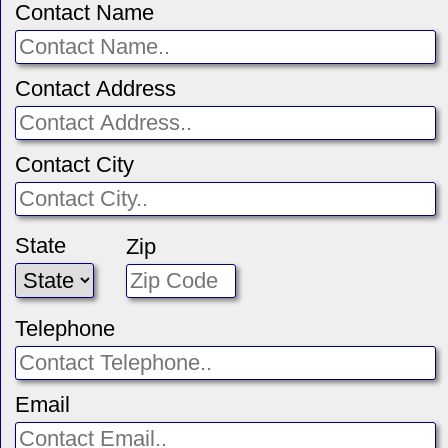
Contact Name
Contact Address
Contact City
State
Zip
Telephone
Email