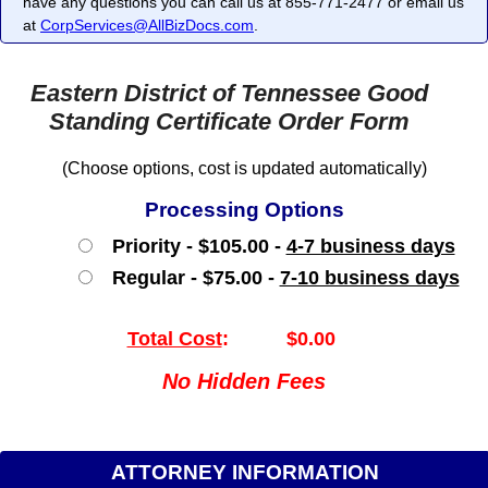
have any questions you can call us at 855-771-2477 or email us
at
CorpServices@AllBizDocs.com
.
Eastern District of Tennessee Good
Standing Certificate Order Form
(Choose options, cost is updated automatically)
Processing Options
Priority - $105.00 -
4-7 business days
Regular - $75.00 -
7-10 business days
Total Cost
:
$0.00
No Hidden Fees
ATTORNEY INFORMATION