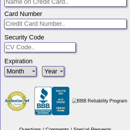
Card Number
Security Code
Expiration
Questions / Comments / Special Requests