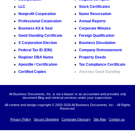
LLC
Stock Certificates
Nonprofit Corporation
Name Reservation
Professional Corporation
Annual Reports
Business Kit & Seal
Corporate Minutes
Good Standing Certificate
Foreign Qualification
S Corporation Election
Business Dissolution
Federal Tax ID (EIN)
Company Reinstatement
Register DBA Name
Property Deeds
Apostille / Certification
Tax Compliance Certificate
Certified Copies
Attorney Good Standing
All Business Documents, Inc. is not a lawyer or an accountant and provides only
document filing and retrieval services under your supervision.
All content and design copyright © 2003-
2026 All Business Documents, Inc. - All Rights
Reserved.
Privacy Policy
Secure Shopping
Corporate Glossary
Site Map
Contact us