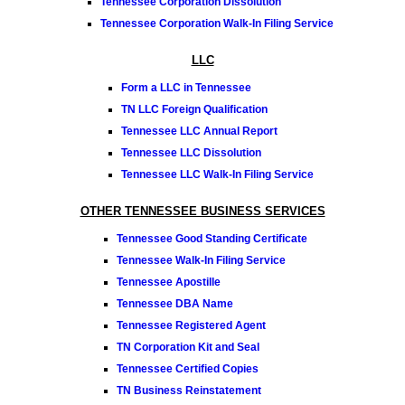
Tennessee Corporation Dissolution
Tennessee Corporation Walk-In Filing Service
LLC
Form a LLC in Tennessee
TN LLC Foreign Qualification
Tennessee LLC Annual Report
Tennessee LLC Dissolution
Tennessee LLC Walk-In Filing Service
OTHER TENNESSEE BUSINESS SERVICES
Tennessee Good Standing Certificate
Tennessee Walk-In Filing Service
Tennessee Apostille
Tennessee DBA Name
Tennessee Registered Agent
TN Corporation Kit and Seal
Tennessee Certified Copies
TN Business Reinstatement