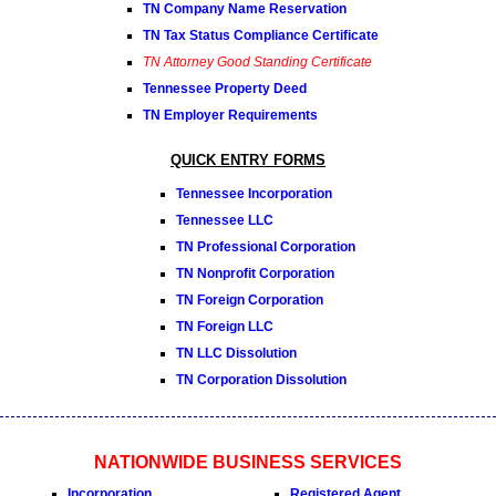
TN Company Name Reservation
TN Tax Status Compliance Certificate
TN Attorney Good Standing Certificate
Tennessee Property Deed
TN Employer Requirements
QUICK ENTRY FORMS
Tennessee Incorporation
Tennessee LLC
TN Professional Corporation
TN Nonprofit Corporation
TN Foreign Corporation
TN Foreign LLC
TN LLC Dissolution
TN Corporation Dissolution
NATIONWIDE BUSINESS SERVICES
Incorporation
Registered Agent