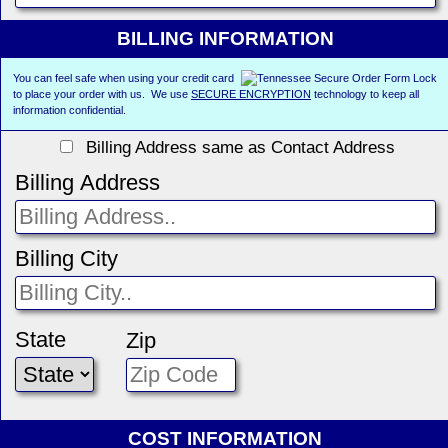
BILLING INFORMATION
You can feel safe when using your credit card
to place your order with us. We use
SECURE ENCRYPTION
technology to keep all
information confidential.
Billing Address same as Contact Address
Billing Address
Billing City
State
Zip
COST INFORMATION