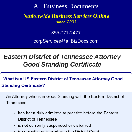
All Business Documents
Nationwide Business Services Online
since 2003
855-771-2477
corpServices@allBizDocs.com
Eastern District of Tennessee Attorney
Good Standing Certificate
What is a US Eastern District of Tennessee Attorney Good
Standing Certificate?
An Attorney who is in
Good Standing
with the Eastern District of
Tennessee:
has been duly admitted to practice before the Eastern
District of Tennessee
is not currently suspended or disbarred
is currently registered with the District Court