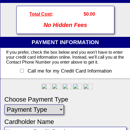
Total Cost
:
$0.00
No Hidden Fees
PAYMENT INFORMATION
If you prefer, check the box below and you won't have to enter
your credit card information online. Instead, we'll call you at the
Contact Phone Number you enter above to get it.
Call me for my Credit Card Information
Choose Payment Type
Cardholder Name