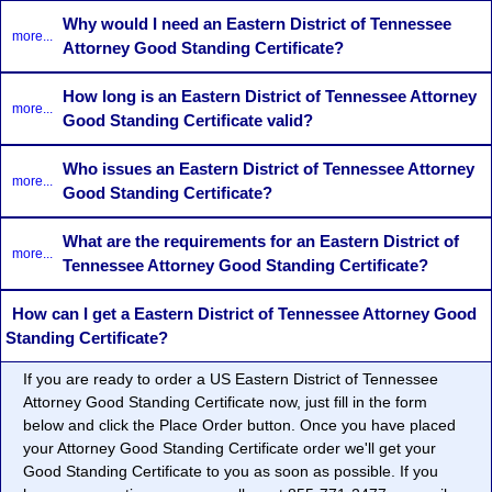
Why would I need an Eastern District of Tennessee
more...
Attorney Good Standing Certificate?
How long is an Eastern District of Tennessee Attorney
more...
Good Standing Certificate valid?
Who issues an Eastern District of Tennessee Attorney
more...
Good Standing Certificate?
What are the requirements for an Eastern District of
more...
Tennessee Attorney Good Standing Certificate?
How can I get a Eastern District of Tennessee Attorney Good
Standing Certificate?
If you are ready to order a US Eastern District of Tennessee
Attorney Good Standing Certificate now, just fill in the form
below and click the Place Order button. Once you have placed
your Attorney Good Standing Certificate order we'll get your
Good Standing Certificate to you as soon as possible. If you