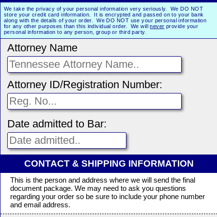
We take the privacy of your personal information very seriously. We DO NOT
store your credit card information. It is encrypted and passed on to your bank
along with the details of your order. We DO NOT use your personal information
for any other purposes than this individual order. We will
never
provide your
personal information to any person, group or third party.
Attorney Name
Attorney ID/Registration Number:
Date admitted to Bar:
CONTACT & SHIPPING INFORMATION
This is the person and address where we will send the final
document package. We may need to ask you questions
regarding your order so be sure to include your phone number
and email address.