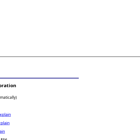
oration
matically)
xplain
xplain
ain
- $56