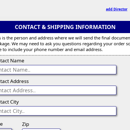
add Director
CONTACT & SHIPPING INFORMATION
s is the person and address where we will send the final documen
kage. We may need to ask you questions regarding your order s
e to include your phone number and email address.
tact Name
tact Address
tact City
te
Zip