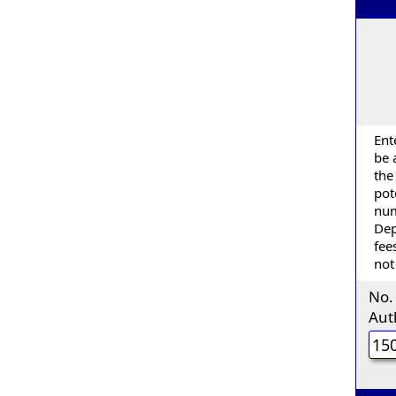
Ent
be 
the
pot
num
Dep
fee
not
No.
Aut