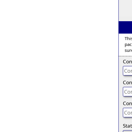
Thi
pac
sur
Con
Con
Con
Sta