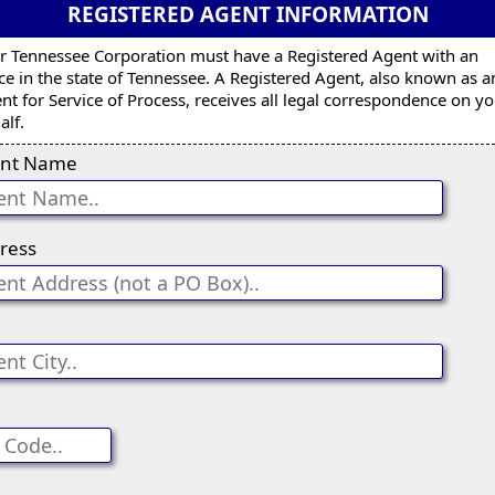
REGISTERED AGENT INFORMATION
r Tennessee Corporation must have a Registered Agent with an
ice in the state of Tennessee. A Registered Agent, also known as a
nt for Service of Process, receives all legal correspondence on y
alf.
nt Name
ress