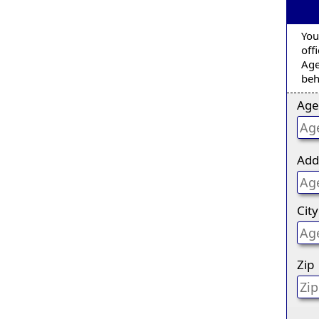
You
off
Age
beh
Age
Add
City
Zip