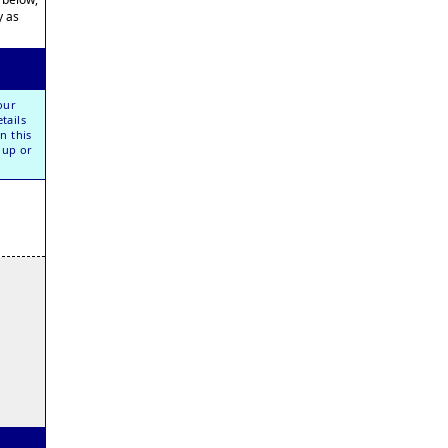
y as
our
tails
n this
oup or