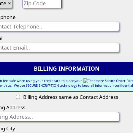
ephone
il
BILLING INFORMATION
n feel safe when using your credit card to place your
 with us. We use
SECURE ENCRYPTION
technology to keep all information confidential
Billing Address same as Contact Address
ling Address
ing City