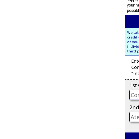
your n
possibl
We tak
credit
of you
indivi
third 
Ent
Cor
"In
1st
2nd