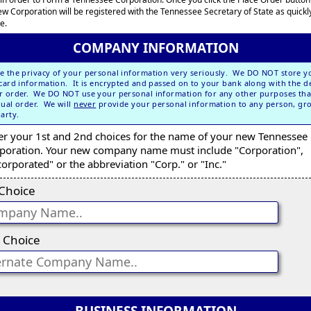
ew Corporation will be registered with the Tennessee Secretary of State as quickl
e.
COMPANY INFORMATION
e the privacy of your personal information very seriously. We DO NOT store y
 card information. It is encrypted and passed on to your bank along with the de
r order. We DO NOT use your personal information for any other purposes tha
dual order. We will
never
provide your personal information to any person, gr
party.
er your 1st and 2nd choices for the name of your new Tennessee
poration. Your new company name must include "Corporation",
corporated" or the abbreviation "Corp." or "Inc."
 Choice
 Choice