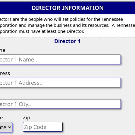
DIRECTOR INFORMATION
ectors are the people who will set policies for the Tennessee
poration and manage the business and its resources. A Tenness
poration must have at least one Director.
Director 1
me
ress
te
Zip