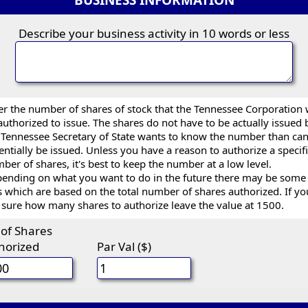
BUSINESS INFORMATION
Describe your business activity in 10 words or less
er the number of shares of stock that the Tennessee Corporation w
authorized to issue. The shares do not have to be actually issued 
 Tennessee Secretary of State wants to know the number than ca
entially be issued. Unless you have a reason to authorize a specif
ber of shares, it's best to keep the number at a low level.
ending on what you want to do in the future there may be some
s which are based on the total number of shares authorized. If yo
 sure how many shares to authorize leave the value at 1500.
 of Shares
horized
Par Val ($)