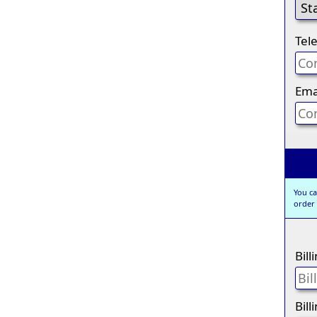
Tel
Ema
You ca
order
Bil
Bill