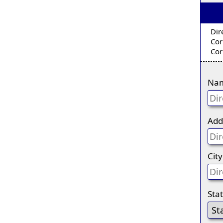
Dir
Cor
Cor
Na
Add
City
Sta