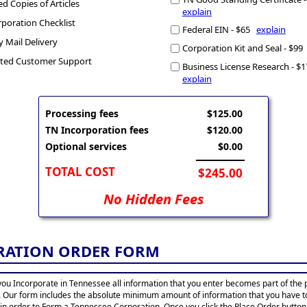
ed Copies of Articles
explain
poration Checklist
Federal EIN - $65
explain
y Mail Delivery
Corporation Kit and Seal - $9
ted Customer Support
Business License Research - $
explain
Processing fees
$125.00
TN Incorporation fees
$120.00
Optional services
$0.00
TOTAL COST
$245.00
No Hidden Fees
RATION ORDER FORM
ou Incorporate in Tennessee all information that you enter becomes part of the 
. Our form includes the absolute minimum amount of information that you have t
 in order to Form a Tennessee Corporation. Once you click the Place Order button