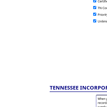
Certifi
TN Cor
Priorit
Unlimi
TENNESSEE INCORPO
When y
record
supply