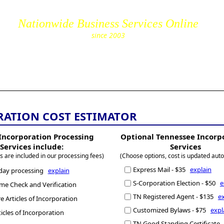
Nationwide Business Services Online
since 2003
cs.com
RATION COST ESTIMATOR
Incorporation Processing
Optional Tennessee Incorp
Services include:
Services
s are included in our processing fees)
(Choose options, cost is updated auto
Express Mail - $35
explain
day processing
explain
S-Corporation Election - $50
e
e Check and Verification
TN Registered Agent - $135
e
 Articles of Incorporation
Customized Bylaws - $75
expl
ticles of Incorporation
TN Good Standing Certificate 