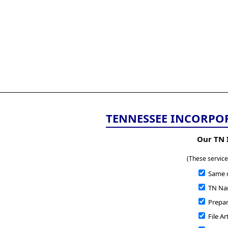
All
Business
Documents
855-771-2477
corpServices@allBizDo
TENNESSEE INCORPO
Our TN 
(These service
Same 
TN Nam
Prepare
File Ar