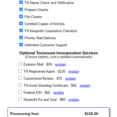
TN Name Check and Verification
Prepare Charter
File Charter
Certified Copies of Articles
TN Nonprofit Corporation Checklist
Priority Mail Delivery
Unlimited Customer Support
Optional Tennessee Incorporation Services
(Choose options, cost is updated automatically)
Express Mail - $35
explain
TN Registered Agent - $135
explain
Customized Bylaws - $75
explain
TN Good Standing Certificate - $56
explain
Federal EIN - $65
explain
Nonprofit Kit and Seal - $99
explain
Processing fees
$125.00