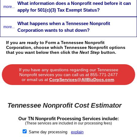
What information does a Nonprofit need before it can
more...
apply for 501(c)(3) Tax Exempt Status?
What happens when a Tennessee Nonprofit
more...
Corporation wants to shut down?
If you are ready to Form a Tennessee Nonprofit
Corporation, choose which Tennessee Nonprofit options
that you want below then click the
Next Step
button.
If you have any questions regarding our Tennessee
Nonprofit services you can call us at
855-771-2477
or email us at
CorpServices@AllBizDocs.com
.
Tennessee Nonprofit Cost Estimator
Our TN Nonprofit Processing Services include:
(These services are included in our processing fees)
Same day processing
explain