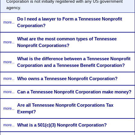
Corporation
is not initially registered with any US government
agency.
Do I need a lawyer to Form a Tennessee Nonprofit
more...
Corporation?
What are the most common types of Tennessee
more...
Nonprofit Corporations?
What is the difference between a Tennessee Nonprofit
more...
Corporation and a Tennessee Benefit Corporation?
Who owns a Tennessee Nonprofit Corporation?
more...
Can a Tennessee Nonprofit Corporation make money?
more...
Are all Tennessee Nonprofit Corporations Tax
more...
Exempt?
What is a 501(c)(3) Nonprofit Corporation?
more...