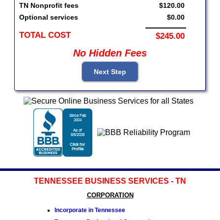
TN Nonprofit fees
$120.00
Optional services
$0.00
TOTAL COST
$245.00
No Hidden Fees
TENNESSEE BUSINESS SERVICES - TN
CORPORATION
Incorporate in Tennessee