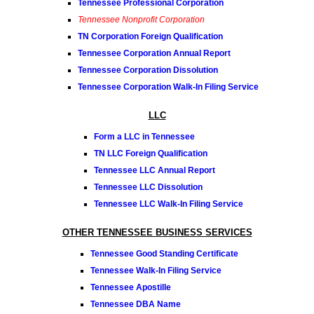
Tennessee Professional Corporation
Tennessee Nonprofit Corporation
TN Corporation Foreign Qualification
Tennessee Corporation Annual Report
Tennessee Corporation Dissolution
Tennessee Corporation Walk-In Filing Service
LLC
Form a LLC in Tennessee
TN LLC Foreign Qualification
Tennessee LLC Annual Report
Tennessee LLC Dissolution
Tennessee LLC Walk-In Filing Service
OTHER TENNESSEE BUSINESS SERVICES
Tennessee Good Standing Certificate
Tennessee Walk-In Filing Service
Tennessee Apostille
Tennessee DBA Name