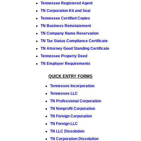
Tennessee Registered Agent
TN Corporation Kit and Seal
Tennessee Certified Copies
TN Business Reinstatement
TN Company Name Reservation
TN Tax Status Compliance Certificate
TN Attorney Good Standing Certificate
Tennessee Property Deed
TN Employer Requirements
QUICK ENTRY FORMS
Tennessee Incorporation
Tennessee LLC
TN Professional Corporation
TN Nonprofit Corporation
TN Foreign Corporation
TN Foreign LLC
TN LLC Dissolution
TN Corporation Dissolution