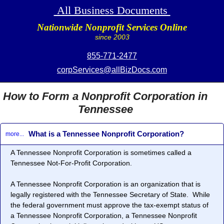
All Business Documents
Nationwide Nonprofit Services Online
since 2003
855-771-2477
corpServices@allBizDocs.com
How to Form a Nonprofit Corporation in
Tennessee
What is a Tennessee Nonprofit Corporation?
more...
A Tennessee
Nonprofit Corporation
is sometimes called a
Tennessee
Not-For-Profit Corporation
.
A Tennessee
Nonprofit Corporation
is an organization that is
legally registered with the Tennessee Secretary of State. While
the federal government must approve the tax-exempt status of
a Tennessee
Nonprofit Corporation
, a Tennessee
Nonprofit