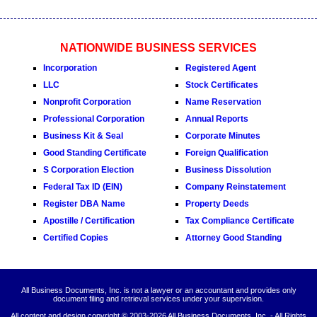
NATIONWIDE BUSINESS SERVICES
Incorporation
Registered Agent
LLC
Stock Certificates
Nonprofit Corporation
Name Reservation
Professional Corporation
Annual Reports
Business Kit & Seal
Corporate Minutes
Good Standing Certificate
Foreign Qualification
S Corporation Election
Business Dissolution
Federal Tax ID (EIN)
Company Reinstatement
Register DBA Name
Property Deeds
Apostille / Certification
Tax Compliance Certificate
Certified Copies
Attorney Good Standing
All Business Documents, Inc. is not a lawyer or an accountant and provides only
document filing and retrieval services under your supervision.
All content and design copyright © 2003-
2026 All Business Documents, Inc. - All Rights