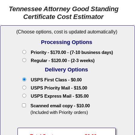
Tennessee Attorney Good Standing
Certificate Cost Estimator
(Choose options, cost is updated automatically)
Processing Options
Priority - $170.00 - (7-10 business days)
Regular - $120.00 - (2-3 weeks)
Delivery Options
USPS First Class - $0.00
USPS Priority Mail - $15.00
USPS Express Mail - $35.00
Scanned email copy - $10.00
(Included with Priority orders)