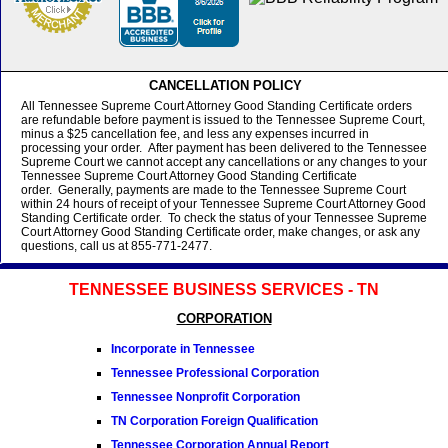
CANCELLATION POLICY
All Tennessee Supreme Court Attorney Good Standing Certificate orders
are refundable before payment is issued to the Tennessee Supreme Court,
minus a $25 cancellation fee, and less any expenses incurred in
processing your order. After payment has been delivered to the Tennessee
Supreme Court we cannot accept any cancellations or any changes to your
Tennessee Supreme Court Attorney Good Standing Certificate
order. Generally, payments are made to the Tennessee Supreme Court
within 24 hours of receipt of your Tennessee Supreme Court Attorney Good
Standing Certificate order. To check the status of your Tennessee Supreme
Court Attorney Good Standing Certificate order, make changes, or ask any
questions, call us at 855-771-2477.
TENNESSEE BUSINESS SERVICES - TN
CORPORATION
Incorporate in Tennessee
Tennessee Professional Corporation
Tennessee Nonprofit Corporation
TN Corporation Foreign Qualification
Tennessee Corporation Annual Report