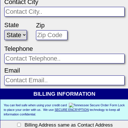
Contact City
State
Zip
Telephone
Email
BILLING INFORMATION
You can feel safe when using your credit card
to place your order with us. We use
SECURE ENCRYPTION
technology to keep all
information confidential.
Billing Address same as Contact Address