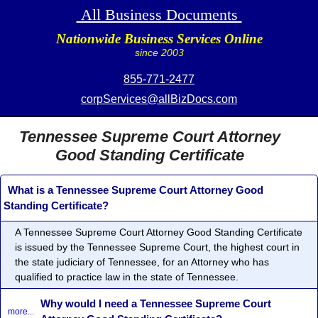
All Business Documents
Nationwide Business Services Online
since 2003
855-771-2477
corpServices@allBizDocs.com
Tennessee Supreme Court Attorney
Good Standing Certificate
What is a Tennessee Supreme Court Attorney Good
Standing Certificate?
A Tennessee Supreme Court Attorney Good Standing Certificate
is issued by the Tennessee Supreme Court, the highest court in
the state judiciary of Tennessee, for an Attorney who has
qualified to practice law in the state of Tennessee.
Why would I need a Tennessee Supreme Court
more...