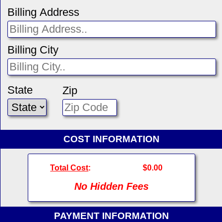
Billing Address
Billing City
State
Zip
COST INFORMATION
Total Cost
:
$0.00
No Hidden Fees
PAYMENT INFORMATION