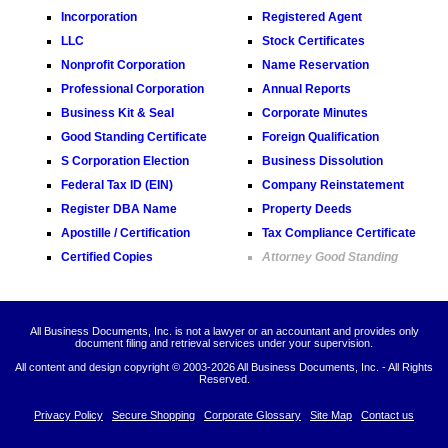
Incorporation
Registered Agent
LLC
Stock Certificates
Nonprofit Corporation
Name Reservation
Professional Corporation
Annual Reports
Business Kit & Seal
Corporate Minutes
Good Standing Certificate
Foreign Qualification
S Corporation Election
Business Dissolution
Federal Tax ID (EIN)
Company Reinstatement
Register DBA Name
Property Deeds
Apostille / Certification
Tax Compliance Certificate
Certified Copies
Attorney Good Standing
All Business Documents, Inc. is not a lawyer or an accountant and provides only
document filing and retrieval services under your supervision.
All content and design copyright © 2003-
2026 All Business Documents, Inc. - All Rights
Reserved.
Privacy Policy
Secure Shopping
Corporate Glossary
Site Map
Contact us