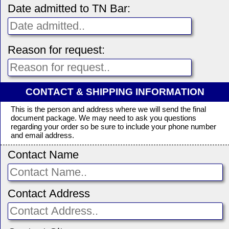
Date admitted to TN Bar:
Reason for request:
CONTACT & SHIPPING INFORMATION
This is the person and address where we will send the final
document package. We may need to ask you questions
regarding your order so be sure to include your phone number
and email address.
Contact Name
Contact Address