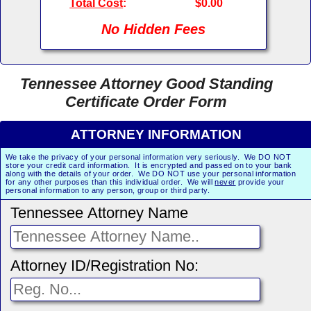
Total Cost
:
$0.00
No Hidden Fees
Tennessee Attorney Good Standing
Certificate Order Form
ATTORNEY INFORMATION
We take the privacy of your personal information very seriously. We DO NOT
store your credit card information. It is encrypted and passed on to your bank
along with the details of your order. We DO NOT use your personal information
for any other purposes than this individual order. We will
never
provide your
personal information to any person, group or third party.
Tennessee Attorney Name
Attorney ID/Registration No: