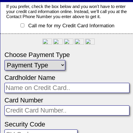
If you prefer, check the box below and you won't have to enter
your credit card information online. Instead, we'll call you at the
Contact Phone Number you enter above to get it.
Call me for my Credit Card Information
Choose Payment Type
Cardholder Name
Card Number
Security Code