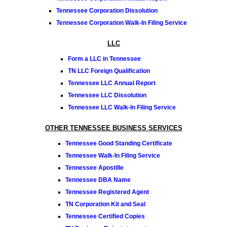
Tennessee Corporation Dissolution
Tennessee Corporation Walk-In Filing Service
LLC
Form a LLC in Tennessee
TN LLC Foreign Qualification
Tennessee LLC Annual Report
Tennessee LLC Dissolution
Tennessee LLC Walk-In Filing Service
OTHER TENNESSEE BUSINESS SERVICES
Tennessee Good Standing Certificate
Tennessee Walk-In Filing Service
Tennessee Apostille
Tennessee DBA Name
Tennessee Registered Agent
TN Corporation Kit and Seal
Tennessee Certified Copies