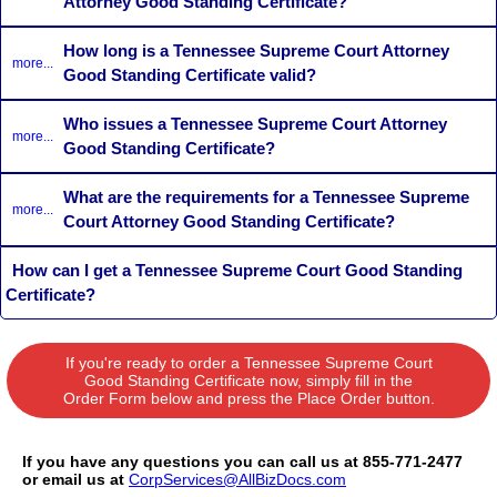
Attorney Good Standing Certificate?
How long is a Tennessee Supreme Court Attorney
more...
Good Standing Certificate valid?
Who issues a Tennessee Supreme Court Attorney
more...
Good Standing Certificate?
What are the requirements for a Tennessee Supreme
more...
Court Attorney Good Standing Certificate?
How can I get a Tennessee Supreme Court Good Standing
Certificate?
If you're ready to order a Tennessee Supreme Court
Good Standing Certificate now, simply fill in the
Order Form below and press the Place Order button.
If you have any questions you can call us at 855-771-2477
or email us at
CorpServices@AllBizDocs.com