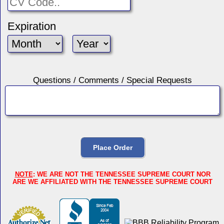
Expiration
Questions / Comments / Special Requests
NOTE
: WE ARE NOT THE TENNESSEE SUPREME COURT NOR
ARE WE AFFILIATED WITH THE TENNESSEE SUPREME COURT