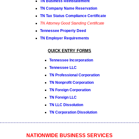
TN Business Reinstatement
TN Company Name Reservation
TN Tax Status Compliance Certificate
TN Attorney Good Standing Certificate
Tennessee Property Deed
TN Employer Requirements
QUICK ENTRY FORMS
Tennessee Incorporation
Tennessee LLC
TN Professional Corporation
TN Nonprofit Corporation
TN Foreign Corporation
TN Foreign LLC
TN LLC Dissolution
TN Corporation Dissolution
NATIONWIDE BUSINESS SERVICES