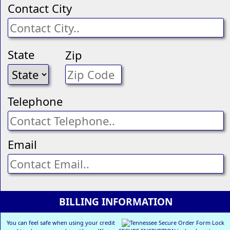
Contact City
State
Zip
Telephone
Email
BILLING INFORMATION
You can feel safe when using your credit