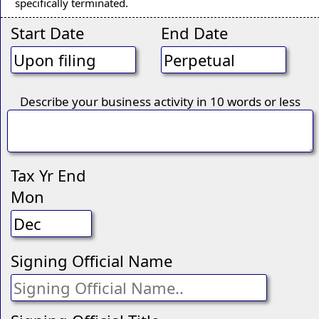
specifically terminated.
Start Date
End Date
Describe your business activity in 10 words or less
Tax Yr End
Mon
Signing Official Name