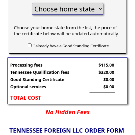
Choose your home state from the list, the price of
the certificate below will be updated automatically.
I already have a Good Standing Certificate
Processing fees
$115.00
Tennessee Qualification fees
$320.00
Good Standing Certificate
$0.00
Optional services
$0.00
TOTAL COST
No Hidden Fees
TENNESSEE FOREIGN LLC ORDER FORM