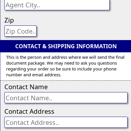
Zip
CONTACT & SHIPPING INFORMATION
This is the person and address where we will send the final
document package. We may need to ask you questions
regarding your order so be sure to include your phone
number and email address.
Contact Name
Contact Address