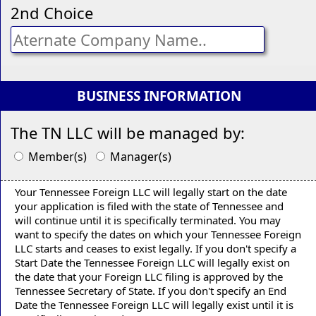
2nd Choice
BUSINESS INFORMATION
The TN LLC will be managed by:
Member(s)
Manager(s)
Your Tennessee Foreign LLC will legally start on the date
your application is filed with the state of Tennessee and
will continue until it is specifically terminated. You may
want to specify the dates on which your Tennessee Foreign
LLC starts and ceases to exist legally. If you don't specify a
Start Date the Tennessee Foreign LLC will legally exist on
the date that your Foreign LLC filing is approved by the
Tennessee Secretary of State. If you don't specify an End
Date the Tennessee Foreign LLC will legally exist until it is