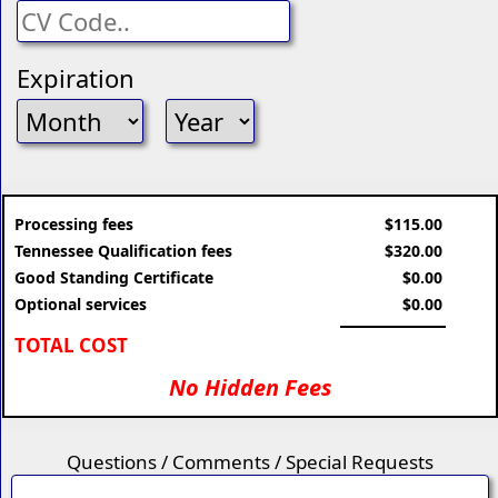
Expiration
Processing fees
$115.00
Tennessee Qualification fees
$320.00
Good Standing Certificate
$0.00
Optional services
$0.00
TOTAL COST
No Hidden Fees
Questions / Comments / Special Requests