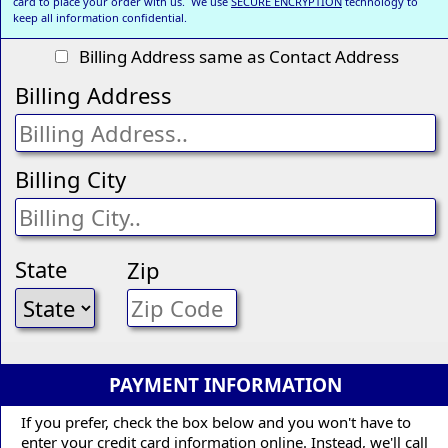
card to place your order with us. We use
SECURE ENCRYPTION
technology to
keep all information confidential.
Billing Address same as Contact Address
Billing Address
Billing City
State
Zip
PAYMENT INFORMATION
If you prefer, check the box below and you won't have to
enter your credit card information online. Instead, we'll call