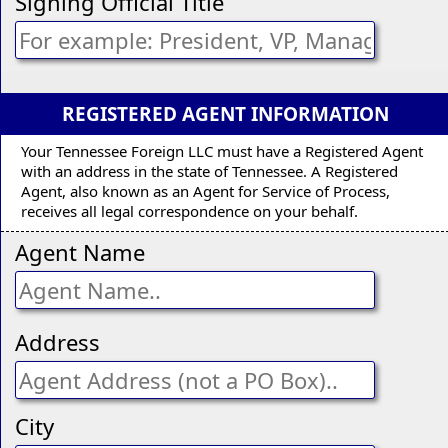
Signing Official Title
REGISTERED AGENT INFORMATION
Your Tennessee Foreign LLC must have a Registered Agent
with an address in the state of Tennessee. A Registered
Agent, also known as an Agent for Service of Process,
receives all legal correspondence on your behalf.
Agent Name
Address
City