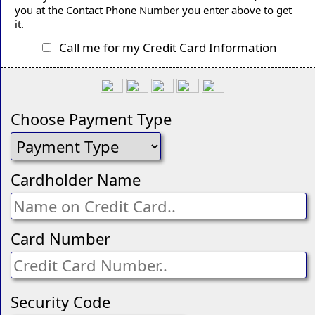
you at the Contact Phone Number you enter above to get
it.
Call me for my Credit Card Information
Choose Payment Type
Cardholder Name
Card Number
Security Code