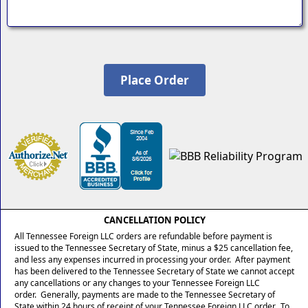
CANCELLATION POLICY
All Tennessee Foreign LLC orders are refundable before payment is
issued to the Tennessee Secretary of State, minus a $25 cancellation fee,
and less any expenses incurred in processing your order. After payment
has been delivered to the Tennessee Secretary of State we cannot accept
any cancellations or any changes to your Tennessee Foreign LLC
order. Generally, payments are made to the Tennessee Secretary of
State within 24 hours of receipt of your Tennessee Foreign LLC order. To