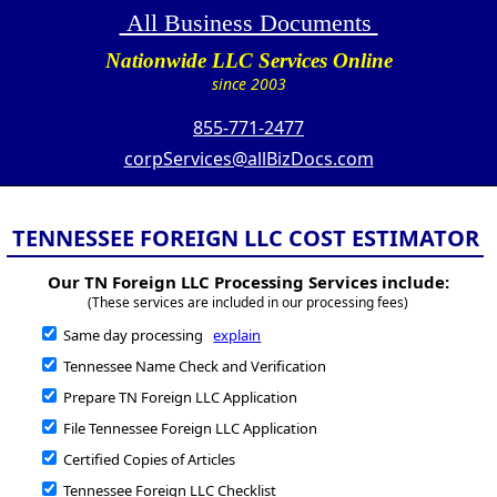
All Business Documents
Nationwide LLC Services Online
since 2003
855-771-2477
corpServices@allBizDocs.com
TENNESSEE FOREIGN LLC COST ESTIMATOR
Our TN Foreign LLC Processing Services include:
(These services are included in our processing fees)
Same day processing
explain
Tennessee Name Check and Verification
Prepare TN Foreign LLC Application
File Tennessee Foreign LLC Application
Certified Copies of Articles
Tennessee Foreign LLC Checklist