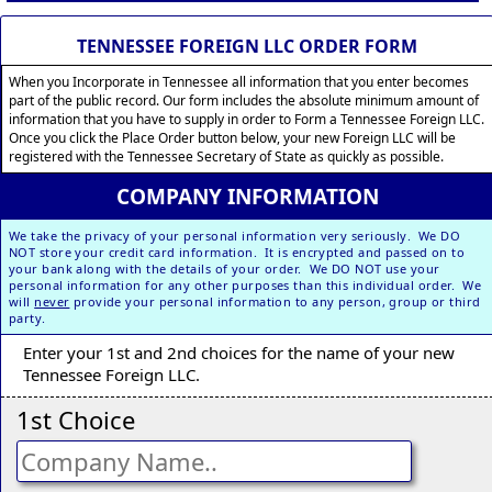
TENNESSEE FOREIGN LLC ORDER FORM
When you Incorporate in Tennessee all information that you enter becomes
part of the public record. Our form includes the absolute minimum amount of
information that you have to supply in order to Form a Tennessee Foreign LLC.
Once you click the Place Order button below, your new Foreign LLC will be
registered with the Tennessee Secretary of State as quickly as possible.
COMPANY INFORMATION
We take the privacy of your personal information very seriously. We DO
NOT store your credit card information. It is encrypted and passed on to
your bank along with the details of your order. We DO NOT use your
personal information for any other purposes than this individual order. We
will
never
provide your personal information to any person, group or third
party.
Enter your 1st and 2nd choices for the name of your new
Tennessee Foreign LLC.
1st Choice