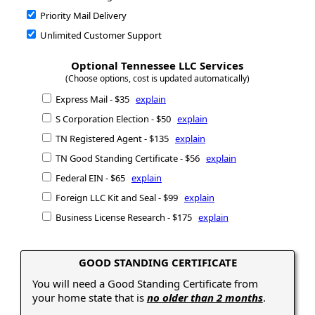
Priority Mail Delivery
Unlimited Customer Support
Optional Tennessee LLC Services
(Choose options, cost is updated automatically)
Express Mail - $35
explain
S Corporation Election - $50
explain
TN Registered Agent - $135
explain
TN Good Standing Certificate - $56
explain
Federal EIN - $65
explain
Foreign LLC Kit and Seal - $99
explain
Business License Research - $175
explain
GOOD STANDING CERTIFICATE
You will need a Good Standing Certificate from
your home state that is
no older than 2 months
.