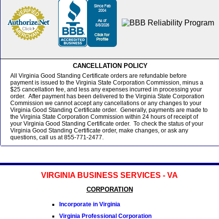
CANCELLATION POLICY
All Virginia Good Standing Certificate orders are refundable before
payment is issued to the Virginia State Corporation Commission, minus a
$25 cancellation fee, and less any expenses incurred in processing your
order. After payment has been delivered to the Virginia State Corporation
Commission we cannot accept any cancellations or any changes to your
Virginia Good Standing Certificate order. Generally, payments are made to
the Virginia State Corporation Commission within 24 hours of receipt of
your Virginia Good Standing Certificate order. To check the status of your
Virginia Good Standing Certificate order, make changes, or ask any
questions, call us at 855-771-2477.
VIRGINIA BUSINESS SERVICES - VA
CORPORATION
Incorporate in Virginia
Virginia Professional Corporation