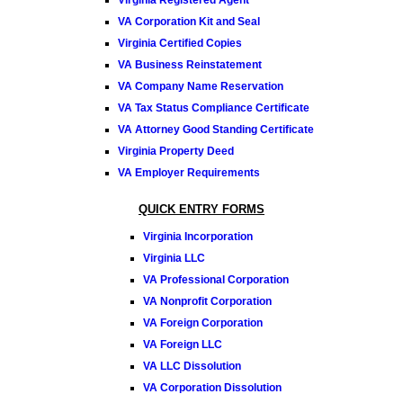
VA Corporation Kit and Seal
Virginia Certified Copies
VA Business Reinstatement
VA Company Name Reservation
VA Tax Status Compliance Certificate
VA Attorney Good Standing Certificate
Virginia Property Deed
VA Employer Requirements
QUICK ENTRY FORMS
Virginia Incorporation
Virginia LLC
VA Professional Corporation
VA Nonprofit Corporation
VA Foreign Corporation
VA Foreign LLC
VA LLC Dissolution
VA Corporation Dissolution