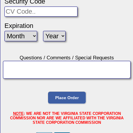
Security Code
Expiration
Questions / Comments / Special Requests
NOTE
: WE ARE NOT THE VIRGINIA STATE CORPORATION
COMMISSION NOR ARE WE AFFILIATED WITH THE VIRGINIA
STATE CORPORATION COMMISSION