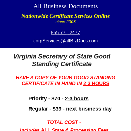
All Business Documents
Nationwide Certificate Services Online
since 2003
855-771-2477
corpServices@allBizDocs.com
Virginia Secretary of State Good
Standing Certificate
HAVE A COPY OF YOUR GOOD STANDING
CERTIFICATE IN HAND IN
2-3 HOURS
Priority - $70 -
2-3 hours
Regular - $39 -
next business day
TOTAL COST -
Includes
ALL
State & Processing Fees