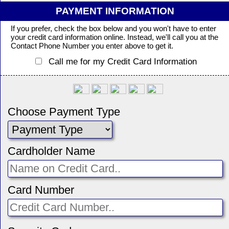
PAYMENT INFORMATION
If you prefer, check the box below and you won't have to enter
your credit card information online. Instead, we'll call you at the
Contact Phone Number you enter above to get it.
Call me for my Credit Card Information
Choose Payment Type
Cardholder Name
Card Number