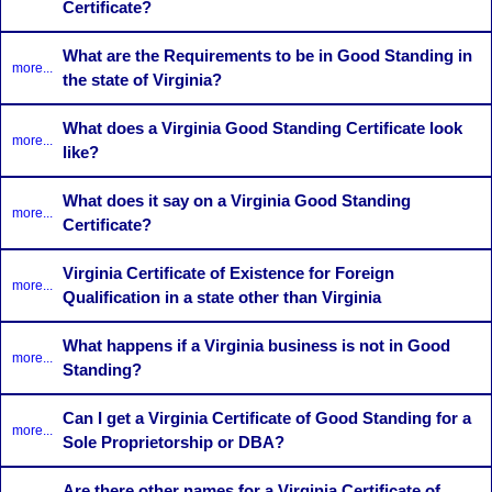
Certificate?
What are the Requirements to be in Good Standing in
more...
the state of Virginia?
What does a Virginia Good Standing Certificate look
more...
like?
What does it say on a Virginia Good Standing
more...
Certificate?
Virginia Certificate of Existence for Foreign
more...
Qualification in a state other than Virginia
What happens if a Virginia business is not in Good
more...
Standing?
Can I get a Virginia Certificate of Good Standing for a
more...
Sole Proprietorship or DBA?
Are there other names for a Virginia Certificate of