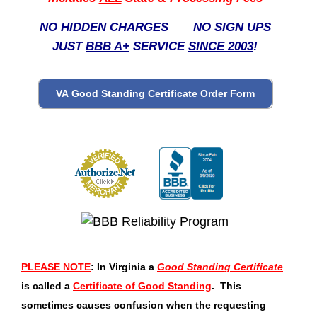
NO HIDDEN CHARGES NO SIGN UPS
JUST
BBB A+
SERVICE
SINCE 2003
!
PLEASE NOTE
: In Virginia a
Good Standing Certificate
is called a
Certificate of Good Standing
. This
sometimes causes confusion when the requesting