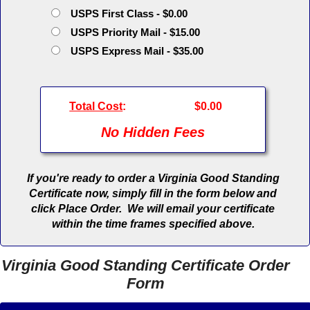
USPS First Class - $0.00
USPS Priority Mail - $15.00
USPS Express Mail - $35.00
Total Cost
:
$0.00
No Hidden Fees
If you're ready to order a Virginia Good Standing
Certificate now, simply fill in the form below and
click Place Order. We will email your certificate
within the time frames specified above.
Virginia Good Standing Certificate Order
Form