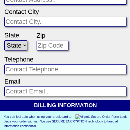
Contact City
State
Zip
Telephone
Email
BILLING INFORMATION
You can feel safe when using your credit card to
place your order with us. We use
SECURE ENCRYPTION
technology to keep all
information confidential.