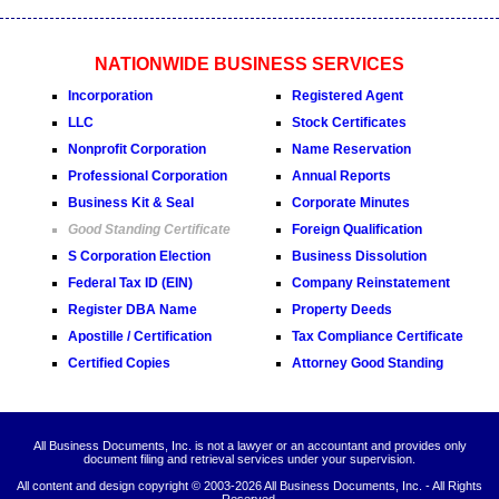
NATIONWIDE BUSINESS SERVICES
Incorporation
Registered Agent
LLC
Stock Certificates
Nonprofit Corporation
Name Reservation
Professional Corporation
Annual Reports
Business Kit & Seal
Corporate Minutes
Good Standing Certificate
Foreign Qualification
S Corporation Election
Business Dissolution
Federal Tax ID (EIN)
Company Reinstatement
Register DBA Name
Property Deeds
Apostille / Certification
Tax Compliance Certificate
Certified Copies
Attorney Good Standing
All Business Documents, Inc. is not a lawyer or an accountant and provides only
document filing and retrieval services under your supervision.
All content and design copyright © 2003-
2026 All Business Documents, Inc. - All Rights
Reserved.