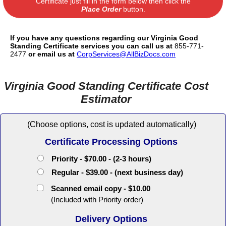
Certificate just fill in the form below then click the
Place Order
button.
If you have any questions regarding our Virginia Good
Standing Certificate services you can call us at
855-771-
2477
or email us at
CorpServices@AllBizDocs.com
Virginia Good Standing Certificate Cost
Estimator
(Choose options, cost is updated automatically)
Certificate Processing Options
Priority - $70.00 - (2-3 hours)
Regular - $39.00 - (next business day)
Scanned email copy - $10.00
(Included with Priority order)
Delivery Options