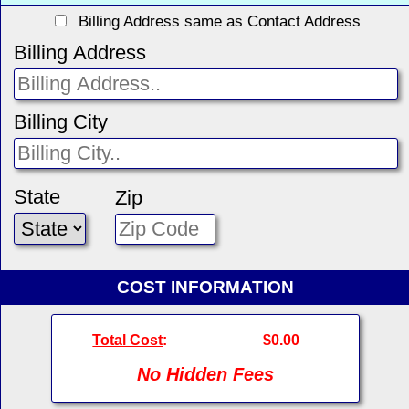
Billing Address same as Contact Address
Billing Address
Billing City
State
Zip
COST INFORMATION
Total Cost
:
$0.00
No Hidden Fees