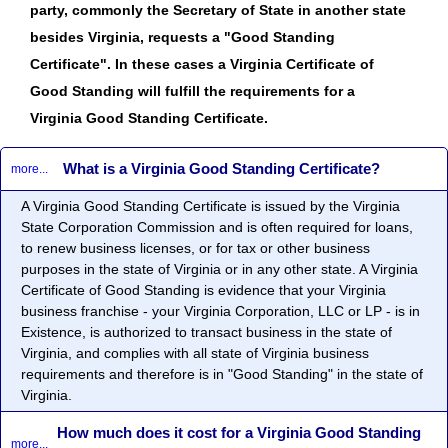
party, commonly the Secretary of State in another state
besides Virginia, requests a "Good Standing
Certificate". In these cases a Virginia Certificate of
Good Standing will fulfill the requirements for a
Virginia Good Standing Certificate.
What is a Virginia Good Standing Certificate?
more...
A Virginia Good Standing Certificate is issued by the Virginia
State Corporation Commission and is often required for loans,
to renew business licenses, or for tax or other business
purposes in the state of Virginia or in any other state. A Virginia
Certificate of Good Standing is evidence that your Virginia
business franchise - your Virginia Corporation, LLC or LP - is in
Existence, is authorized to transact business in the state of
Virginia, and complies with all state of Virginia business
requirements and therefore is in "Good Standing" in the state of
Virginia.
How much does it cost for a Virginia Good Standing
more...