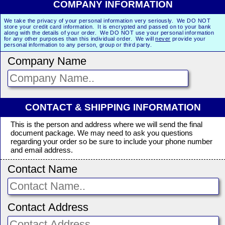
COMPANY INFORMATION
We take the privacy of your personal information very seriously. We DO NOT
store your credit card information. It is encrypted and passed on to your bank
along with the details of your order. We DO NOT use your personal information
for any other purposes than this individual order. We will
never
provide your
personal information to any person, group or third party.
Company Name
CONTACT & SHIPPING INFORMATION
This is the person and address where we will send the final
document package. We may need to ask you questions
regarding your order so be sure to include your phone number
and email address.
Contact Name
Contact Address