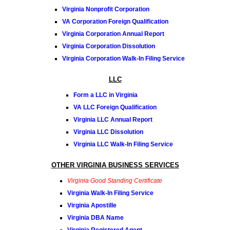
Virginia Nonprofit Corporation
VA Corporation Foreign Qualification
Virginia Corporation Annual Report
Virginia Corporation Dissolution
Virginia Corporation Walk-In Filing Service
LLC
Form a LLC in Virginia
VA LLC Foreign Qualification
Virginia LLC Annual Report
Virginia LLC Dissolution
Virginia LLC Walk-In Filing Service
OTHER VIRGINIA BUSINESS SERVICES
Virginia Good Standing Certificate
Virginia Walk-In Filing Service
Virginia Apostille
Virginia DBA Name
Virginia Registered Agent