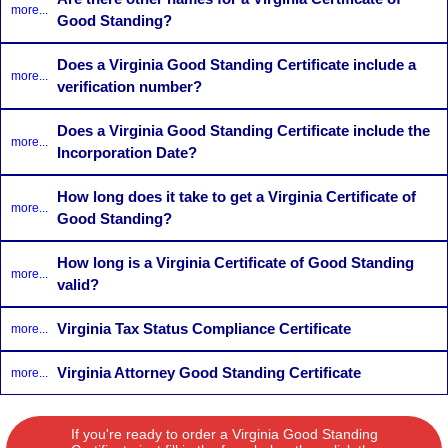
more...
Good Standing?
Does a Virginia Good Standing Certificate include a
more...
verification number?
Does a Virginia Good Standing Certificate include the
more...
Incorporation Date?
How long does it take to get a Virginia Certificate of
more...
Good Standing?
How long is a Virginia Certificate of Good Standing
more...
valid?
Virginia Tax Status Compliance Certificate
more...
Virginia Attorney Good Standing Certificate
more...
If you're ready to order a Virginia Good Standing