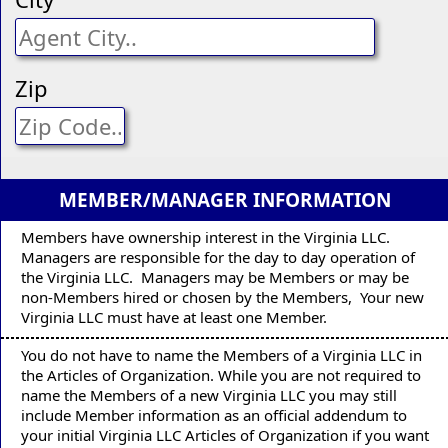
Zip
MEMBER/MANAGER INFORMATION
Members have ownership interest in the Virginia LLC.
Managers are responsible for the day to day operation of
the Virginia LLC. Managers may be Members or may be
non-Members hired or chosen by the Members, Your new
Virginia LLC must have at least one Member.
You do not have to name the Members of a Virginia LLC in
the Articles of Organization. While you are not required to
name the Members of a new Virginia LLC you may still
include Member information as an official addendum to
your initial Virginia LLC Articles of Organization if you want