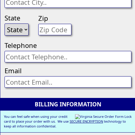
State
Zip
Telephone
Email
BILLING INFORMATION
You can feel safe when using your credit
card to place your order with us. We use
SECURE ENCRYPTION
technology to
keep all information confidential.