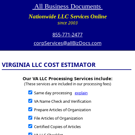
All Business Documents
Nationwide LLC Services Online
since 2003
855-771-2477
corpServices@allBizDocs.com
VIRGINIA LLC COST ESTIMATOR
Our VA LLC Processing Services include:
(These services are included in our processing fees)
Same day processing
explain
VA Name Check and Verification
Prepare Articles of Organization
File Articles of Organization
Certified Copies of Articles