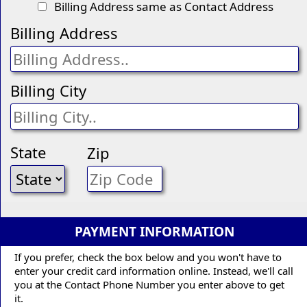
Billing Address same as Contact Address
Billing Address
Billing City
State
Zip
PAYMENT INFORMATION
If you prefer, check the box below and you won't have to
enter your credit card information online. Instead, we'll call
you at the Contact Phone Number you enter above to get
it.