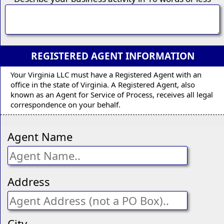
REGISTERED AGENT INFORMATION
Your Virginia LLC must have a Registered Agent with an
office in the state of Virginia. A Registered Agent, also
known as an Agent for Service of Process, receives all legal
correspondence on your behalf.
Agent Name
Address
City