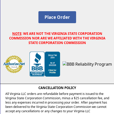
NOTE
: WE ARE NOT THE VIRGINIA STATE CORPORATION
COMMISSION NOR ARE WE AFFILIATED WITH THE VIRGINIA
STATE CORPORATION COMMISSION
CANCELLATION POLICY
All Virginia LLC orders are refundable before payment is issued to the
Virginia State Corporation Commission, minus a $25 cancellation fee, and
less any expenses incurred in processing your order. After payment has
been delivered to the Virginia State Corporation Commission we cannot
accept any cancellations or any changes to your Virginia LLC