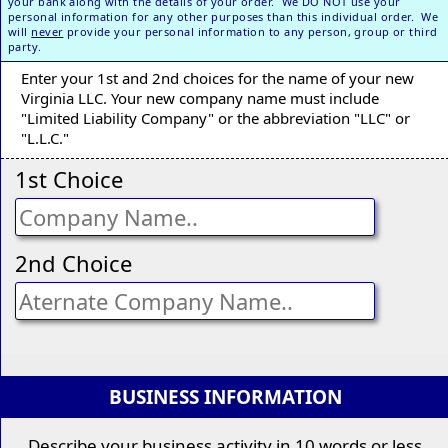
your bank along with the details of your order. We DO NOT use your
personal information for any other purposes than this individual order. We
will
never
provide your personal information to any person, group or third
party.
Enter your 1st and 2nd choices for the name of your new
Virginia LLC. Your new company name must include
"Limited Liability Company" or the abbreviation "LLC" or
"L.L.C."
1st Choice
2nd Choice
BUSINESS INFORMATION
Describe your business activity in 10 words or less