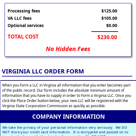
Processing fees
$125.00
VA LLC fees
$105.00
Optional services
$0.00
TOTAL COST
$230.00
No Hidden Fees
VIRGINIA LLC ORDER FORM
When you Form a LLC in Virginia all information that you enter becomes part
of the public record. Our form includes the absolute minimum amount of
information that you have to supply in order to Form a Virginia LLC. Once you
click the Place Order button below, your new LLC will be registered with the
Virginia State Corporation Commission as quickly as possible.
COMPANY INFORMATION
We take the privacy of your personal information very seriously. We DO
NOT store your credit card information. It is encrypted and passed on to