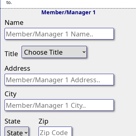
to.
Member/Manager 1
Name
Title
Address
City
State
Zip