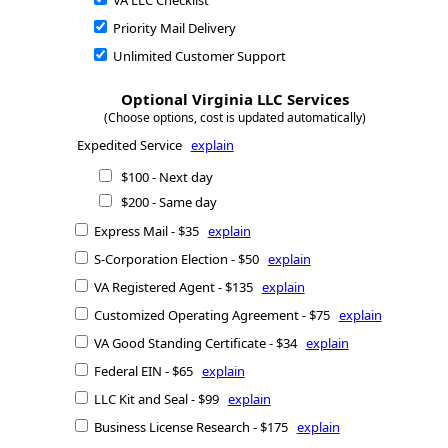
VA LLC Checklist
Priority Mail Delivery
Unlimited Customer Support
Optional Virginia LLC Services
(Choose options, cost is updated automatically)
Expedited Service
explain
$100 - Next day
$200 - Same day
Express Mail - $35
explain
S-Corporation Election - $50
explain
VA Registered Agent - $135
explain
Customized Operating Agreement - $75
explain
VA Good Standing Certificate - $34
explain
Federal EIN - $65
explain
LLC Kit and Seal - $99
explain
Business License Research - $175
explain