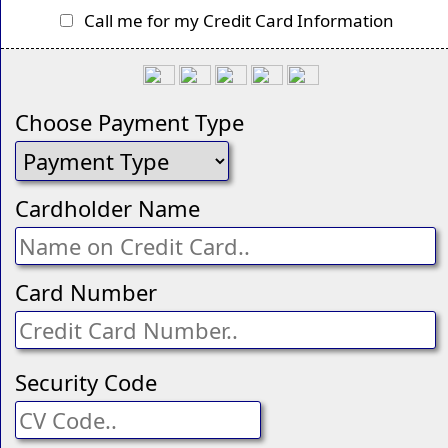
Call me for my Credit Card Information
Choose Payment Type
Cardholder Name
Card Number
Security Code