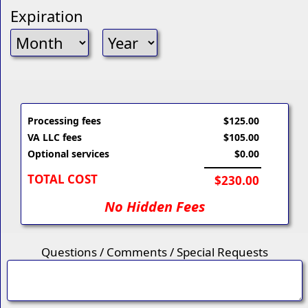
Expiration
Processing fees
$125.00
VA LLC fees
$105.00
Optional services
$0.00
TOTAL COST
$230.00
No Hidden Fees
Questions / Comments / Special Requests