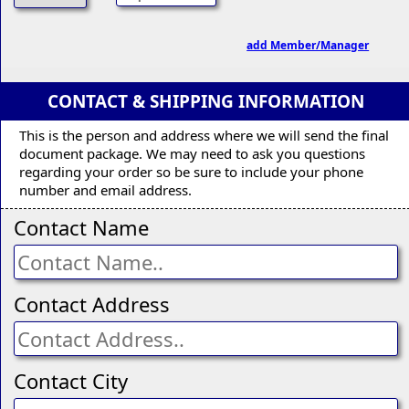
add Member/Manager
CONTACT & SHIPPING INFORMATION
This is the person and address where we will send the final
document package. We may need to ask you questions
regarding your order so be sure to include your phone
number and email address.
Contact Name
Contact Address
Contact City