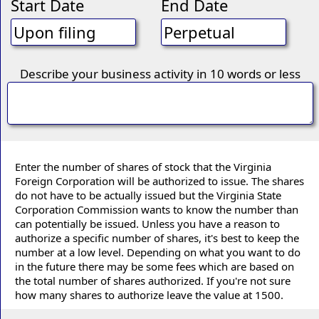
Start Date
End Date
Describe your business activity in 10 words or less
Enter the number of shares of stock that the Virginia
Foreign Corporation will be authorized to issue. The shares
do not have to be actually issued but the Virginia State
Corporation Commission wants to know the number than
can potentially be issued. Unless you have a reason to
authorize a specific number of shares, it's best to keep the
number at a low level. Depending on what you want to do
in the future there may be some fees which are based on
the total number of shares authorized. If you're not sure
how many shares to authorize leave the value at 1500.