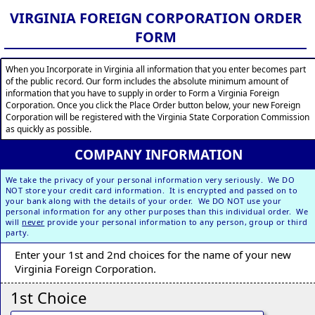
VIRGINIA FOREIGN CORPORATION ORDER
FORM
When you Incorporate in Virginia all information that you enter becomes part
of the public record. Our form includes the absolute minimum amount of
information that you have to supply in order to Form a Virginia Foreign
Corporation. Once you click the Place Order button below, your new Foreign
Corporation will be registered with the Virginia State Corporation Commission
as quickly as possible.
COMPANY INFORMATION
We take the privacy of your personal information very seriously. We DO
NOT store your credit card information. It is encrypted and passed on to
your bank along with the details of your order. We DO NOT use your
personal information for any other purposes than this individual order. We
will
never
provide your personal information to any person, group or third
party.
Enter your 1st and 2nd choices for the name of your new
Virginia Foreign Corporation.
1st Choice