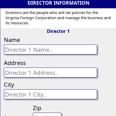
DIRECTOR INFORMATION
Directors are the people who will set policies for the
Virginia Foreign Corporation and manage the business and
its resources.
Director 1
Name
Address
City
Zip