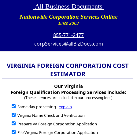
All Business Documents
Nationwide Corporation Services Online
since 2003
855-771-2477
corpServices@allBizDocs.com
VIRGINIA FOREIGN CORPORATION COST
ESTIMATOR
Our Virginia
Foreign Qualification Processing Services include:
(These services are included in our processing fees)
Same day processing
explain
Virginia Name Check and Verification
Prepare VA Foreign Corporation Application
File Virginia Foreign Corporation Application