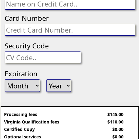
Card Number
Security Code
Expiration
Processing fees
$145.00
Virginia Qualification fees
$110.00
Certified Copy
$0.00
Optional services
$0.00