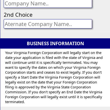
2nd Choice
BUSINESS INFORMATION
Your Virginia Foreign Corporation will legally start on the
date your application is filed with the state of Virginia and
will continue until it is specifically terminated. You may
want to specify the dates on which your Virginia Foreign
Corporation starts and ceases to exist legally. If you don't
specify a Start Date the Virginia Foreign Corporation will
legally exist on the date that your Foreign Corporation
filing is approved by the Virginia State Corporation
Commission. If you don't specify an End Date the Virginia
Foreign Corporation will legally exist until it is specifically
terminated.