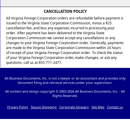
CANCELLATION POLICY
All Virginia Foreign Corporation orders are refundable before payment is
issued to the Virginia State Corporation Commission, minus a $25
cancellation fee, and less any expenses incurred in processing your
order. After payment has been delivered to the Virginia State
Corporation Commission we cannot accept any cancellations or any
changes to your Virginia Foreign Corporation order. Generally, payments
are made to the Virginia State Corporation Commission within 24 hours
of receipt of your Virginia Foreign Corporation order. To check the status
of your Virginia Foreign Corporation order, make changes, or ask any
questions, call us at 855-771-2477.
All Business Documents, Inc. is not a lawyer or an accountant and provides only
document filing and retrieval services under your supervision.
All content and design copyright © 2003-
2026 All Business Documents, Inc. - All
Rights Reserved.
Privacy Policy
Secure Shopping
Corporate Glossary
Site Map
Contact us