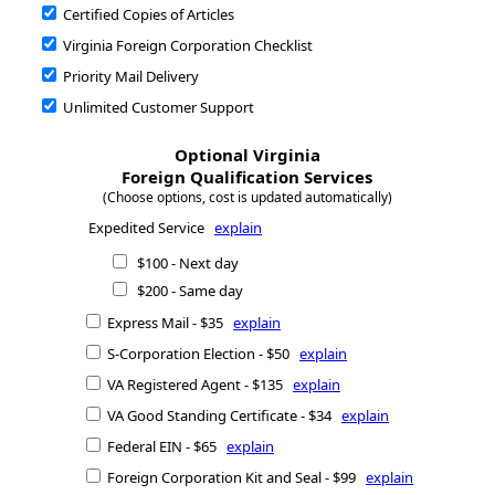
Certified Copies of Articles
Virginia Foreign Corporation Checklist
Priority Mail Delivery
Unlimited Customer Support
Optional Virginia
Foreign Qualification Services
(Choose options, cost is updated automatically)
Expedited Service
explain
$100 - Next day
$200 - Same day
Express Mail - $35
explain
S-Corporation Election - $50
explain
VA Registered Agent - $135
explain
VA Good Standing Certificate - $34
explain
Federal EIN - $65
explain
Foreign Corporation Kit and Seal - $99
explain