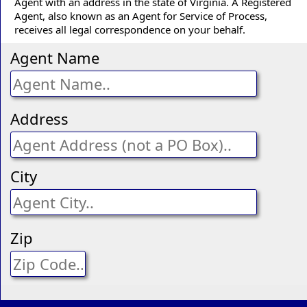
Agent with an address in the state of Virginia. A Registered
Agent, also known as an Agent for Service of Process,
receives all legal correspondence on your behalf.
Agent Name
Address
City
Zip