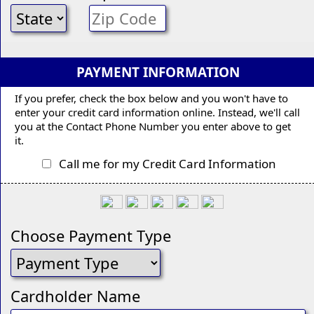
PAYMENT INFORMATION
If you prefer, check the box below and you won't have to
enter your credit card information online. Instead, we'll call
you at the Contact Phone Number you enter above to get
it.
Call me for my Credit Card Information
Choose Payment Type
Cardholder Name