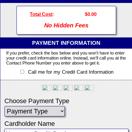
Total Cost
:
$0.00
No Hidden Fees
PAYMENT INFORMATION
If you prefer, check the box below and you won't have to enter
your credit card information online. Instead, we'll call you at the
Contact Phone Number you enter above to get it.
Call me for my Credit Card Information
Choose Payment Type
Cardholder Name