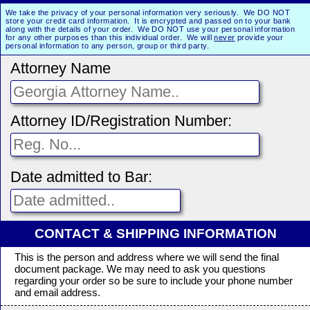
We take the privacy of your personal information very seriously. We DO NOT
store your credit card information. It is encrypted and passed on to your bank
along with the details of your order. We DO NOT use your personal information
for any other purposes than this individual order. We will
never
provide your
personal information to any person, group or third party.
Attorney Name
Attorney ID/Registration Number:
Date admitted to Bar:
CONTACT & SHIPPING INFORMATION
This is the person and address where we will send the final
document package. We may need to ask you questions
regarding your order so be sure to include your phone number
and email address.