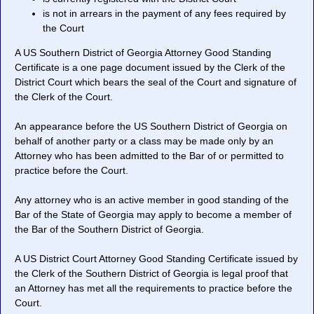
is not in arrears in the payment of any fees required by
the Court
A US Southern District of Georgia Attorney Good Standing
Certificate is a one page document issued by the Clerk of the
District Court which bears the seal of the Court and signature of
the Clerk of the Court.
An appearance before the US Southern District of Georgia on
behalf of another party or a class may be made only by an
Attorney who has been admitted to the Bar of or permitted to
practice before the Court.
Any attorney who is an active member in good standing of the
Bar of the State of Georgia may apply to become a member of
the Bar of the Southern District of Georgia.
A US District Court Attorney Good Standing Certificate issued by
the Clerk of the Southern District of Georgia is legal proof that
an Attorney has met all the requirements to practice before the
Court.