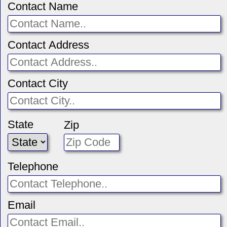
Contact Name
Contact Address
Contact City
State
Zip
Telephone
Email