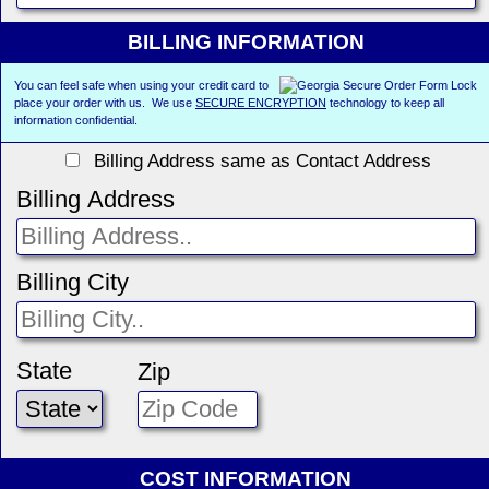
BILLING INFORMATION
You can feel safe when using your credit card to
place your order with us. We use
SECURE ENCRYPTION
technology to keep all
information confidential.
Billing Address same as Contact Address
Billing Address
Billing City
State
Zip
COST INFORMATION