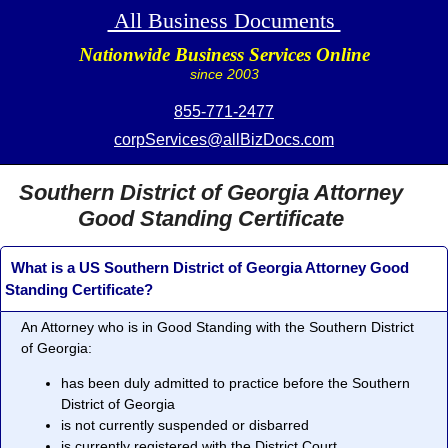
All Business Documents
Nationwide Business Services Online
since 2003
855-771-2477
corpServices@allBizDocs.com
Southern District of Georgia Attorney
Good Standing Certificate
What is a US Southern District of Georgia Attorney Good
Standing Certificate?
An Attorney who is in
Good Standing
with the Southern District
of Georgia:
has been duly admitted to practice before the Southern
District of Georgia
is not currently suspended or disbarred
is currently registered with the District Court