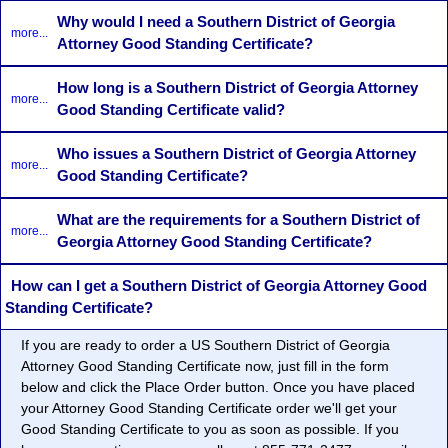
Why would I need a Southern District of Georgia
more...
Attorney Good Standing Certificate?
How long is a Southern District of Georgia Attorney
more...
Good Standing Certificate valid?
Who issues a Southern District of Georgia Attorney
more...
Good Standing Certificate?
What are the requirements for a Southern District of
more...
Georgia Attorney Good Standing Certificate?
How can I get a Southern District of Georgia Attorney Good
Standing Certificate?
If you are ready to order a US Southern District of Georgia
Attorney Good Standing Certificate now, just fill in the form
below and click the Place Order button. Once you have placed
your Attorney Good Standing Certificate order we'll get your
Good Standing Certificate to you as soon as possible. If you