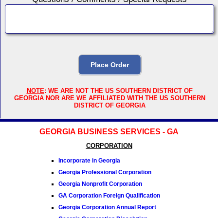
NOTE
: WE ARE NOT THE US SOUTHERN DISTRICT OF
GEORGIA NOR ARE WE AFFILIATED WITH THE US SOUTHERN
DISTRICT OF GEORGIA
GEORGIA BUSINESS SERVICES - GA
CORPORATION
Incorporate in Georgia
Georgia Professional Corporation
Georgia Nonprofit Corporation
GA Corporation Foreign Qualification
Georgia Corporation Annual Report