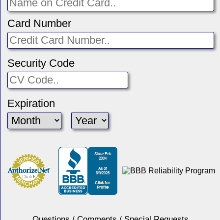
Card Number
Security Code
Expiration
Questions / Comments / Special Requests