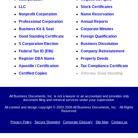
LLC
Stock Certificates
Nonprofit Corporation
Name Reservation
Professional Corporation
Annual Reports
Business Kit & Seal
Corporate Minutes
Good Standing Certificate
Foreign Qualification
S Corporation Election
Business Dissolution
Federal Tax ID (EIN)
Company Reinstatement
Register DBA Name
Property Deeds
Apostille / Certification
Tax Compliance Certificate
Certified Copies
Attorney Good Standing
All Business Documents, Inc. is not a lawyer or an accountant and provides only
document filing and retrieval services under your supervision.
All content and design copyright © 2003-
2026 All Business Documents, Inc. - All Rights
Reserved.
Privacy Policy
Secure Shopping
Corporate Glossary
Site Map
Contact us