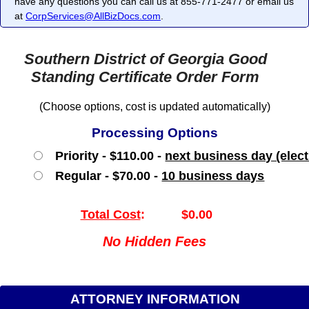
have any questions you can call us at 855-771-2477 or email us
at
CorpServices@AllBizDocs.com
.
Southern District of Georgia Good
Standing Certificate Order Form
(Choose options, cost is updated automatically)
Processing Options
Priority - $110.00 -
next business day (elect
Regular - $70.00 -
10 business days
Total Cost
:
$0.00
No Hidden Fees
ATTORNEY INFORMATION