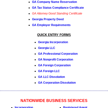
GA Company Name Reservation
GA Tax Status Compliance Certificate
GA Attorney Good Standing Certificate
Georgia Property Deed
GA Employer Requirements
QUICK ENTRY FORMS
Georgia Incorporation
Georgia LLC
GA Professional Corporation
GA Nonprofit Corporation
GA Foreign Corporation
GA Foreign LLC
GA LLC Dissolution
GA Corporation Dissolution
NATIONWIDE BUSINESS SERVICES
Incorporation
Registered Agent