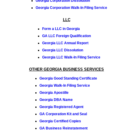
Georgia Corporation Dissolution
Georgia Corporation Walk-In Filing Service
LLC
Form a LLC in Georgia
GA LLC Foreign Qualification
Georgia LLC Annual Report
Georgia LLC Dissolution
Georgia LLC Walk-In Filing Service
OTHER GEORGIA BUSINESS SERVICES
Georgia Good Standing Certificate
Georgia Walk-In Filing Service
Georgia Apostille
Georgia DBA Name
Georgia Registered Agent
GA Corporation Kit and Seal
Georgia Certified Copies
GA Business Reinstatement