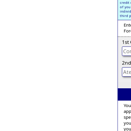
credit
of you
indivi
third 
Ent
For
1st
2nd
You
app
spe
you
you