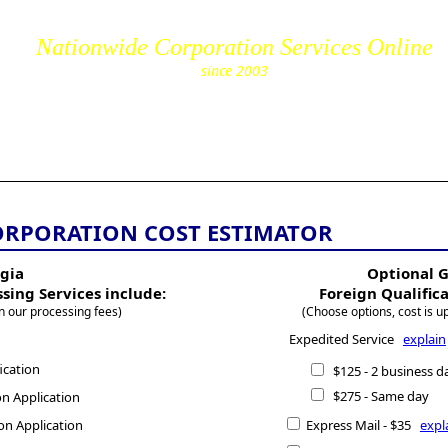
Nationwide Corporation Services Online
since 2003
cs.com
ORPORATION COST ESTIMATOR
gia
Optional 
ssing Services include:
Foreign Qualific
n our processing fees)
(Choose options, cost is u
Expedited Service
explain
ication
$125 - 2 business d
$275 - Same day
n Application
on Application
Express Mail - $35
expl