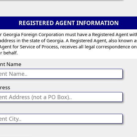
REGISTERED AGENT INFORMATION
r Georgia Foreign Corporation must have a Registered Agent wit
address in the state of Georgia. A Registered Agent, also known a
Agent for Service of Process, receives all legal correspondence on
r behalf.
nt Name
ress