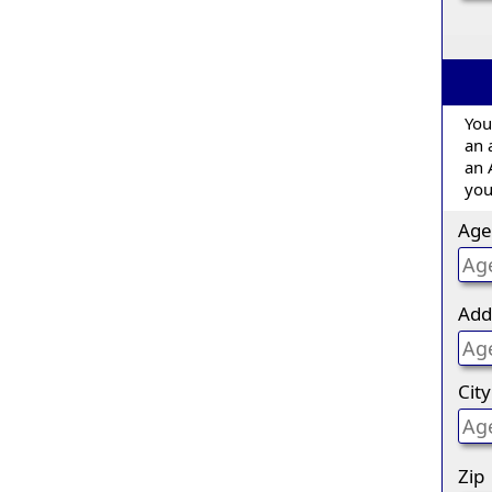
You
an 
an 
you
Age
Add
City
Zip