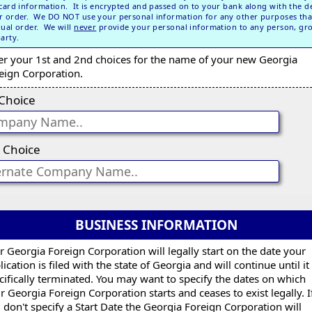
 card information. It is encrypted and passed on to your bank along with the de
r order. We DO NOT use your personal information for any other purposes tha
dual order. We will
never
provide your personal information to any person, gr
party.
er your 1st and 2nd choices for the name of your new Georgia
eign Corporation.
 Choice
 Choice
BUSINESS INFORMATION
r Georgia Foreign Corporation will legally start on the date your
lication is filed with the state of Georgia and will continue until it 
cifically terminated. You may want to specify the dates on which
r Georgia Foreign Corporation starts and ceases to exist legally. I
 don't specify a Start Date the Georgia Foreign Corporation will