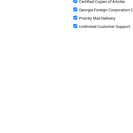
Certified Copies of Articles
Georgia Foreign Corporation C
Priority Mail Delivery
Unlimited Customer Support