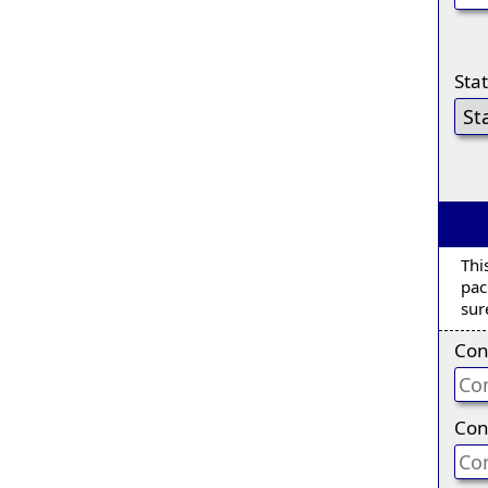
Sta
Thi
pac
sur
Con
Con