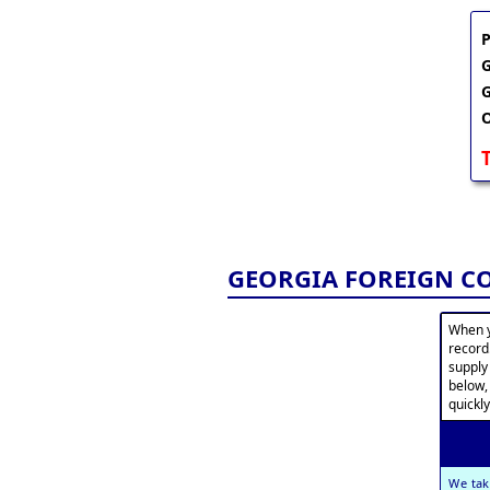
P
G
G
O
GEORGIA FOREIGN C
When y
record
supply
below,
quickly
We tak