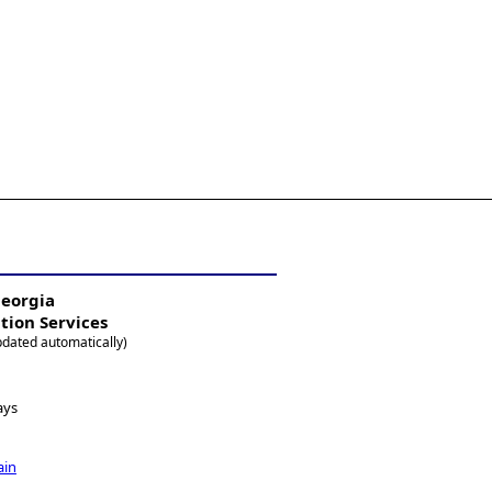
Georgia
ation Services
pdated automatically)
ays
ain