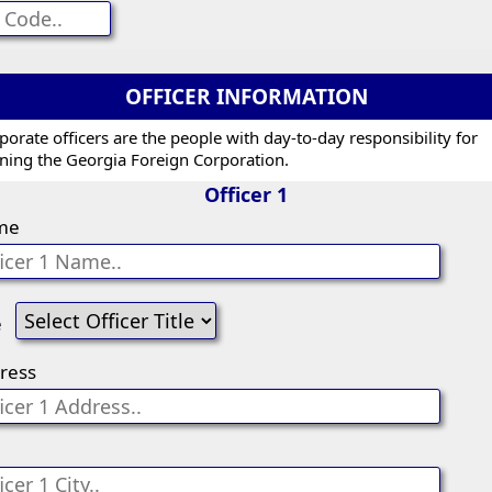
OFFICER INFORMATION
porate officers are the people with day-to-day responsibility for
ning the Georgia Foreign Corporation.
Officer 1
me
e
ress