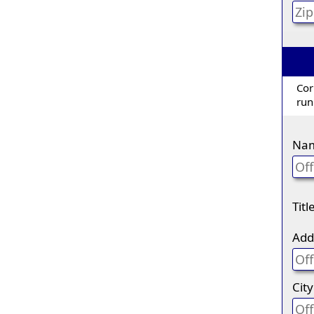
Cor
run
Na
Titl
Add
City