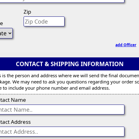
Zip
te
add Officer
CONTACT & SHIPPING INFORMATION
s is the person and address where we will send the final documen
kage. We may need to ask you questions regarding your order s
e to include your phone number and email address.
tact Name
tact Address