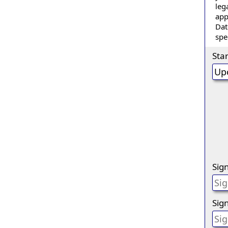
leg
app
Dat
spe
Sta
Sig
Sign