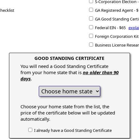
S-Corporation Election
hecklist
GA Registered Agent -
GA Good Standing Certi
Federal EIN - $65
expla
Foreign Corporation Kit
Business License Resea
GOOD STANDING CERTIFICATE
You will need a Good Standing Certificate
from your home state that is
no older than 90
days
.
Choose your home state from the list, the
price of the certificate below will be updated
automatically.
I already have a Good Standing Certificate