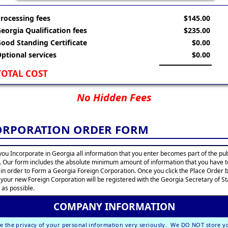
rocessing fees
$145.00
eorgia Qualification fees
$235.00
ood Standing Certificate
$0.00
ptional services
$0.00
TOTAL COST
No Hidden Fees
ORPORATION ORDER FORM
ou Incorporate in Georgia all information that you enter becomes part of the pub
. Our form includes the absolute minimum amount of information that you have t
 in order to Form a Georgia Foreign Corporation. Once you click the Place Order 
 your new Foreign Corporation will be registered with the Georgia Secretary of St
 as possible.
COMPANY INFORMATION
e the privacy of your personal information very seriously. We DO NOT store y