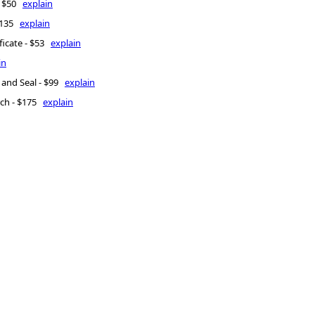
 - $50
explain
 $135
explain
ficate - $53
explain
in
 and Seal - $99
explain
rch - $175
explain