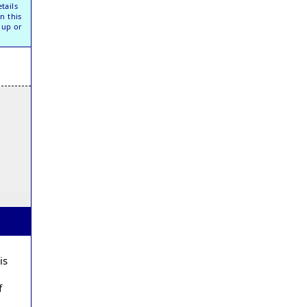
tails
n this
oup or
is
f