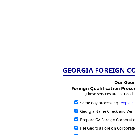
All
Business
Documents
855-771-2477
corpServices@allBizDo
GEORGIA FOREIGN C
Our Geor
Foreign Qualification Proce
(These services are included i
Same day processing
explain
Georgia Name Check and Verif
Prepare GA Foreign Corporatio
File Georgia Foreign Corporati