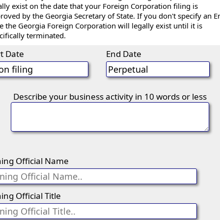
ally exist on the date that your Foreign Corporation filing is
roved by the Georgia Secretary of State. If you don't specify an E
e the Georgia Foreign Corporation will legally exist until it is
cifically terminated.
rt Date
End Date
Describe your business activity in 10 words or less
ning Official Name
ing Official Title