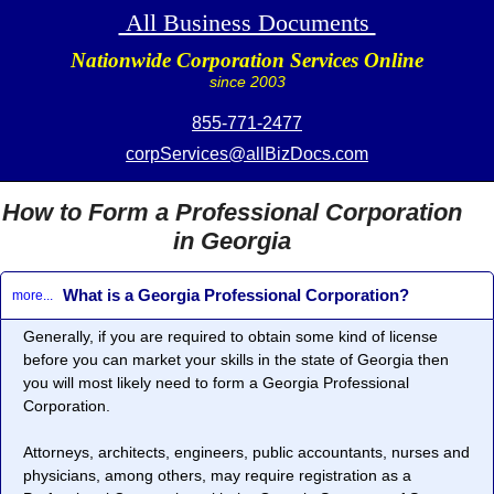
All Business Documents
Nationwide Corporation Services Online
since 2003
855-771-2477
corpServices@allBizDocs.com
How to Form a Professional Corporation
in Georgia
What is a Georgia Professional Corporation?
more...
Generally, if you are required to obtain some kind of license
before you can market your skills in the state of Georgia then
you will most likely need to form a
Georgia Professional
Corporation
.
Attorneys, architects, engineers, public accountants, nurses and
physicians, among others, may require registration as a