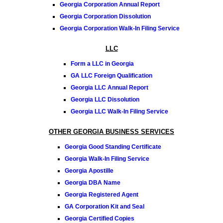
Georgia Corporation Annual Report
Georgia Corporation Dissolution
Georgia Corporation Walk-In Filing Service
LLC
Form a LLC in Georgia
GA LLC Foreign Qualification
Georgia LLC Annual Report
Georgia LLC Dissolution
Georgia LLC Walk-In Filing Service
OTHER GEORGIA BUSINESS SERVICES
Georgia Good Standing Certificate
Georgia Walk-In Filing Service
Georgia Apostille
Georgia DBA Name
Georgia Registered Agent
GA Corporation Kit and Seal
Georgia Certified Copies