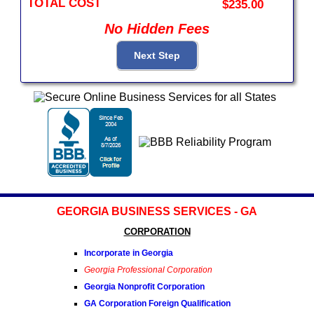
TOTAL COST
$235.00
No Hidden Fees
GEORGIA BUSINESS SERVICES - GA
CORPORATION
Incorporate in Georgia
Georgia Professional Corporation
Georgia Nonprofit Corporation
GA Corporation Foreign Qualification