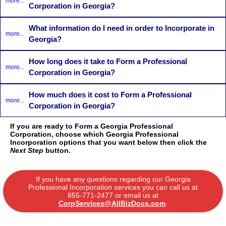
more...
Corporation in Georgia?
What information do I need in order to Incorporate in
more...
Georgia?
How long does it take to Form a Professional
more...
Corporation in Georgia?
How much does it cost to Form a Professional
more...
Corporation in Georgia?
If you are ready to Form a Georgia Professional
Corporation, choose which Georgia Professional
Incorporation options that you want below then click the
Next Step
button.
If you have any questions regarding our Georgia
Professional Incorporation services you can call us at
855-771-2477
or email us at
CorpServices@AllBizDocs.com
.