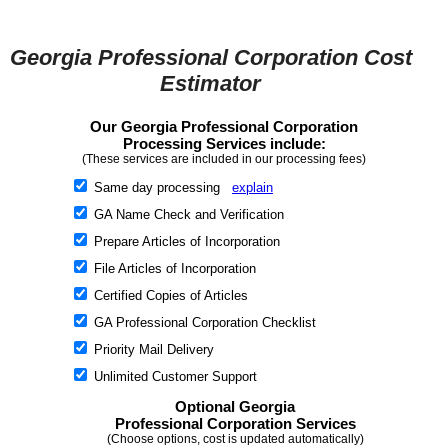
Georgia Professional Corporation Cost
Estimator
Our Georgia Professional Corporation
Processing Services include:
(These services are included in our processing fees)
Same day processing
explain
GA Name Check and Verification
Prepare Articles of Incorporation
File Articles of Incorporation
Certified Copies of Articles
GA Professional Corporation Checklist
Priority Mail Delivery
Unlimited Customer Support
Optional Georgia
Professional Corporation Services
(Choose options, cost is updated automatically)