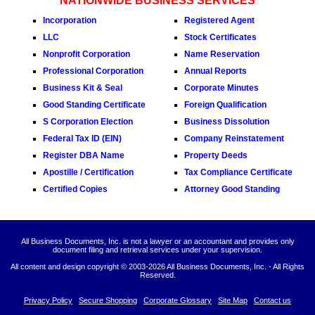
NATIONWIDE BUSINESS SERVICES
Incorporation
Registered Agent
LLC
Stock Certificates
Nonprofit Corporation
Name Reservation
Professional Corporation
Annual Reports
Business Kit & Seal
Corporate Minutes
Good Standing Certificate
Foreign Qualification
S Corporation Election
Business Dissolution
Federal Tax ID (EIN)
Company Reinstatement
Register DBA Name
Property Deeds
Apostille / Certification
Tax Compliance Certificate
Certified Copies
Attorney Good Standing
All Business Documents, Inc. is not a lawyer or an accountant and provides only
document filing and retrieval services under your supervision.
All content and design copyright © 2003-
2026 All Business Documents, Inc. - All Rights
Reserved.
Privacy Policy
Secure Shopping
Corporate Glossary
Site Map
Contact us