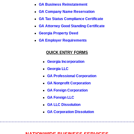
GA Business Reinstatement
GA Company Name Reservation
GA Tax Status Compliance Certificate
GA Attorney Good Standing Certificate
Georgia Property Deed
GA Employer Requirements
QUICK ENTRY FORMS
Georgia Incorporation
Georgia LLC
GA Professional Corporation
GA Nonprofit Corporation
GA Foreign Corporation
GA Foreign LLC
GA LLC Dissolution
GA Corporation Dissolution