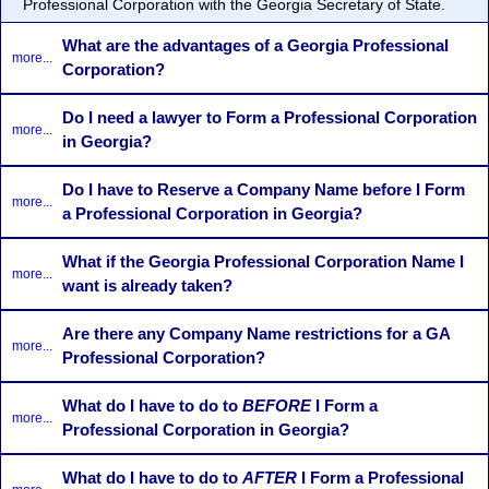
Professional Corporation with the Georgia Secretary of State.
What are the advantages of a Georgia Professional
more...
Corporation?
Do I need a lawyer to Form a Professional Corporation
more...
in Georgia?
Do I have to Reserve a Company Name before I Form
more...
a Professional Corporation in Georgia?
What if the Georgia Professional Corporation Name I
more...
want is already taken?
Are there any Company Name restrictions for a GA
more...
Professional Corporation?
What do I have to do to
BEFORE
I Form a
more...
Professional Corporation in Georgia?
What do I have to do to
AFTER
I Form a Professional