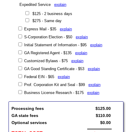
Expedited Service
explain
$125 - 2 business days
$275 - Same day
Express Mail - $35
explain
S-Corporation Election - $50
explain
Initial Statement of Information - $95
explain
GA Registered Agent - $135
explain
Customized Bylaws - $75
explain
GA Good Standing Certificate - $53
explain
Federal EIN - $65
explain
Prof. Corporation Kit and Seal - $99
explain
Business License Research - $175
explain
Processing fees
$125.00
GA state fees
$110.00
Optional services
$0.00