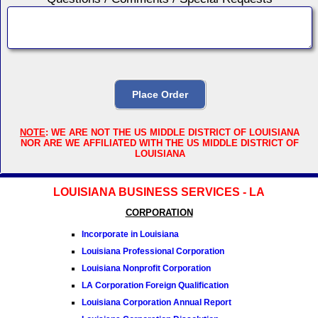
NOTE
: WE ARE NOT THE US MIDDLE DISTRICT OF LOUISIANA
NOR ARE WE AFFILIATED WITH THE US MIDDLE DISTRICT OF
LOUISIANA
LOUISIANA BUSINESS SERVICES - LA
CORPORATION
Incorporate in Louisiana
Louisiana Professional Corporation
Louisiana Nonprofit Corporation
LA Corporation Foreign Qualification
Louisiana Corporation Annual Report