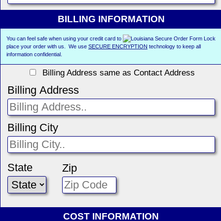
BILLING INFORMATION
You can feel safe when using your credit card to
place your order with us. We use
SECURE ENCRYPTION
technology to keep all
information confidential.
Billing Address same as Contact Address
Billing Address
Billing City
State
Zip
COST INFORMATION