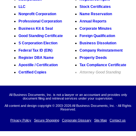
LLC
Stock Certificates
Nonprofit Corporation
Name Reservation
Professional Corporation
Annual Reports
Business Kit & Seal
Corporate Minutes
Good Standing Certificate
Foreign Qualification
S Corporation Election
Business Dissolution
Federal Tax ID (EIN)
Company Reinstatement
Register DBA Name
Property Deeds
Apostille / Certification
Tax Compliance Certificate
Certified Copies
Attorney Good Standing
All Business Documents, Inc. is not a lawyer or an accountant and provides only
document filing and retrieval services under your supervision.
All content and design copyright © 2003-
2026 All Business Documents, Inc. - All Rights
Reserved.
Privacy Policy
Secure Shopping
Corporate Glossary
Site Map
Contact us