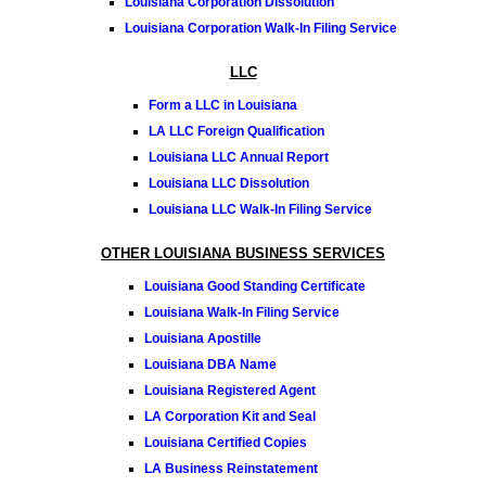
Louisiana Corporation Dissolution
Louisiana Corporation Walk-In Filing Service
LLC
Form a LLC in Louisiana
LA LLC Foreign Qualification
Louisiana LLC Annual Report
Louisiana LLC Dissolution
Louisiana LLC Walk-In Filing Service
OTHER LOUISIANA BUSINESS SERVICES
Louisiana Good Standing Certificate
Louisiana Walk-In Filing Service
Louisiana Apostille
Louisiana DBA Name
Louisiana Registered Agent
LA Corporation Kit and Seal
Louisiana Certified Copies
LA Business Reinstatement