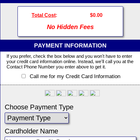
Total Cost
:
$0.00
No Hidden Fees
PAYMENT INFORMATION
If you prefer, check the box below and you won't have to enter
your credit card information online. Instead, we'll call you at the
Contact Phone Number you enter above to get it.
Call me for my Credit Card Information
Choose Payment Type
Cardholder Name