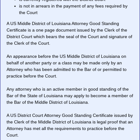
is not in arrears in the payment of any fees required by
the Court
A US Middle District of Louisiana Attorney Good Standing
Certificate is a one page document issued by the Clerk of the
District Court which bears the seal of the Court and signature of
the Clerk of the Court.
An appearance before the US Middle District of Louisiana on
behalf of another party or a class may be made only by an
Attorney who has been admitted to the Bar of or permitted to
practice before the Court.
Any attorney who is an active member in good standing of the
Bar of the State of Louisiana may apply to become a member of
the Bar of the Middle District of Louisiana.
A US District Court Attorney Good Standing Certificate issued by
the Clerk of the Middle District of Louisiana is legal proof that an
Attorney has met all the requirements to practice before the
Court.