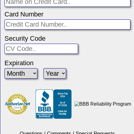
Card Number
Security Code
Expiration
Questions / Comments / Special Requests