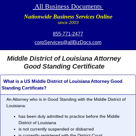
All Business Documents
Nationwide Business Services Online
since 2003
855-771-2477
corpServices@allBizDocs.com
Middle District of Louisiana Attorney
Good Standing Certificate
What is a US Middle District of Louisiana Attorney Good
Standing Certificate?
An Attorney who is in
Good Standing
with the Middle District of
Louisiana:
has been duly admitted to practice before the Middle
District of Louisiana
is not currently suspended or disbarred
is currently registered with the District Court