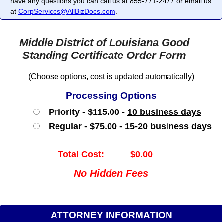
have any questions you can call us at 855-771-2477 or email us
at
CorpServices@AllBizDocs.com
.
Middle District of Louisiana Good
Standing Certificate Order Form
(Choose options, cost is updated automatically)
Processing Options
Priority - $115.00 -
10 business days
Regular - $75.00 -
15-20 business days
Total Cost
:
$0.00
No Hidden Fees
ATTORNEY INFORMATION