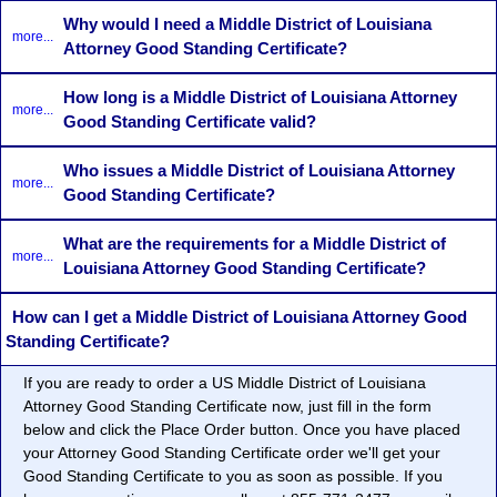
Why would I need a Middle District of Louisiana
more...
Attorney Good Standing Certificate?
How long is a Middle District of Louisiana Attorney
more...
Good Standing Certificate valid?
Who issues a Middle District of Louisiana Attorney
more...
Good Standing Certificate?
What are the requirements for a Middle District of
more...
Louisiana Attorney Good Standing Certificate?
How can I get a Middle District of Louisiana Attorney Good
Standing Certificate?
If you are ready to order a US Middle District of Louisiana
Attorney Good Standing Certificate now, just fill in the form
below and click the Place Order button. Once you have placed
your Attorney Good Standing Certificate order we'll get your
Good Standing Certificate to you as soon as possible. If you