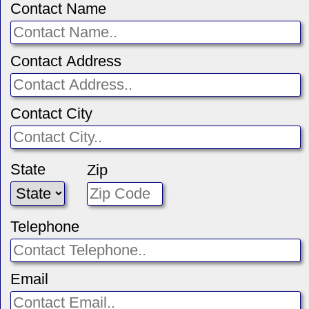
Contact Name
Contact Address
Contact City
State
Zip
Telephone
Email