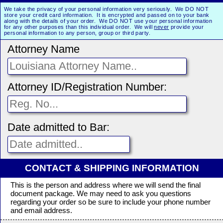
We take the privacy of your personal information very seriously. We DO NOT
store your credit card information. It is encrypted and passed on to your bank
along with the details of your order. We DO NOT use your personal information
for any other purposes than this individual order. We will
never
provide your
personal information to any person, group or third party.
Attorney Name
Attorney ID/Registration Number:
Date admitted to Bar:
CONTACT & SHIPPING INFORMATION
This is the person and address where we will send the final
document package. We may need to ask you questions
regarding your order so be sure to include your phone number
and email address.