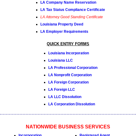
LA Company Name Reservation
LA Tax Status Compliance Certificate
LA Attorney Good Standing Certificate
Louisiana Property Deed
LA Employer Requirements
QUICK ENTRY FORMS
Louisiana Incorporation
Louisiana LLC
LA Professional Corporation
LA Nonprofit Corporation
LA Foreign Corporation
LA Foreign LLC
LA LLC Dissolution
LA Corporation Dissolution
NATIONWIDE BUSINESS SERVICES
Incorporation
Registered Agent