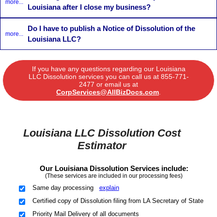
more...
Louisiana after I close my business?
Do I have to publish a Notice of Dissolution of the
more...
Louisiana LLC?
If you have any questions regarding our Louisiana
LLC Dissolution services you can call us at
855-771-
2477
or email us at
CorpServices@AllBizDocs.com
.
Louisiana LLC Dissolution Cost
Estimator
Our Louisiana Dissolution Services include:
(These services are included in our processing fees)
Same day processing
explain
Certified copy of Dissolution filing from LA Secretary of State
Priority Mail Delivery of all documents