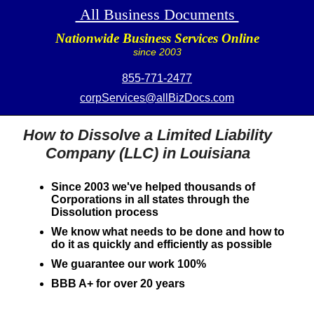
All Business Documents
Nationwide Business Services Online
since 2003
855-771-2477
corpServices@allBizDocs.com
How to Dissolve a Limited Liability
Company (LLC) in Louisiana
Since 2003 we've helped thousands of
Corporations in all states through the
Dissolution process
We know what needs to be done and how to
do it as quickly and efficiently as possible
We guarantee our work 100%
BBB A+ for over 20 years