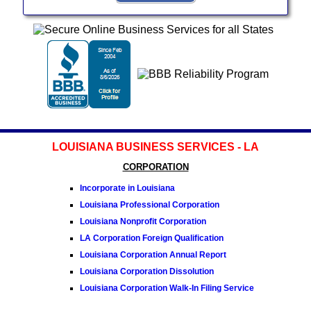
LOUISIANA BUSINESS SERVICES - LA
CORPORATION
Incorporate in Louisiana
Louisiana Professional Corporation
Louisiana Nonprofit Corporation
LA Corporation Foreign Qualification
Louisiana Corporation Annual Report
Louisiana Corporation Dissolution
Louisiana Corporation Walk-In Filing Service