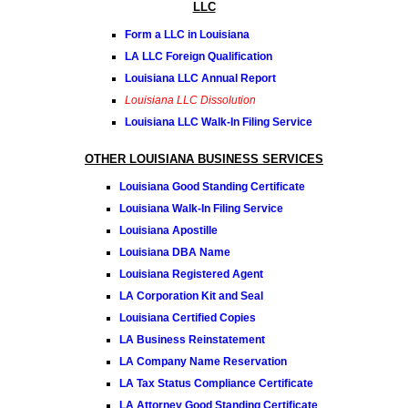
LLC
Form a LLC in Louisiana
LA LLC Foreign Qualification
Louisiana LLC Annual Report
Louisiana LLC Dissolution
Louisiana LLC Walk-In Filing Service
OTHER LOUISIANA BUSINESS SERVICES
Louisiana Good Standing Certificate
Louisiana Walk-In Filing Service
Louisiana Apostille
Louisiana DBA Name
Louisiana Registered Agent
LA Corporation Kit and Seal
Louisiana Certified Copies
LA Business Reinstatement
LA Company Name Reservation
LA Tax Status Compliance Certificate
LA Attorney Good Standing Certificate