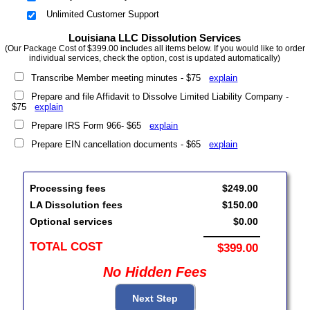
Unlimited Customer Support
Louisiana LLC Dissolution Services
(Our Package Cost of $399.00 includes all items below. If you would like to order
individual services, check the option, cost is updated automatically)
Transcribe Member meeting minutes - $75
explain
Prepare and file Affidavit to Dissolve Limited Liability Company -
$75
explain
Prepare IRS Form 966- $65
explain
Prepare EIN cancellation documents - $65
explain
Processing fees
$249.00
LA Dissolution fees
$150.00
Optional services
$0.00
TOTAL COST
$399.00
No Hidden Fees