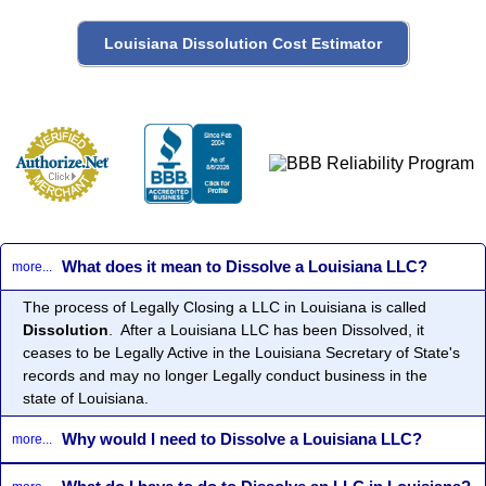
What does it mean to Dissolve a Louisiana LLC?
more...
The process of Legally Closing a LLC in Louisiana is called
Dissolution
. After a Louisiana LLC has been Dissolved, it
ceases to be Legally Active in the Louisiana Secretary of State's
records and may no longer Legally conduct business in the
state of Louisiana.
Why would I need to Dissolve a Louisiana LLC?
more...