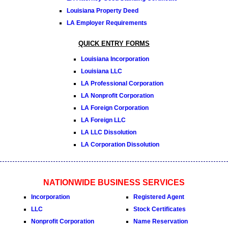
Louisiana Property Deed
LA Employer Requirements
QUICK ENTRY FORMS
Louisiana Incorporation
Louisiana LLC
LA Professional Corporation
LA Nonprofit Corporation
LA Foreign Corporation
LA Foreign LLC
LA LLC Dissolution
LA Corporation Dissolution
NATIONWIDE BUSINESS SERVICES
Incorporation
Registered Agent
LLC
Stock Certificates
Nonprofit Corporation
Name Reservation