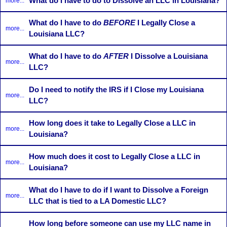
What do I have to do to Dissolve an LLC in Louisiana?
more...
What do I have to do
BEFORE
I Legally Close a
more...
Louisiana LLC?
What do I have to do
AFTER
I Dissolve a Louisiana
more...
LLC?
Do I need to notify the IRS if I Close my Louisiana
more...
LLC?
How long does it take to Legally Close a LLC in
more...
Louisiana?
How much does it cost to Legally Close a LLC in
more...
Louisiana?
What do I have to do if I want to Dissolve a Foreign
more...
LLC that is tied to a LA Domestic LLC?
How long before someone can use my LLC name in