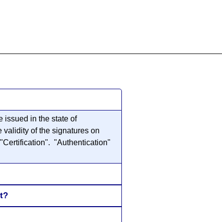
855-771-2477
ervices@allBizDocs.com
issued in the state of
validity of the signatures on
"Certification". "Authentication"
t?