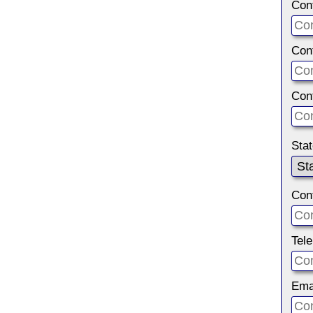
Con
Con
Con
Sta
Con
Tel
Ema