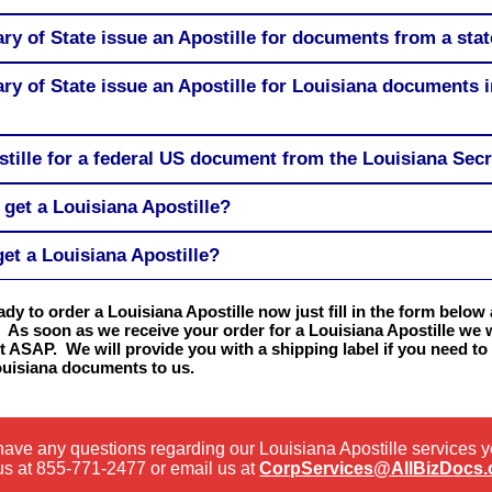
ary of State issue an Apostille for documents from a sta
ary of State issue an Apostille for Louisiana documents 
stille for a federal US document from the Louisiana Secr
get a Louisiana Apostille?
get a Louisiana Apostille?
eady to order a Louisiana Apostille now just fill in the form below 
 As soon as we receive your order for a Louisiana Apostille we wi
t ASAP. We will provide you with a shipping label if you need to
ouisiana documents to us.
 have any questions regarding our Louisiana Apostille services 
us at
855-771-2477
or email us at
CorpServices@AllBizDocs