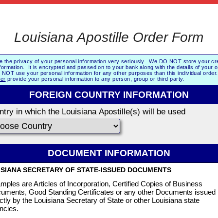
Louisiana Apostille Order Form
e the privacy of your personal information very seriously. We DO NOT store your cre
formation. It is encrypted and passed on to your bank along with the details of your 
NOT use your personal information for any other purposes than this individual orde
er
provide your personal information to any person, group or third party.
FOREIGN COUNTRY INFORMATION
try in which the Louisiana Apostille(s) will be used
DOCUMENT INFORMATION
ISIANA SECRETARY OF STATE-ISSUED DOCUMENTS
mples are Articles of Incorporation, Certified Copies of Business
uments, Good Standing Certificates or any other Documents issued
ectly by the Louisiana Secretary of State or other Louisiana state
ncies.