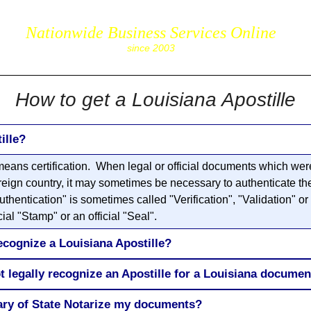
Nationwide Business Services Online
corpS
since 2003
How to get a Louisiana Apostille
ille?
eans certification. When legal or official documents which were 
reign country, it may sometimes be necessary to authenticate the 
entication" is sometimes called "Verification", "Validation" or 
ial "Stamp" or an official "Seal".
ecognize a Louisiana Apostille?
t legally recognize an Apostille for a Louisiana documen
tary of State Notarize my documents?