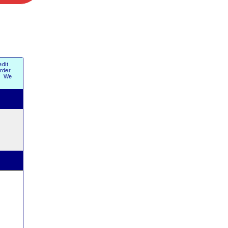
dit
order.
r. We