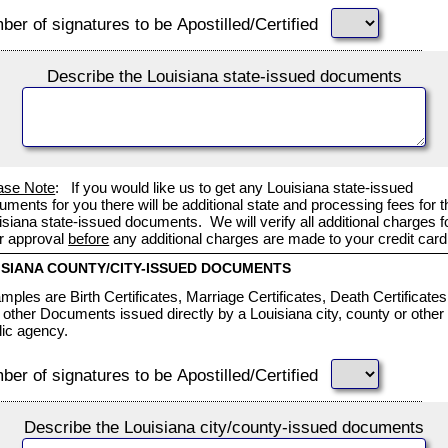
er of signatures to be Apostilled/Certified
Describe the Louisiana state-issued documents
ase Note
: If you would like us to get any Louisiana state-issued
uments for you there will be additional state and processing fees for t
isiana state-issued documents. We will verify all additional charges f
r approval
before
any additional charges are made to your credit card
ISIANA COUNTY/CITY-ISSUED DOCUMENTS
mples are Birth Certificates, Marriage Certificates, Death Certificates
 other Documents issued directly by a Louisiana city, county or other
lic agency.
er of signatures to be Apostilled/Certified
Describe the Louisiana city/county-issued documents