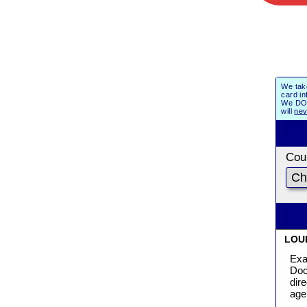
We tak
card in
We DO 
will
nev
Coun
LOU
Exa
Doc
dir
age