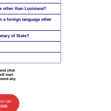
te other than Louisiana?
in a foreign language other
etary of State?
and click
ll start
 send any
you can
.com
.