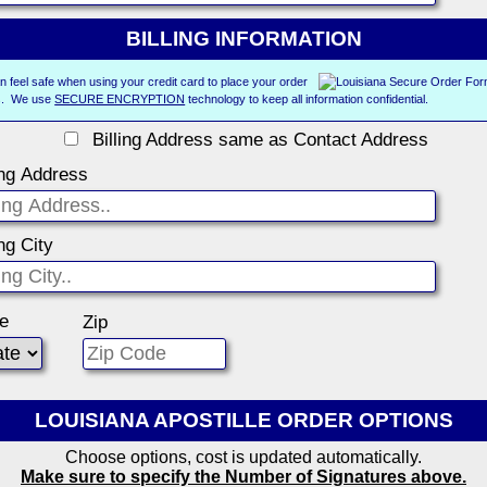
BILLING INFORMATION
n feel safe when using your credit card to place your order
us. We use
SECURE ENCRYPTION
technology to keep all information confidential.
Billing Address same as Contact Address
ing Address
ing City
te
Zip
LOUISIANA APOSTILLE ORDER OPTIONS
Choose options, cost is updated automatically.
Make sure to specify the Number of Signatures above.