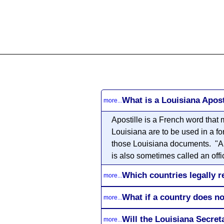
All
Business
Documents
What is a Louisiana Apost
more...
Apostille
is a French word that m
Louisiana are to be used in a fo
those Louisiana documents. "Auth
is also sometimes called an offic
Which countries legally r
more...
What if a country does no
more...
Will the Louisiana Secre
more...