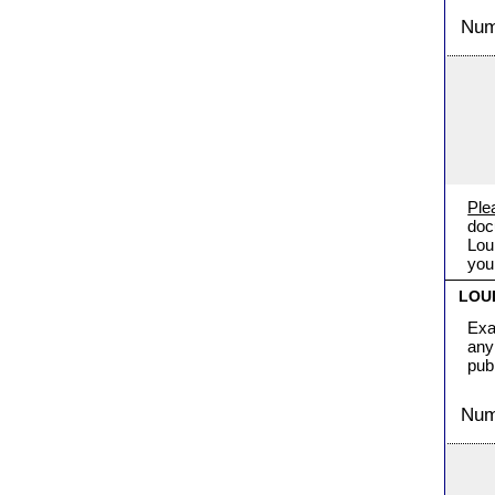
Numb
Ple
doc
Lou
you
LOU
Exa
any
pub
Numb