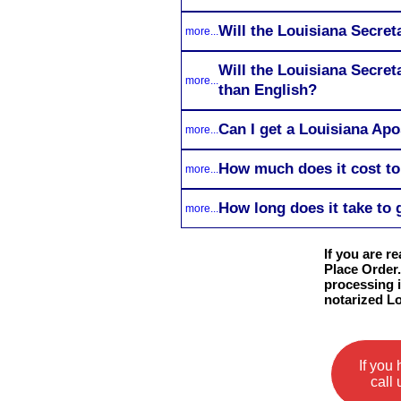
Will the Louisiana Secret
more...
Will the Louisiana Secret
more...
than English?
Can I get a Louisiana Apo
more...
How much does it cost to 
more...
How long does it take to 
more...
If you are r
Place Order.
processing i
notarized L
If you
call 