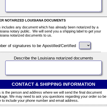
ER NOTARIZED LOUISIANA DOCUMENTS
s includes any document which has already been notarized by a
isiana notary public. We will send you a shipping label to get your
isiana notarized documents to us.
er of signatures to be Apostilled/Certified
Describe the Louisiana notarized documents
CONTACT & SHIPPING INFORMATION
s is the person and address where we will send the final document
kage. We may need to ask you questions regarding your order so be
e to include your phone number and email address.