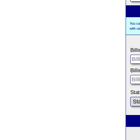
You ca
with 
Bill
Bill
Sta