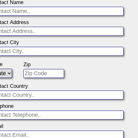
tact Name
tact Address
tact City
te
Zip
tact Country
ephone
il