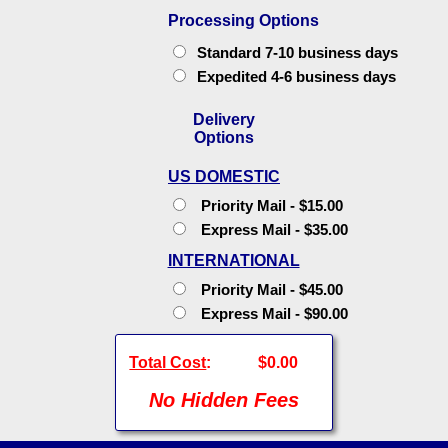
Processing Options
Standard 7-10 business days
Expedited 4-6 business days
Delivery
Options
US DOMESTIC
Priority Mail - $15.00
Express Mail - $35.00
INTERNATIONAL
Priority Mail - $45.00
Express Mail - $90.00
Total Cost
:
$0.00
No Hidden Fees