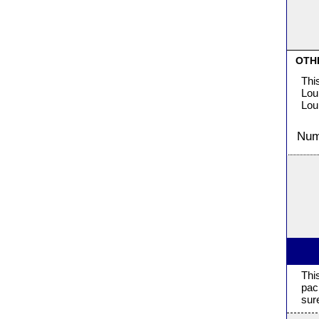
OTH
Thi
Lou
Lou
Numb
Thi
pac
sur