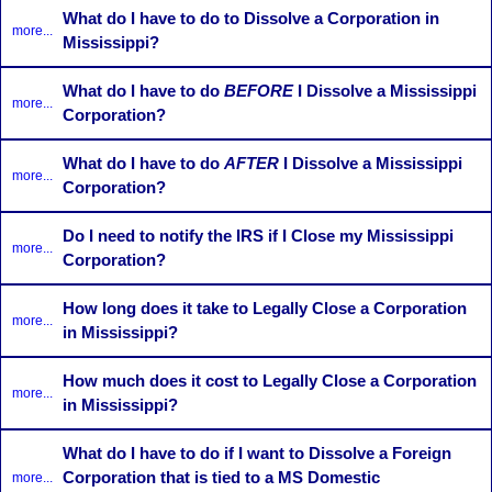
What do I have to do to Dissolve a Corporation in
more...
Mississippi?
What do I have to do
BEFORE
I Dissolve a Mississippi
more...
Corporation?
What do I have to do
AFTER
I Dissolve a Mississippi
more...
Corporation?
Do I need to notify the IRS if I Close my Mississippi
more...
Corporation?
How long does it take to Legally Close a Corporation
more...
in Mississippi?
How much does it cost to Legally Close a Corporation
more...
in Mississippi?
What do I have to do if I want to Dissolve a Foreign
Corporation that is tied to a MS Domestic
more...