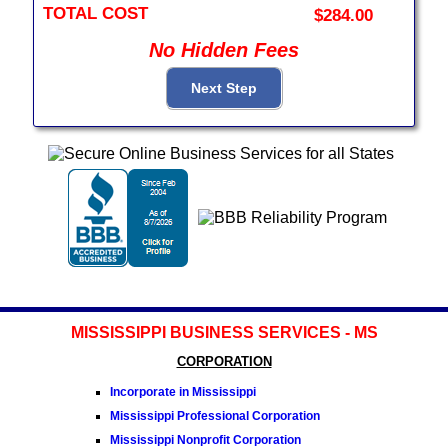
TOTAL COST
$284.00
No Hidden Fees
MISSISSIPPI BUSINESS SERVICES - MS
CORPORATION
Incorporate in Mississippi
Mississippi Professional Corporation
Mississippi Nonprofit Corporation