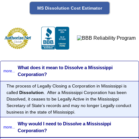
What does it mean to Dissolve a Mississippi
more...
Corporation?
The process of Legally Closing a Corporation in Mississippi is
called
Dissolution
. After a Mississippi Corporation has been
Dissolved, it ceases to be Legally Active in the Mississippi
Secretary of State's records and may no longer Legally conduct
business in the state of Mississippi.
Why would I need to Dissolve a Mississippi
more...
Corporation?