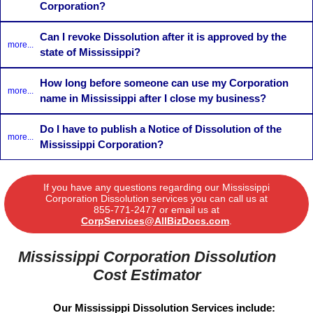
Corporation?
Can I revoke Dissolution after it is approved by the
more...
state of Mississippi?
How long before someone can use my Corporation
more...
name in Mississippi after I close my business?
Do I have to publish a Notice of Dissolution of the
more...
Mississippi Corporation?
If you have any questions regarding our Mississippi
Corporation Dissolution services you can call us at
855-771-2477
or email us at
CorpServices@AllBizDocs.com
.
Mississippi Corporation Dissolution
Cost Estimator
Our Mississippi Dissolution Services include: