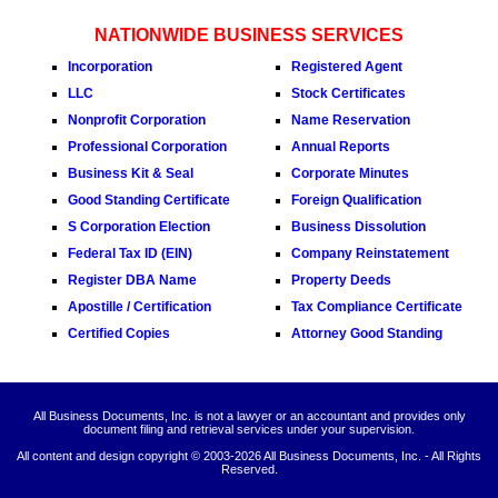
NATIONWIDE BUSINESS SERVICES
Incorporation
Registered Agent
LLC
Stock Certificates
Nonprofit Corporation
Name Reservation
Professional Corporation
Annual Reports
Business Kit & Seal
Corporate Minutes
Good Standing Certificate
Foreign Qualification
S Corporation Election
Business Dissolution
Federal Tax ID (EIN)
Company Reinstatement
Register DBA Name
Property Deeds
Apostille / Certification
Tax Compliance Certificate
Certified Copies
Attorney Good Standing
All Business Documents, Inc. is not a lawyer or an accountant and provides only
document filing and retrieval services under your supervision.
All content and design copyright © 2003-
2026 All Business Documents, Inc. - All Rights
Reserved.