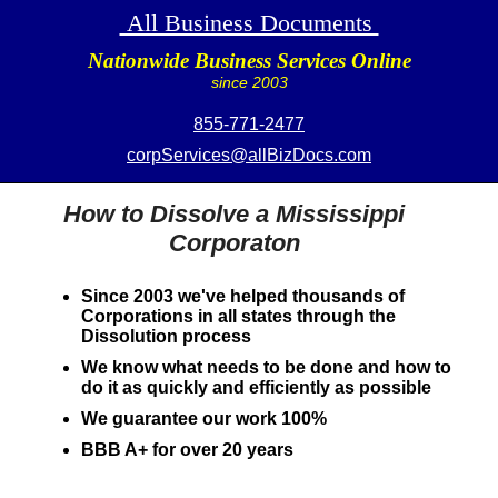
All Business Documents
Nationwide Business Services Online
since 2003
855-771-2477
corpServices@allBizDocs.com
How to Dissolve a Mississippi
Corporaton
Since 2003 we've helped thousands of
Corporations in all states through the
Dissolution process
We know what needs to be done and how to
do it as quickly and efficiently as possible
We guarantee our work 100%
BBB A+ for over 20 years