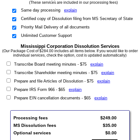
(These services are included in our processing fees)
Same day processing
explain
Certified copy of Dissolution filing from MS Secretary of State
Priority Mail Delivery of all documents
Unlimited Customer Support
Mississippi Corporation Dissolution Services
(Our Package Cost of $284.00 includes all items below. If you would like to order
individual services, check the option, cost is updated automatically)
Transcribe Board meeting minutes - $75
explain
Transcribe Shareholder meeting minutes - $75
explain
Prepare and file Articles of Dissolution - $75
explain
Prepare IRS Form 966 - $65
explain
Prepare EIN cancellation documents - $65
explain
Processing fees
$249.00
MS Dissolution fees
$35.00
Optional services
$0.00