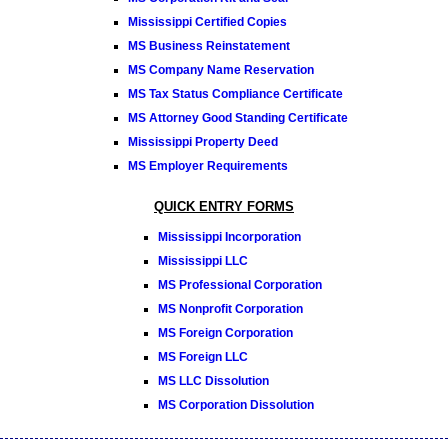
Mississippi Certified Copies
MS Business Reinstatement
MS Company Name Reservation
MS Tax Status Compliance Certificate
MS Attorney Good Standing Certificate
Mississippi Property Deed
MS Employer Requirements
QUICK ENTRY FORMS
Mississippi Incorporation
Mississippi LLC
MS Professional Corporation
MS Nonprofit Corporation
MS Foreign Corporation
MS Foreign LLC
MS LLC Dissolution
MS Corporation Dissolution