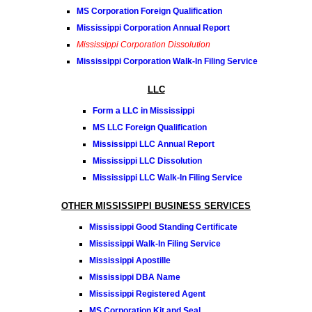
MS Corporation Foreign Qualification
Mississippi Corporation Annual Report
Mississippi Corporation Dissolution
Mississippi Corporation Walk-In Filing Service
LLC
Form a LLC in Mississippi
MS LLC Foreign Qualification
Mississippi LLC Annual Report
Mississippi LLC Dissolution
Mississippi LLC Walk-In Filing Service
OTHER MISSISSIPPI BUSINESS SERVICES
Mississippi Good Standing Certificate
Mississippi Walk-In Filing Service
Mississippi Apostille
Mississippi DBA Name
Mississippi Registered Agent
MS Corporation Kit and Seal