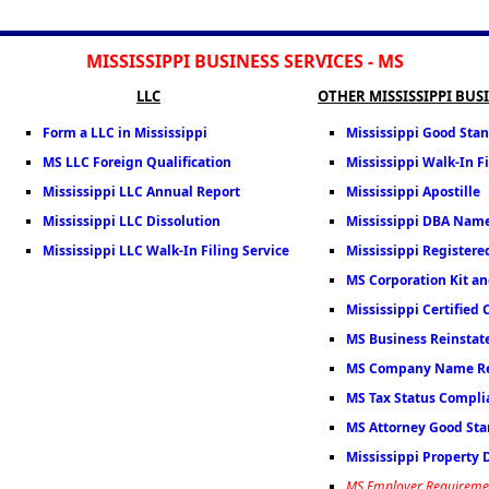
MISSISSIPPI BUSINESS SERVICES - MS
LLC
OTHER MISSISSIPPI BUS
Form a LLC in Mississippi
Mississippi Good Stan
MS LLC Foreign Qualification
Mississippi Walk-In Fi
Mississippi LLC Annual Report
Mississippi Apostille
Mississippi LLC Dissolution
Mississippi DBA Nam
Mississippi LLC Walk-In Filing Service
Mississippi Registere
MS Corporation Kit an
Mississippi Certified 
MS Business Reinsta
MS Company Name Re
MS Tax Status Complia
MS Attorney Good Stan
Mississippi Property
MS Employer Requireme