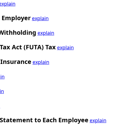
explain
i Employer
explain
 Withholding
explain
ax Act (FUTA) Tax
explain
 Insurance
explain
in
in
n
 Statement to Each Employee
explain