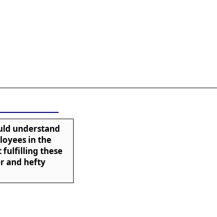
ould understand
loyees in the
 fulfilling these
er and hefty