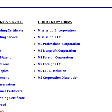
INESS SERVICES
QUICK ENTRY FORMS
ding Certificate
Mississippi Incorporation
ling Service
Mississippi LLC
MS Professional Corporation
e
MS Nonprofit Corporation
d Agent
MS Foreign Corporation
d Seal
MS Foreign LLC
Copies
MS LLC Dissolution
tement
MS Corporation Dissolution
servation
nce Certificate
ding Certificate
 Deed
nts