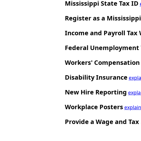
Mississippi State Tax ID
Register as a Mississipp
Income and Payroll Tax
Federal Unemployment T
Workers' Compensation
Disability Insurance
expla
New Hire Reporting
expla
Workplace Posters
explai
Provide a Wage and Tax