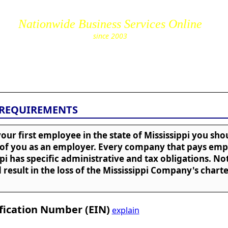
Nationwide Business Services Online
since 2003
cs.com
 REQUIREMENTS
our first employee in the state of Mississippi you sh
 of you as an employer. Every company that pays emp
ppi has specific administrative and tax obligations. Not
 result in the loss of the Mississippi Company's chart
fication Number (EIN)
explain