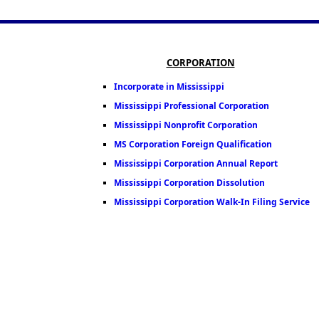
CORPORATION
Incorporate in Mississippi
Mississippi Professional Corporation
Mississippi Nonprofit Corporation
MS Corporation Foreign Qualification
Mississippi Corporation Annual Report
Mississippi Corporation Dissolution
Mississippi Corporation Walk-In Filing Service