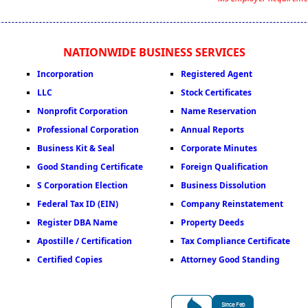
NATIONWIDE BUSINESS SERVICES
Incorporation
Registered Agent
LLC
Stock Certificates
Nonprofit Corporation
Name Reservation
Professional Corporation
Annual Reports
Business Kit & Seal
Corporate Minutes
Good Standing Certificate
Foreign Qualification
S Corporation Election
Business Dissolution
Federal Tax ID (EIN)
Company Reinstatement
Register DBA Name
Property Deeds
Apostille / Certification
Tax Compliance Certificate
Certified Copies
Attorney Good Standing