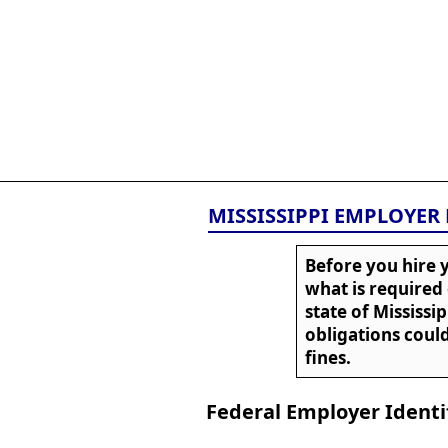
All
Business
Documents
855-771-2477
corpServices@allBizDo
MISSISSIPPI EMPLOYER
Before you hire y
what is required
state of Mississi
obligations could
fines.
Federal Employer Identi