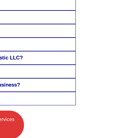
estic LLC?
usiness?
ervices