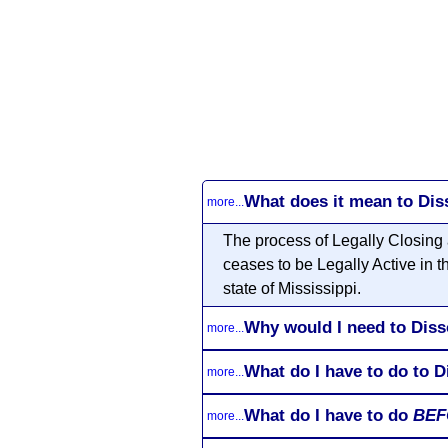
What does it mean to Dis
more...
The process of Legally Closing 
ceases to be Legally Active in t
state of Mississippi.
Why would I need to Diss
more...
What do I have to do to D
more...
What do I have to do
BEF
more...