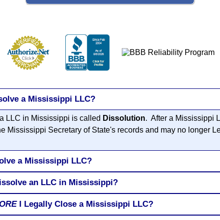
solve a Mississippi LLC?
a LLC in Mississippi is called
Dissolution
. After a Mississippi
he Mississippi Secretary of State's records and may no longer L
olve a Mississippi LLC?
issolve an LLC in Mississippi?
ORE
I Legally Close a Mississippi LLC?