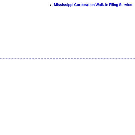
Mississippi Corporation Walk-In Filing Service