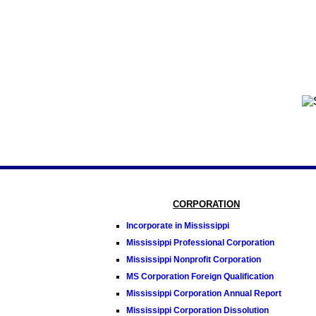
CORPORATION
Incorporate in Mississippi
Mississippi Professional Corporation
Mississippi Nonprofit Corporation
MS Corporation Foreign Qualification
Mississippi Corporation Annual Report
Mississippi Corporation Dissolution