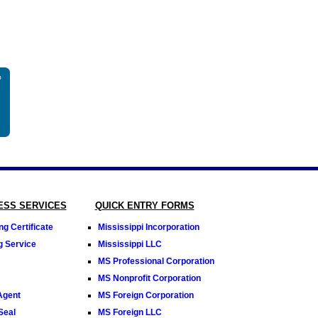
NESS SERVICES
QUICK ENTRY FORMS
g Certificate
Mississippi Incorporation
ng Service
Mississippi LLC
MS Professional Corporation
MS Nonprofit Corporation
Agent
MS Foreign Corporation
Seal
MS Foreign LLC