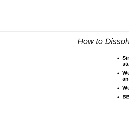
All
Business
Documents
How to Dissolv
Si
st
We
an
We
BB