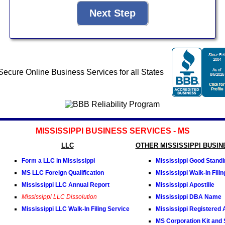
MISSISSIPPI BUSINESS SERVICES - MS
LLC
OTHER MISSISSIPPI BUSI
Form a LLC in Mississippi
Mississippi Good Standin
MS LLC Foreign Qualification
Mississippi Walk-In Fili
Mississippi LLC Annual Report
Mississippi Apostille
Mississippi LLC Dissolution
Mississippi DBA Name
Mississippi LLC Walk-In Filing Service
Mississippi Registered 
MS Corporation Kit and 