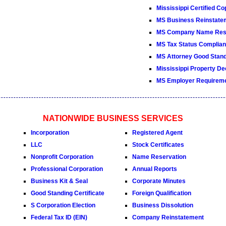
Mississippi Certified Co
MS Business Reinstate
MS Company Name Rese
MS Tax Status Complianc
MS Attorney Good Standi
Mississippi Property De
MS Employer Requirem
NATIONWIDE BUSINESS SERVICES
Incorporation
Registered Agent
LLC
Stock Certificates
Nonprofit Corporation
Name Reservation
Professional Corporation
Annual Reports
Business Kit & Seal
Corporate Minutes
Good Standing Certificate
Foreign Qualification
S Corporation Election
Business Dissolution
Federal Tax ID (EIN)
Company Reinstatement