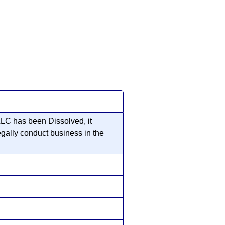
 LLC has been Dissolved, it
egally conduct business in the