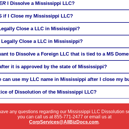
ER
I Dissolve a Mississippi LLC?
RS if I Close my Mississippi LLC?
Legally Close a LLC in Mississippi?
 Legally Close a LLC in Mississippi?
 want to Dissolve a Foreign LLC that is tied to a MS Dom
fter it is approved by the state of Mississippi?
can use my LLC name in Mississippi after I close my b
tice of Dissolution of the Mississippi LLC?
 have any questions regarding our Mississippi LLC Dissolution s
you can call us at
855-771-2477
or email us at
CorpServices@AllBizDocs.com
.