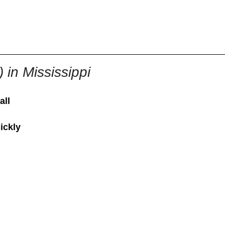
855-771-2477
ervices@allBizDocs.com
 in Mississippi
all
ickly