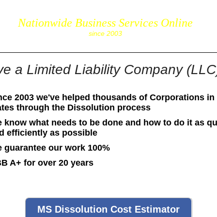
Nationwide Business Services Online
corpS
since 2003
e a Limited Liability Company (LLC)
nce 2003 we've helped thousands of Corporations in 
ates through the Dissolution process
 know what needs to be done and how to do it as qu
d efficiently as possible
 guarantee our work 100%
B A+ for over 20 years