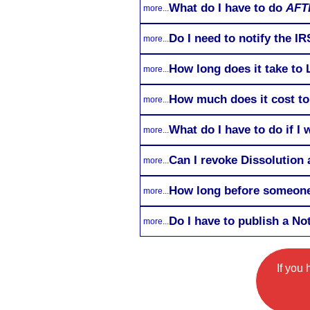
What do I have to do
AFT
more...
Do I need to notify the I
more...
How long does it take to 
more...
How much does it cost to
more...
What do I have to do if I
more...
Can I revoke Dissolution a
more...
How long before someone 
more...
Do I have to publish a No
more...
If you