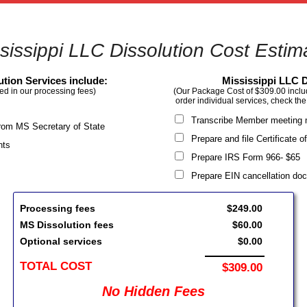
sissippi LLC Dissolution Cost Estim
ution Services include:
Mississippi LLC D
ed in our processing fees)
(Our Package Cost of $309.00 include
order individual services, check the
Transcribe Member meeting 
 from MS Secretary of State
Prepare and file Certificate 
nts
Prepare IRS Form 966- $6
Prepare EIN cancellation d
Processing fees
$249.00
MS Dissolution fees
$60.00
Optional services
$0.00
TOTAL COST
$309.00
No Hidden Fees