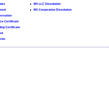
pies
MS LLC Dissolution
ment
MS Corporation Dissolution
rvation
e Certificate
ng Certificate
ed
ents