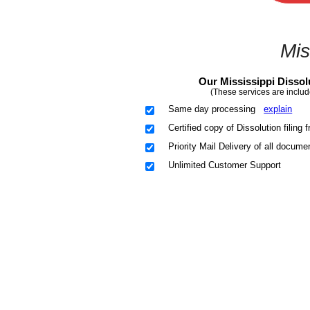
Mis
Our Mississippi Dissol
(These services are includ
Same day processing
explain
Certified copy of Dissolution filing
Priority Mail Delivery of all docume
Unlimited Customer Support