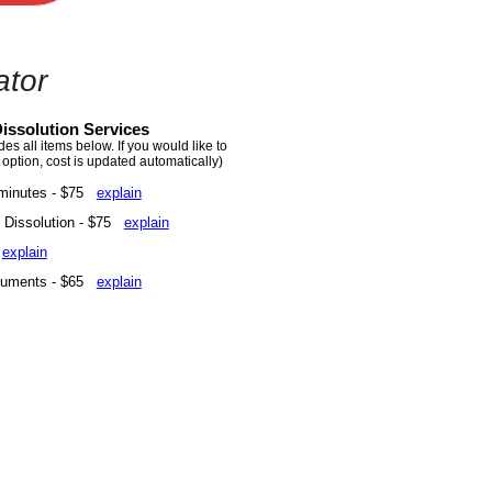
ator
issolution Services
s all items below. If you would like to
 option, cost is updated automatically)
minutes - $75
explain
of Dissolution - $75
explain
5
explain
ocuments - $65
explain