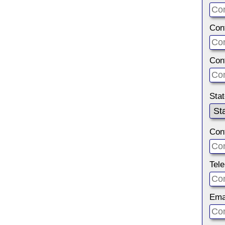
Con
Con
Sta
Con
Tel
Ema