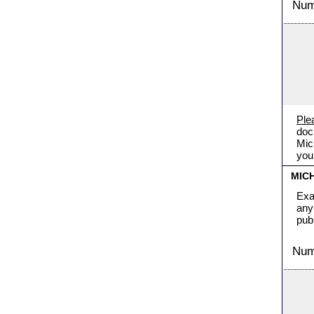
Numb
Ple
doc
Mic
you
MIC
Exa
any
pub
Numb