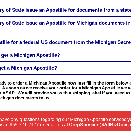
ry of State issue an Apostille for documents from a stat
ry of State issue an Apostille for Michigan documents in
tille for a federal US document from the Michigan Secre
 get a Michigan Apostille?
get a Michigan Apostille?
eady to order a Michigan Apostille now just fill in the form below 
 As soon as we receive your order for a Michigan Apostille we wi
t ASAP. We will provide you with a shipping label if you need to
ichigan documents to us.
 have any questions regarding our Michigan Apostille services 
us at
855-771-2477
or email us at
CorpServices@AllBizDocs