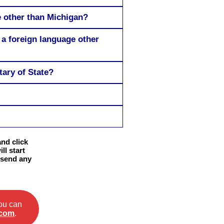
e other than Michigan?
 a foreign language other
tary of State?
and click
ll start
 send any
you can
.com
.