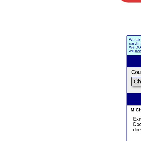
We tak
card in
We DO 
will
nev
Coun
MIC
Exa
Doc
dir