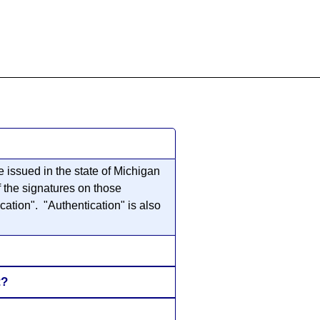
855-771-2477
ervices@allBizDocs.com
 issued in the state of Michigan
f the signatures on those
cation". "Authentication" is also
t?