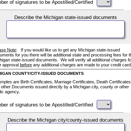
er of signatures to be Apostilled/Certified
Describe the Michigan state-issued documents
ase Note
: If you would like us to get any Michigan state-issued
uments for you there will be additional state and processing fees for t
higan state-issued documents. We will verify all additional charges fo
r approval
before
any additional charges are made to your credit card
HIGAN COUNTY/CITY-ISSUED DOCUMENTS
mples are Birth Certificates, Marriage Certificates, Death Certificates
 other Documents issued directly by a Michigan city, county or other
lic agency.
er of signatures to be Apostilled/Certified
Describe the Michigan city/county-issued documents