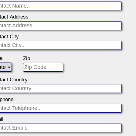
tact Address
tact City
te
Zip
tact Country
ephone
il