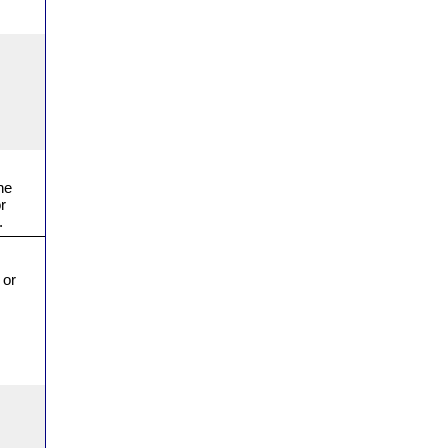
he
r
.
 or