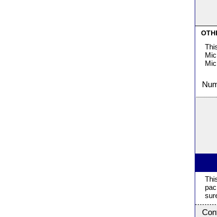
OTH
Thi
Mic
Mic
Numb
Thi
pac
sur
Con