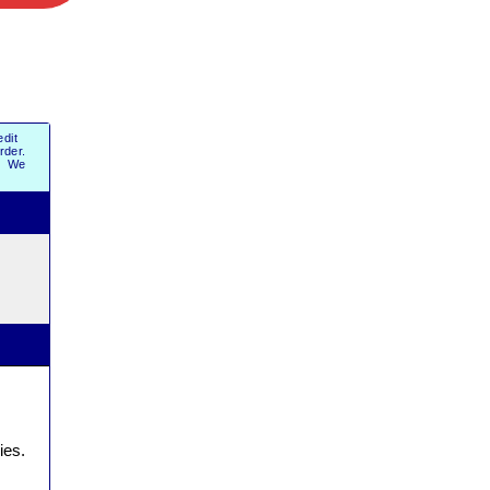
dit
order.
r. We
ies.