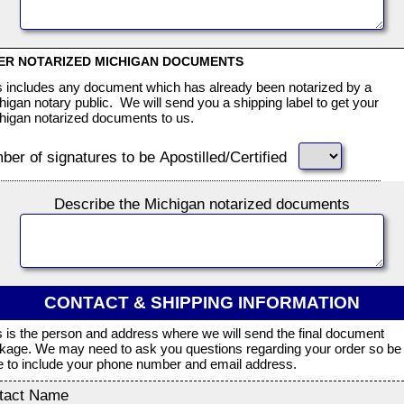
ER NOTARIZED MICHIGAN DOCUMENTS
s includes any document which has already been notarized by a
higan notary public. We will send you a shipping label to get your
higan notarized documents to us.
er of signatures to be Apostilled/Certified
Describe the Michigan notarized documents
CONTACT & SHIPPING INFORMATION
s is the person and address where we will send the final document
kage. We may need to ask you questions regarding your order so be
e to include your phone number and email address.
tact Name