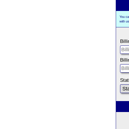
You ca
with 
Bill
Bill
Sta