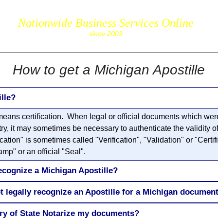
Nationwide Business Services Online
corpS
since 2003
How to get a Michigan Apostille
lle?
eans certification. When legal or official documents which were
try, it may sometimes be necessary to authenticate the validity o
ion" is sometimes called "Verification", "Validation" or "Certifi
mp" or an official "Seal".
ecognize a Michigan Apostille?
t legally recognize an Apostille for a Michigan documen
ary of State Notarize my documents?