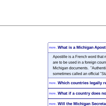
All
Business
Documents
What is a Michigan Aposti
more...
Apostille
is a French word that m
are to be used in a foreign coun
Michigan documents. "Authenticat
sometimes called an official "Sta
Which countries legally r
more...
What if a country does no
more...
Will the Michigan Secret
more...