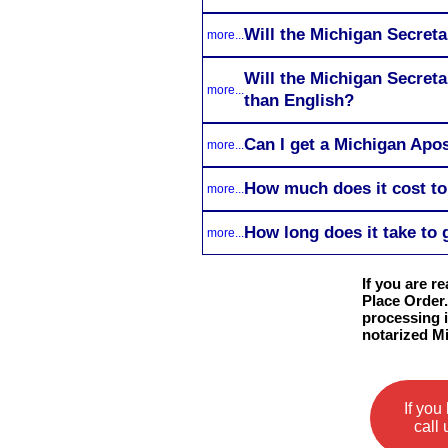
Will the Michigan Secreta
more...
Will the Michigan Secreta
more...
than English?
Can I get a Michigan Apos
more...
How much does it cost to
more...
How long does it take to 
more...
If you are r
Place Order.
processing i
notarized M
If you
call 