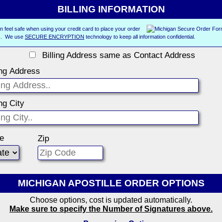
BILLING INFORMATION
n feel safe when using your credit card to place your order
us. We use
SECURE ENCRYPTION
technology to keep all information confidential.
Billing Address same as Contact Address
ing Address
ing City
te
Zip
MICHIGAN APOSTILLE ORDER OPTIONS
Choose options, cost is updated automatically.
Make sure to specify the Number of Signatures above.