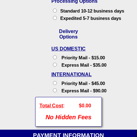
Processing Options
Standard 10-12 business days
Expedited 5-7 business days
Delivery
Options
US DOMESTIC
Priority Mail - $15.00
Express Mail - $35.00
INTERNATIONAL
Priority Mail - $45.00
Express Mail - $90.00
Total Cost
:
$0.00
No Hidden Fees
PAYMENT INFORMATION