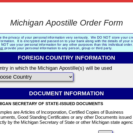
Michigan Apostille Order Form
e the privacy of your personal information very seriously. We DO NOT store your cre
formation. It is encrypted and passed on to your bank along with the details of your 
NOT use your personal information for any other purposes than this individual orde
er
provide your personal information to any person, group or third party.
FOREIGN COUNTRY INFORMATION
try in which the Michigan Apostille(s) will be used
DOCUMENT INFORMATION
HIGAN SECRETARY OF STATE-ISSUED DOCUMENTS
mples are Articles of Incorporation, Certified Copies of Business
uments, Good Standing Certificates or any other Documents issued
ectly by the Michigan Secretary of State or other Michigan state agenc