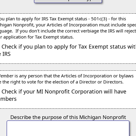
you plan to apply for IRS Tax Exempt status - 501c(3) - for this
higan Nonprofit, your Articles of Incorporation must include spec
guage. If you don't include the correct verbiage the IRS will rejec
r application for Tax Exempt status.
Check if you plan to apply for Tax Exempt status wi
e IRS
ember
is any person that the Articles of Incorporation or bylaws
e the right to vote for the election of a Director or Directors.
Check if your MI Nonprofit Corporation will have
mbers
Describe the purpose of this Michigan Nonprofit