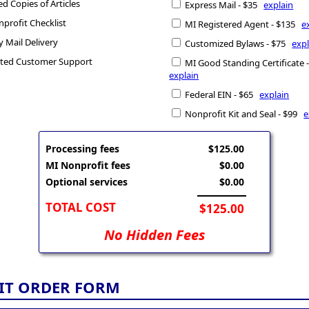
ed Copies of Articles
Express Mail - $35
explain
profit Checklist
MI Registered Agent - $135
e
y Mail Delivery
Customized Bylaws - $75
expl
ted Customer Support
MI Good Standing Certificate 
explain
Federal EIN - $65
explain
Nonprofit Kit and Seal - $99
e
Processing fees
$125.00
MI Nonprofit fees
$0.00
Optional services
$0.00
TOTAL COST
$125.00
No Hidden Fees
IT ORDER FORM