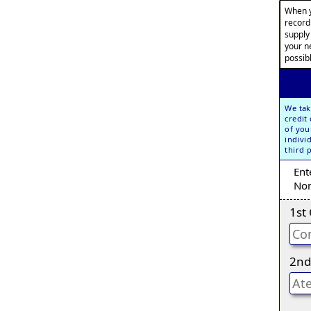
When y
record
supply
your n
possib
We tak
credit
of you
indivi
third 
Ent
Non
1st
2nd