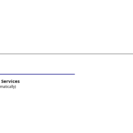
 Services
matically)