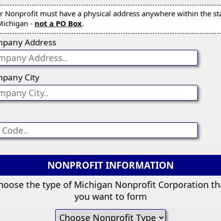
r Nonprofit must have a physical address anywhere within the st
Michigan -
not a PO Box
.
pany Address
pany City
NONPROFIT INFORMATION
hoose the type of Michigan Nonprofit Corporation th
you want to form