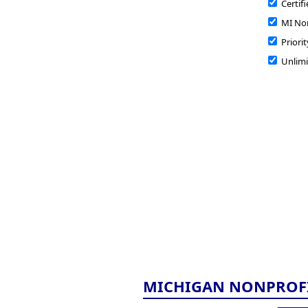
Certifi
MI Non
Priorit
Unlimi
MICHIGAN NONPROF