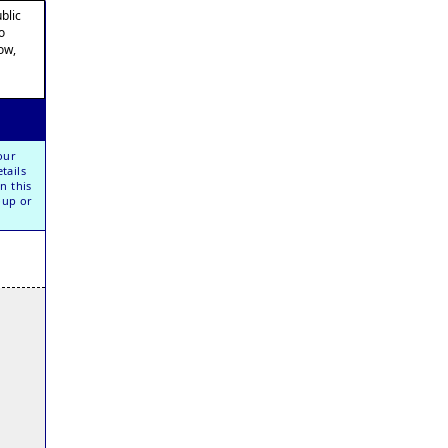
blic
o
ow,
our
tails
n this
oup or