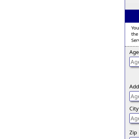
You
the
Ser
Age
Add
City
Zip