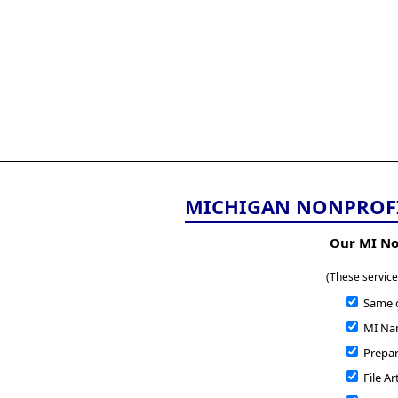
All
Business
Documents
855-771-2477
corpServices@allBizDo
MICHIGAN NONPROFI
Our MI No
(These service
Same 
MI Nam
Prepare
File Ar