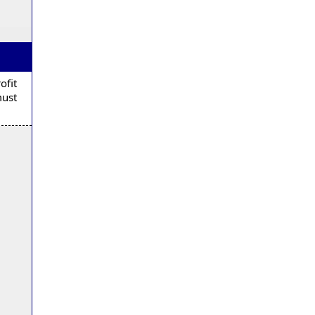
ofit
must