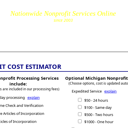
Nationwide Nonprofit Services Online
since 2003
cs.com
T COST ESTIMATOR
nprofit Processing Services
Optional Michigan Nonprofit
include:
(Choose options, cost is updated auto
s are included in our processing fees)
Expedited Service
explain
day processing
explain
$50 - 24 hours
e Check and Verification
$100 - Same day
 Articles of Incorporation
$500 - Two hours
ticles of Incorporation
$1000 - One hour