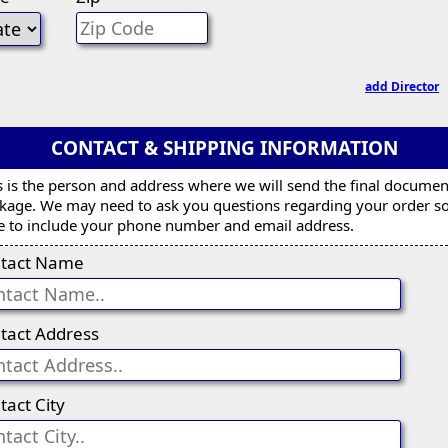
add Director
CONTACT & SHIPPING INFORMATION
s is the person and address where we will send the final documen
kage. We may need to ask you questions regarding your order s
e to include your phone number and email address.
tact Name
tact Address
tact City