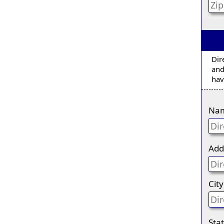
Dir
and
hav
Na
Add
City
Sta