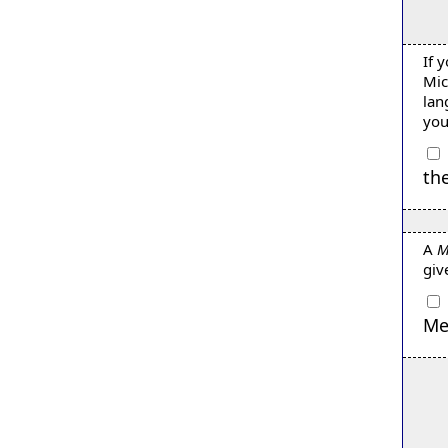
If 
Mic
lan
you
th
A
M
giv
Me