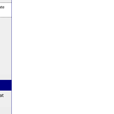
ate
at