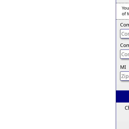
You
of 
Com
Com
MI
C