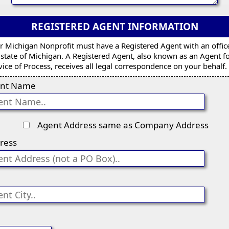
REGISTERED AGENT INFORMATION
r Michigan Nonprofit must have a Registered Agent with an offic
 state of Michigan. A Registered Agent, also known as an Agent f
vice of Process, receives all legal correspondence on your behalf.
nt Name
Agent Address same as Company Address
ress