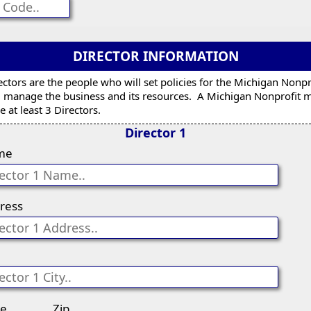
DIRECTOR INFORMATION
ectors are the people who will set policies for the Michigan Nonpr
 manage the business and its resources. A Michigan Nonprofit 
e at least 3 Directors.
Director 1
me
ress
te
Zip