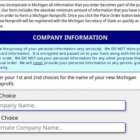
ou Incorporate in Michigan all information that you enter becomes part of the pu
. Our form includes the absolute minimum amount of information that you have t
 in order to Form a Michigan Nonprofit. Once you click the Place Order button bel
ew Nonprofit will be registered with the Michigan Secretary of State as quickly as
le.
COMPANY INFORMATION
e the privacy of your personal information very seriously. We DO NOT store y
 card information. It is encrypted and passed on to your bank along with the de
r order. We DO NOT use your personal information for any other purposes tha
dual order. We will
never
provide your personal information to any person, gr
party.
er your 1st and 2nd choices for the name of your new Michigan
profit.
 Choice
 Choice