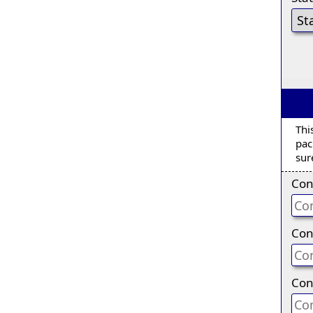
Thi
pac
sur
Con
Con
Con