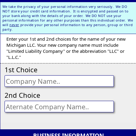
We take the privacy of your personal information very seriously. We DO
NOT store your credit card information. It is encrypted and passed on to
your bank along with the details of your order. We DO NOT use your
personal information for any other purposes than this individual order. We
will
never
provide your personal information to any person, group or third
party.
Enter your 1st and 2nd choices for the name of your new
Michigan LLC. Your new company name must include
"Limited Liability Company" or the abbreviation "LLC" or
"L.L.C."
1st Choice
2nd Choice
BUSINESS INFORMATION