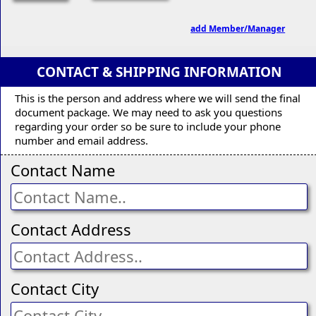
add Member/Manager
CONTACT & SHIPPING INFORMATION
This is the person and address where we will send the final
document package. We may need to ask you questions
regarding your order so be sure to include your phone
number and email address.
Contact Name
Contact Address
Contact City