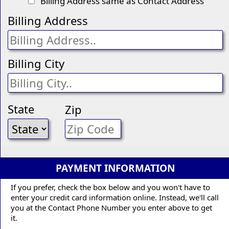
Billing Address same as Contact Address
Billing Address
Billing City
State
Zip
PAYMENT INFORMATION
If you prefer, check the box below and you won't have to
enter your credit card information online. Instead, we'll call
you at the Contact Phone Number you enter above to get
it.