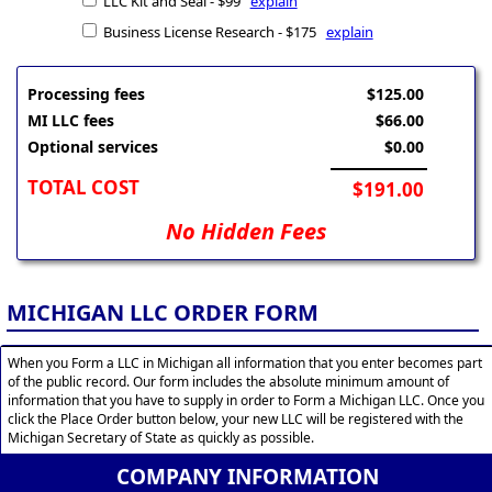
LLC Kit and Seal - $99
explain
Business License Research - $175
explain
Processing fees
$125.00
MI LLC fees
$66.00
Optional services
$0.00
TOTAL COST
$191.00
No Hidden Fees
MICHIGAN LLC ORDER FORM
When you Form a LLC in Michigan all information that you enter becomes part
of the public record. Our form includes the absolute minimum amount of
information that you have to supply in order to Form a Michigan LLC. Once you
click the Place Order button below, your new LLC will be registered with the
Michigan Secretary of State as quickly as possible.
COMPANY INFORMATION