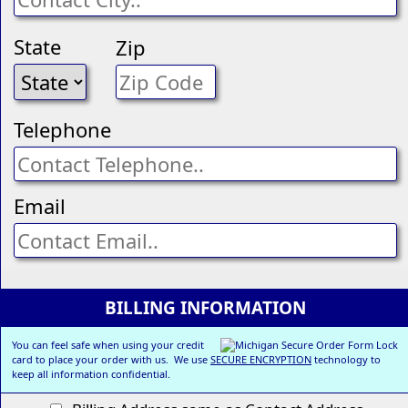
State
Zip
Telephone
Email
BILLING INFORMATION
You can feel safe when using your credit
card to place your order with us. We use
SECURE ENCRYPTION
technology to
keep all information confidential.