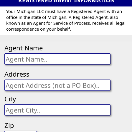
REGISTERED AGENT INFORMATION
Your Michigan LLC must have a Registered Agent with an
office in the state of Michigan. A Registered Agent, also
known as an Agent for Service of Process, receives all legal
correspondence on your behalf.
Agent Name
Address
City
Zip