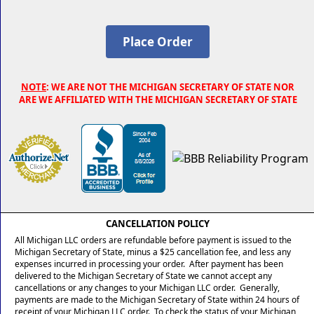
NOTE
: WE ARE NOT THE MICHIGAN SECRETARY OF STATE NOR
ARE WE AFFILIATED WITH THE MICHIGAN SECRETARY OF STATE
CANCELLATION POLICY
All Michigan LLC orders are refundable before payment is issued to the
Michigan Secretary of State, minus a $25 cancellation fee, and less any
expenses incurred in processing your order. After payment has been
delivered to the Michigan Secretary of State we cannot accept any
cancellations or any changes to your Michigan LLC order. Generally,
payments are made to the Michigan Secretary of State within 24 hours of
receipt of your Michigan LLC order. To check the status of your Michigan