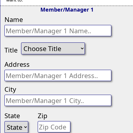
Member/Manager 1
Name
Title
Address
City
State
Zip