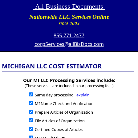
All Business Documents
Nationwide LLC Services Online
since 2003
855-771-2477
corpServices@allBizDocs.com
MICHIGAN LLC COST ESTIMATOR
Our MI LLC Processing Services include:
(These services are included in our processing fees)
Same day processing
explain
MI Name Check and Verification
Prepare Articles of Organization
File Articles of Organization
Certified Copies of Articles