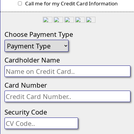
Call me for my Credit Card Information
Choose Payment Type
Cardholder Name
Card Number
Security Code