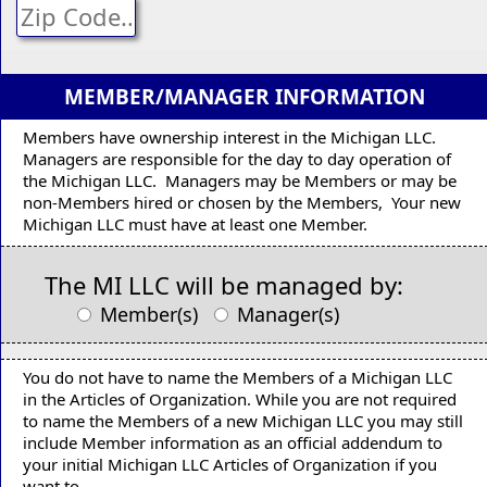
MEMBER/MANAGER INFORMATION
Members have ownership interest in the Michigan LLC.
Managers are responsible for the day to day operation of
the Michigan LLC. Managers may be Members or may be
non-Members hired or chosen by the Members, Your new
Michigan LLC must have at least one Member.
The MI LLC will be managed by:
Member(s)
Manager(s)
You do not have to name the Members of a Michigan LLC
in the Articles of Organization. While you are not required
to name the Members of a new Michigan LLC you may still
include Member information as an official addendum to
your initial Michigan LLC Articles of Organization if you
want to.