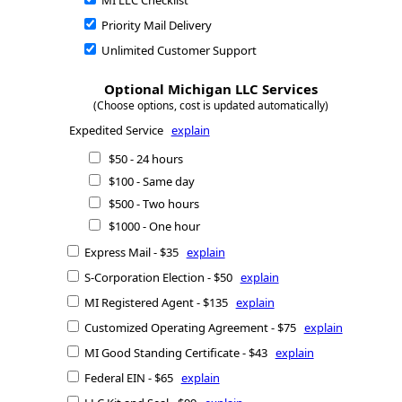
MI LLC Checklist
Priority Mail Delivery
Unlimited Customer Support
Optional Michigan LLC Services
(Choose options, cost is updated automatically)
Expedited Service
explain
$50 - 24 hours
$100 - Same day
$500 - Two hours
$1000 - One hour
Express Mail - $35
explain
S-Corporation Election - $50
explain
MI Registered Agent - $135
explain
Customized Operating Agreement - $75
explain
MI Good Standing Certificate - $43
explain
Federal EIN - $65
explain