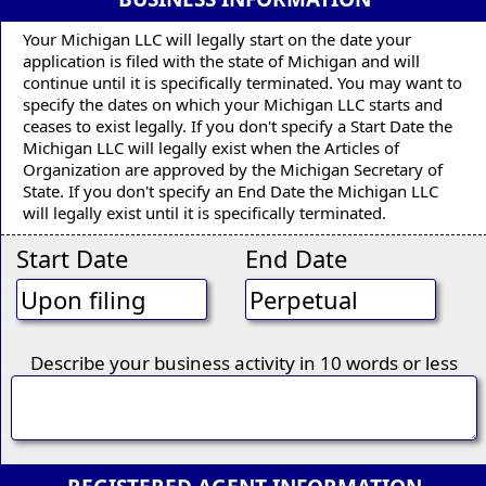
Your Michigan LLC will legally start on the date your
application is filed with the state of Michigan and will
continue until it is specifically terminated. You may want to
specify the dates on which your Michigan LLC starts and
ceases to exist legally. If you don't specify a Start Date the
Michigan LLC will legally exist when the Articles of
Organization are approved by the Michigan Secretary of
State. If you don't specify an End Date the Michigan LLC
will legally exist until it is specifically terminated.
Start Date
End Date
Describe your business activity in 10 words or less