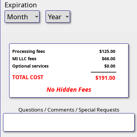
Expiration
Processing fees
$125.00
MI LLC fees
$66.00
Optional services
$0.00
TOTAL COST
$191.00
No Hidden Fees
Questions / Comments / Special Requests