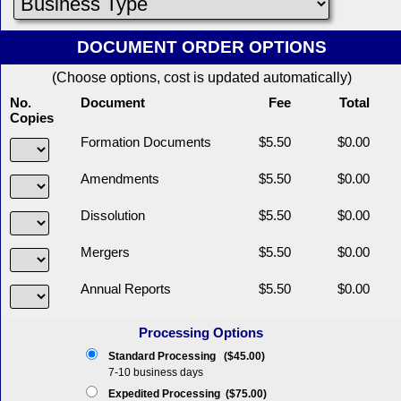
DOCUMENT ORDER OPTIONS
(Choose options, cost is updated automatically)
No.
Document
Fee
Total
Copies
Formation Documents
$5.50
$0.00
Amendments
$5.50
$0.00
Dissolution
$5.50
$0.00
Mergers
$5.50
$0.00
Annual Reports
$5.50
$0.00
Processing Options
Standard Processing ($45.00)
7-10 business days
Expedited Processing ($75.00)