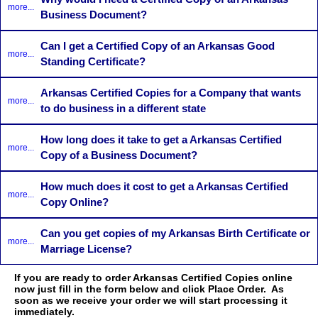
more...
Business Document?
Can I get a Certified Copy of an Arkansas Good
more...
Standing Certificate?
Arkansas Certified Copies for a Company that wants
more...
to do business in a different state
How long does it take to get a Arkansas Certified
more...
Copy of a Business Document?
How much does it cost to get a Arkansas Certified
more...
Copy Online?
Can you get copies of my Arkansas Birth Certificate or
more...
Marriage License?
If you are ready to order Arkansas Certified Copies online
now just fill in the form below and click Place Order. As
soon as we receive your order we will start processing it
immediately.