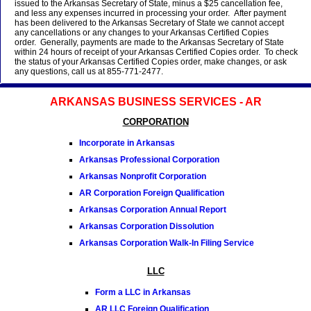
issued to the Arkansas Secretary of State, minus a $25 cancellation fee,
and less any expenses incurred in processing your order. After payment
has been delivered to the Arkansas Secretary of State we cannot accept
any cancellations or any changes to your Arkansas Certified Copies
order. Generally, payments are made to the Arkansas Secretary of State
within 24 hours of receipt of your Arkansas Certified Copies order. To check
the status of your Arkansas Certified Copies order, make changes, or ask
any questions, call us at 855-771-2477.
ARKANSAS BUSINESS SERVICES - AR
CORPORATION
Incorporate in Arkansas
Arkansas Professional Corporation
Arkansas Nonprofit Corporation
AR Corporation Foreign Qualification
Arkansas Corporation Annual Report
Arkansas Corporation Dissolution
Arkansas Corporation Walk-In Filing Service
LLC
Form a LLC in Arkansas
AR LLC Foreign Qualification