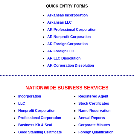
QUICK ENTRY FORMS
Arkansas Incorporation
Arkansas LLC
AR Professional Corporation
AR Nonprofit Corporation
AR Foreign Corporation
AR Foreign LLC
AR LLC Dissolution
AR Corporation Dissolution
NATIONWIDE BUSINESS SERVICES
Incorporation
Registered Agent
LLC
Stock Certificates
Nonprofit Corporation
Name Reservation
Professional Corporation
Annual Reports
Business Kit & Seal
Corporate Minutes
Good Standing Certificate
Foreign Qualification