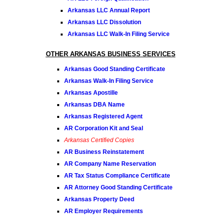
Arkansas LLC Annual Report
Arkansas LLC Dissolution
Arkansas LLC Walk-In Filing Service
OTHER ARKANSAS BUSINESS SERVICES
Arkansas Good Standing Certificate
Arkansas Walk-In Filing Service
Arkansas Apostille
Arkansas DBA Name
Arkansas Registered Agent
AR Corporation Kit and Seal
Arkansas Certified Copies
AR Business Reinstatement
AR Company Name Reservation
AR Tax Status Compliance Certificate
AR Attorney Good Standing Certificate
Arkansas Property Deed
AR Employer Requirements