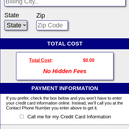
State
Zip
TOTAL COST
Total Cost
:
$0.00
No Hidden Fees
PAYMENT INFORMATION
If you prefer, check the box below and you won't have to enter
your credit card information online. Instead, we'll call you at the
Contact Phone Number you enter above to get it.
Call me for my Credit Card Information