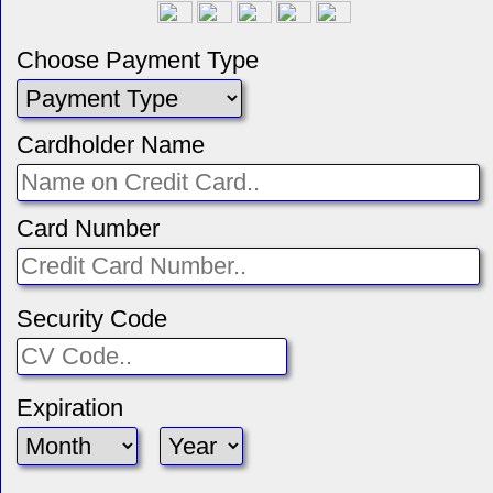
Choose Payment Type
Cardholder Name
Card Number
Security Code
Expiration