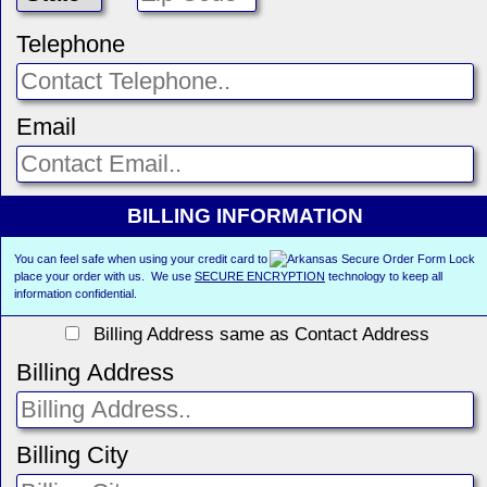
Telephone
Email
BILLING INFORMATION
You can feel safe when using your credit card to
place your order with us. We use
SECURE ENCRYPTION
technology to keep all
information confidential.
Billing Address same as Contact Address
Billing Address
Billing City