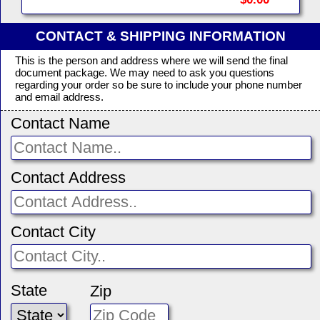
CONTACT & SHIPPING INFORMATION
This is the person and address where we will send the final
document package. We may need to ask you questions
regarding your order so be sure to include your phone number
and email address.
Contact Name
Contact Address
Contact City
State
Zip