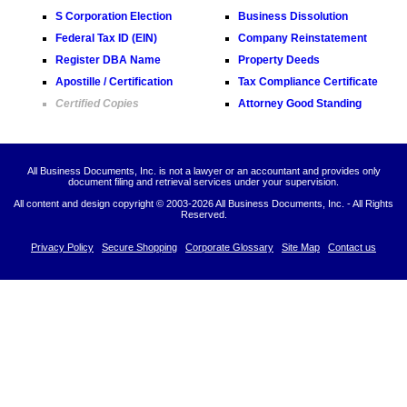
S Corporation Election
Business Dissolution
Federal Tax ID (EIN)
Company Reinstatement
Register DBA Name
Property Deeds
Apostille / Certification
Tax Compliance Certificate
Certified Copies
Attorney Good Standing
All Business Documents, Inc. is not a lawyer or an accountant and provides only
document filing and retrieval services under your supervision.
All content and design copyright © 2003-
2026 All Business Documents, Inc. - All Rights
Reserved.
Privacy Policy
Secure Shopping
Corporate Glossary
Site Map
Contact us