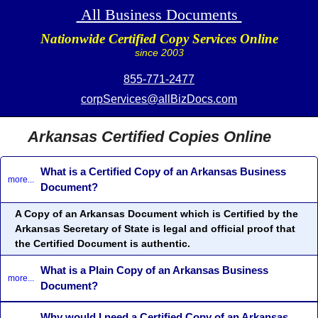
All Business Documents
Nationwide Certified Copy Services Online
since 2003
855-771-2477
corpServices@allBizDocs.com
Arkansas Certified Copies Online
What is a Certified Copy of an Arkansas Business
more...
Document?
A Copy of an Arkansas Document which is Certified by the
Arkansas Secretary of State is legal and official proof that
the Certified Document is authentic.
What is a Plain Copy of an Arkansas Business
more...
Document?
Why would I need a Certified Copy of an Arkansas