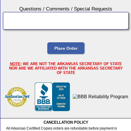
Questions / Comments / Special Requests
NOTE
: WE ARE NOT THE ARKANSAS SECRETARY OF STATE
NOR ARE WE AFFILIATED WITH THE ARKANSAS SECRETARY
OF STATE
CANCELLATION POLICY
All Arkansas Certified Copies orders are refundable before payment is