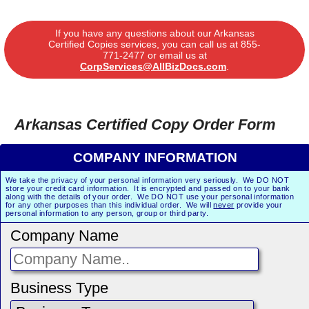
If you have any questions about our Arkansas
Certified Copies services, you can call us at
855-
771-2477
or email us at
CorpServices@AllBizDocs.com
.
Arkansas Certified Copy Order Form
COMPANY INFORMATION
We take the privacy of your personal information very seriously. We DO NOT
store your credit card information. It is encrypted and passed on to your bank
along with the details of your order. We DO NOT use your personal information
for any other purposes than this individual order. We will
never
provide your
personal information to any person, group or third party.
Company Name
Business Type