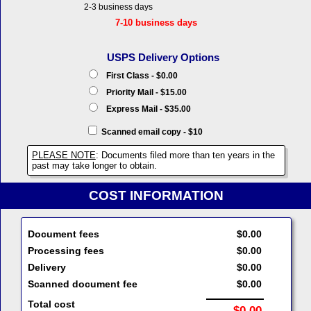
2-3 business days
7-10 business days
USPS Delivery Options
First Class - $0.00
Priority Mail - $15.00
Express Mail - $35.00
Scanned email copy - $10
PLEASE NOTE
: Documents filed more than ten years in the
past may take longer to obtain.
COST INFORMATION
Document fees
$0.00
Processing fees
$0.00
Delivery
$0.00
Scanned document fee
$0.00
Total cost
$0.00