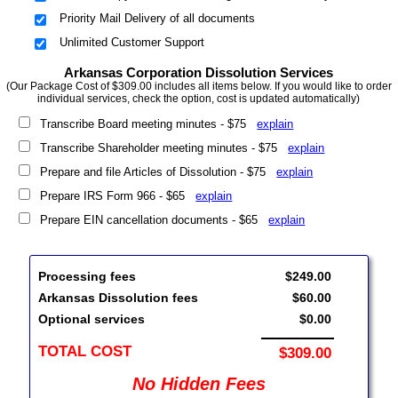
Priority Mail Delivery of all documents
Unlimited Customer Support
Arkansas Corporation Dissolution Services
(Our Package Cost of $309.00 includes all items below. If you would like to order
individual services, check the option, cost is updated automatically)
Transcribe Board meeting minutes - $75
explain
Transcribe Shareholder meeting minutes - $75
explain
Prepare and file Articles of Dissolution - $75
explain
Prepare IRS Form 966 - $65
explain
Prepare EIN cancellation documents - $65
explain
Processing fees
$249.00
Arkansas Dissolution fees
$60.00
Optional services
$0.00
TOTAL COST
$309.00
No Hidden Fees