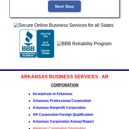
ARKANSAS BUSINESS SERVICES - AR
CORPORATION
Incorporate in Arkansas
Arkansas Professional Corporation
Arkansas Nonprofit Corporation
AR Corporation Foreign Qualification
Arkansas Corporation Annual Report
Arkansas Corporation Dissolution