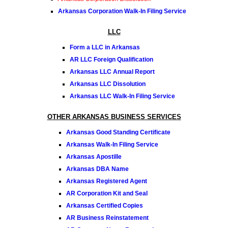
Arkansas Corporation Walk-In Filing Service
LLC
Form a LLC in Arkansas
AR LLC Foreign Qualification
Arkansas LLC Annual Report
Arkansas LLC Dissolution
Arkansas LLC Walk-In Filing Service
OTHER ARKANSAS BUSINESS SERVICES
Arkansas Good Standing Certificate
Arkansas Walk-In Filing Service
Arkansas Apostille
Arkansas DBA Name
Arkansas Registered Agent
AR Corporation Kit and Seal
Arkansas Certified Copies
AR Business Reinstatement