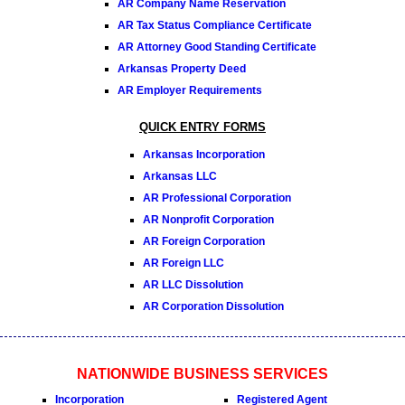
AR Company Name Reservation
AR Tax Status Compliance Certificate
AR Attorney Good Standing Certificate
Arkansas Property Deed
AR Employer Requirements
QUICK ENTRY FORMS
Arkansas Incorporation
Arkansas LLC
AR Professional Corporation
AR Nonprofit Corporation
AR Foreign Corporation
AR Foreign LLC
AR LLC Dissolution
AR Corporation Dissolution
NATIONWIDE BUSINESS SERVICES
Incorporation
Registered Agent