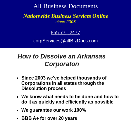
All Business Documents
Nationwide Business Services Online
since 2003
855-771-2477
corpServices@allBizDocs.com
How to Dissolve an Arkansas
Corporaton
Since 2003 we've helped thousands of
Corporations in all states through the
Dissolution process
We know what needs to be done and how to
do it as quickly and efficiently as possible
We guarantee our work 100%
BBB A+ for over 20 years