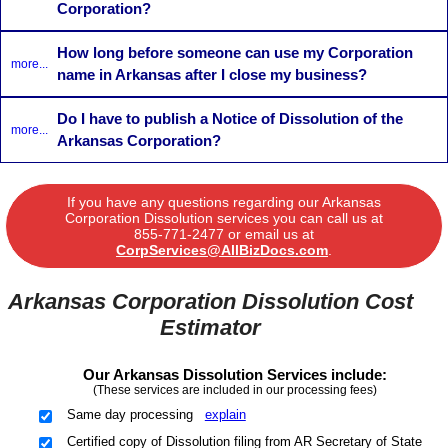
Corporation?
How long before someone can use my Corporation
more...
name in Arkansas after I close my business?
Do I have to publish a Notice of Dissolution of the
more...
Arkansas Corporation?
If you have any questions regarding our Arkansas
Corporation Dissolution services you can call us at
855-771-2477
or email us at
CorpServices@AllBizDocs.com
.
Arkansas Corporation Dissolution Cost
Estimator
Our Arkansas Dissolution Services include:
(These services are included in our processing fees)
Same day processing
explain
Certified copy of Dissolution filing from AR Secretary of State