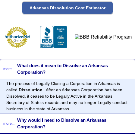
What does it mean to Dissolve an Arkansas
more...
Corporation?
The process of Legally Closing a Corporation in Arkansas is
called
Dissolution
. After an Arkansas Corporation has been
Dissolved, it ceases to be Legally Active in the Arkansas
Secretary of State's records and may no longer Legally conduct
business in the state of Arkansas.
Why would I need to Dissolve an Arkansas
more...
Corporation?