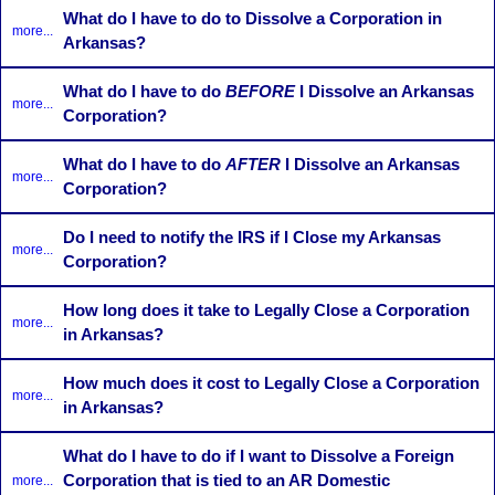
What do I have to do to Dissolve a Corporation in
more...
Arkansas?
What do I have to do
BEFORE
I Dissolve an Arkansas
more...
Corporation?
What do I have to do
AFTER
I Dissolve an Arkansas
more...
Corporation?
Do I need to notify the IRS if I Close my Arkansas
more...
Corporation?
How long does it take to Legally Close a Corporation
more...
in Arkansas?
How much does it cost to Legally Close a Corporation
more...
in Arkansas?
What do I have to do if I want to Dissolve a Foreign
Corporation that is tied to an AR Domestic
more...