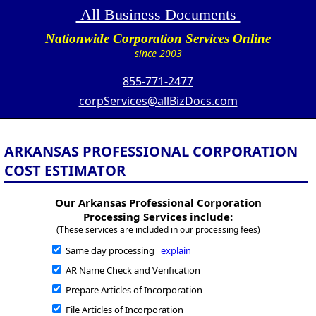
All Business Documents
Nationwide Corporation Services Online
since 2003
855-771-2477
corpServices@allBizDocs.com
ARKANSAS PROFESSIONAL CORPORATION
COST ESTIMATOR
Our Arkansas Professional Corporation
Processing Services include:
(These services are included in our processing fees)
Same day processing
explain
AR Name Check and Verification
Prepare Articles of Incorporation
File Articles of Incorporation