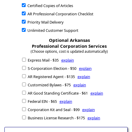
Certified Copies of Articles
AR Professional Corporation Checklist
Priority Mail Delivery
Unlimited Customer Support
Optional Arkansas
Professional Corporation Services
(Choose options, cost is updated automatically)
Express Mail - $35
explain
S-Corporation Election - $50
explain
AR Registered Agent - $135
explain
Customized Bylaws - $75
explain
AR Good Standing Certificate - $61
explain
Federal EIN - $65
explain
Corporation Kit and Seal - $99
explain
Business License Research - $175
explain