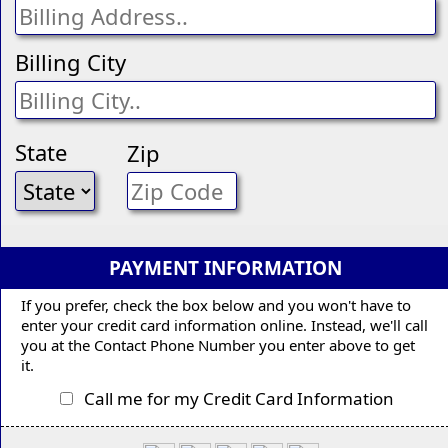
Billing City
State
Zip
PAYMENT INFORMATION
If you prefer, check the box below and you won't have to
enter your credit card information online. Instead, we'll call
you at the Contact Phone Number you enter above to get
it.
Call me for my Credit Card Information