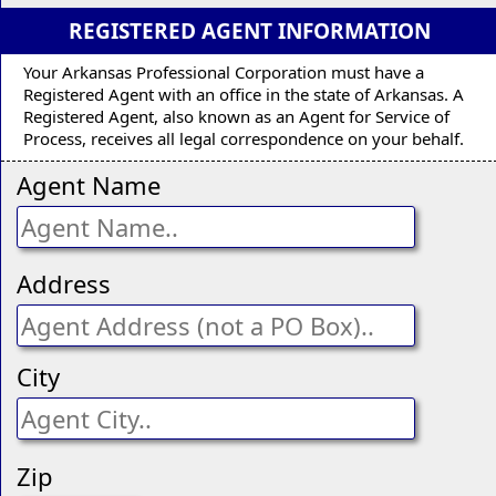
REGISTERED AGENT INFORMATION
Your Arkansas Professional Corporation must have a
Registered Agent with an office in the state of Arkansas. A
Registered Agent, also known as an Agent for Service of
Process, receives all legal correspondence on your behalf.
Agent Name
Address
City
Zip