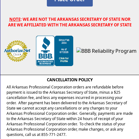
NOTE
: WE ARE NOT THE ARKANSAS SECRETARY OF STATE NOR
ARE WE AFFILIATED WITH THE ARKANSAS SECRETARY OF STATE
CANCELLATION POLICY
All Arkansas Professional Corporation orders are refundable before
payment is issued to the Arkansas Secretary of State, minus a $25
cancellation fee, and less any expenses incurred in processing your
order. After payment has been delivered to the Arkansas Secretary of
State we cannot accept any cancellations or any changes to your
Arkansas Professional Corporation order. Generally, payments are made
to the Arkansas Secretary of State within 24 hours of receipt of your
Arkansas Professional Corporation order. To check the status of your
Arkansas Professional Corporation order, make changes, or ask any
questions, call us at 855-771-2477.