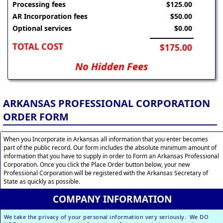
Processing fees
$125.00
AR Incorporation fees
$50.00
Optional services
$0.00
TOTAL COST
$175.00
No Hidden Fees
ARKANSAS PROFESSIONAL CORPORATION
ORDER FORM
When you Incorporate in Arkansas all information that you enter becomes
part of the public record. Our form includes the absolute minimum amount of
information that you have to supply in order to Form an Arkansas Professional
Corporation. Once you click the Place Order button below, your new
Professional Corporation will be registered with the Arkansas Secretary of
State as quickly as possible.
COMPANY INFORMATION
We take the privacy of your personal information very seriously. We DO