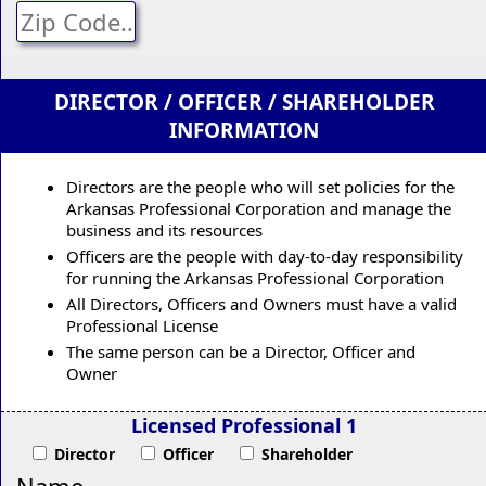
DIRECTOR / OFFICER / SHAREHOLDER
INFORMATION
Directors are the people who will set policies for the
Arkansas Professional Corporation and manage the
business and its resources
Officers are the people with day-to-day responsibility
for running the Arkansas Professional Corporation
All Directors, Officers and Owners must have a valid
Professional License
The same person can be a Director, Officer and
Owner
Licensed Professional 1
Director
Officer
Shareholder