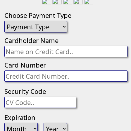
Choose Payment Type
Cardholder Name
Card Number
Security Code
Expiration