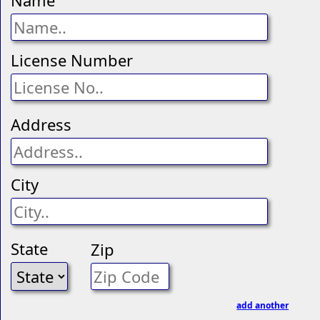
Name
License Number
Address
City
State
Zip
add another