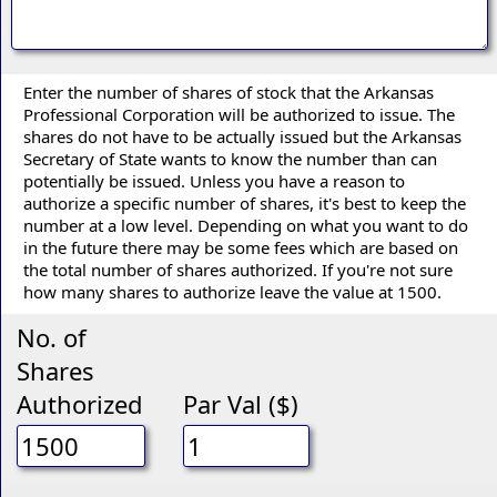
Enter the number of shares of stock that the Arkansas
Professional Corporation will be authorized to issue. The
shares do not have to be actually issued but the Arkansas
Secretary of State wants to know the number than can
potentially be issued. Unless you have a reason to
authorize a specific number of shares, it's best to keep the
number at a low level. Depending on what you want to do
in the future there may be some fees which are based on
the total number of shares authorized. If you're not sure
how many shares to authorize leave the value at 1500.
No. of
Shares
Authorized
Par Val ($)