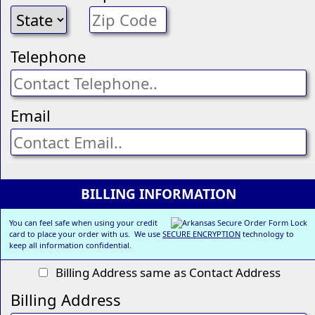
Telephone
Email
BILLING INFORMATION
You can feel safe when using your credit
card to place your order with us. We use
SECURE ENCRYPTION
technology to
keep all information confidential.
Billing Address same as Contact Address
Billing Address