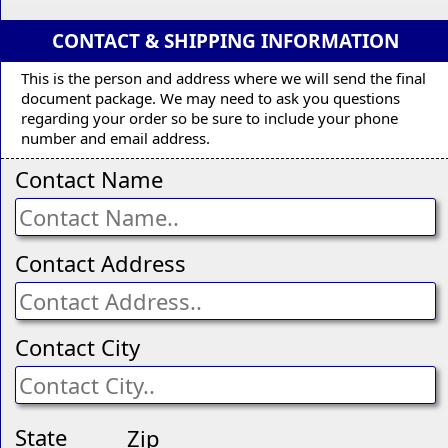
CONTACT & SHIPPING INFORMATION
This is the person and address where we will send the final
document package. We may need to ask you questions
regarding your order so be sure to include your phone
number and email address.
Contact Name
Contact Address
Contact City
State
Zip