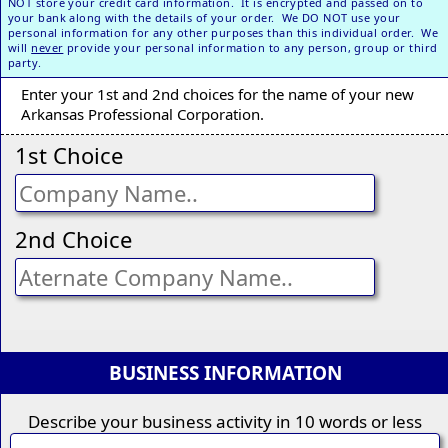
NOT store your credit card information. It is encrypted and passed on to
your bank along with the details of your order. We DO NOT use your
personal information for any other purposes than this individual order. We
will
never
provide your personal information to any person, group or third
party.
Enter your 1st and 2nd choices for the name of your new
Arkansas Professional Corporation.
1st Choice
2nd Choice
BUSINESS INFORMATION
Describe your business activity in 10 words or less