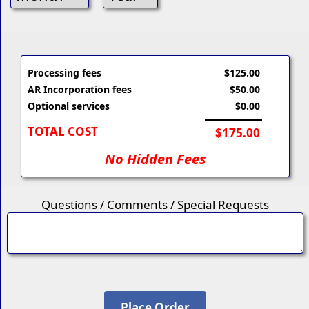
Processing fees
$125.00
AR Incorporation fees
$50.00
Optional services
$0.00
TOTAL COST
$175.00
No Hidden Fees
Questions / Comments / Special Requests