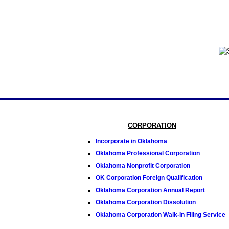
CORPORATION
Incorporate in Oklahoma
Oklahoma Professional Corporation
Oklahoma Nonprofit Corporation
OK Corporation Foreign Qualification
Oklahoma Corporation Annual Report
Oklahoma Corporation Dissolution
Oklahoma Corporation Walk-In Filing Service