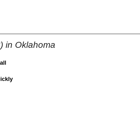
855-771-2477
ervices@allBizDocs.com
C) in Oklahoma
all
ickly