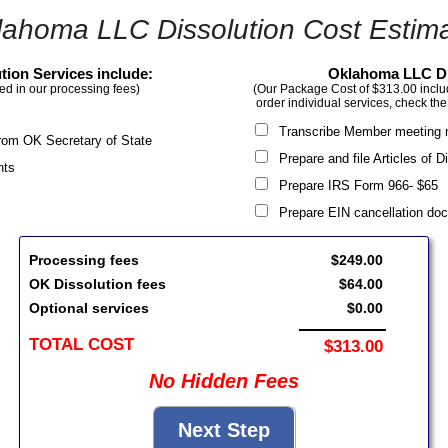
lahoma LLC Dissolution Cost Estima
ion Services include:
Oklahoma LLC Di
ed in our processing fees)
(Our Package Cost of $313.00 include
order individual services, check the
Transcribe Member meeting 
 from OK Secretary of State
Prepare and file Articles of 
nts
Prepare IRS Form 966- $6
Prepare EIN cancellation d
Processing fees
$249.00
OK Dissolution fees
$64.00
Optional services
$0.00
TOTAL COST
$313.00
No Hidden Fees