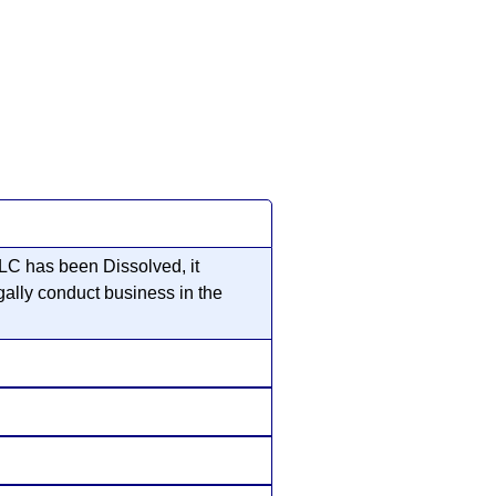
LC has been Dissolved, it
gally conduct business in the