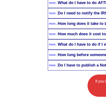
What do I have to do
AFT
more...
Do I need to notify the I
more...
How long does it take to
more...
How much does it cost to
more...
What do I have to do if I
more...
How long before someone
more...
Do I have to publish a No
more...
If you