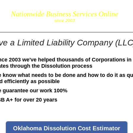
Nationwide Business Services Online
corpS
since 2003
ve a Limited Liability Company (LL
nce 2003 we've helped thousands of Corporations in 
ates through the Dissolution process
 know what needs to be done and how to do it as qu
d efficiently as possible
 guarantee our work 100%
B A+ for over 20 years