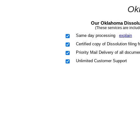
Ok
Our Oklahoma Dissolut
(These services are includ
Same day processing
explain
Certified copy of Dissolution filing
Priority Mail Delivery of all docume
Unlimited Customer Support