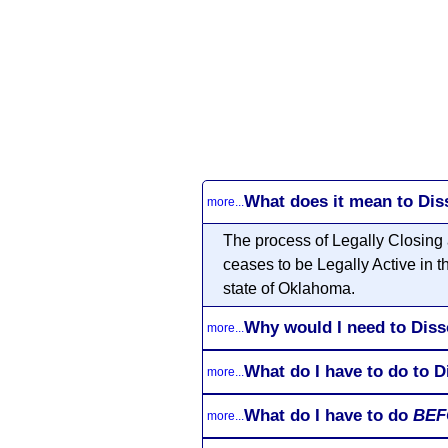
What does it mean to Di
more...
The process of Legally Closing
ceases to be Legally Active in 
state of Oklahoma.
Why would I need to Dis
more...
What do I have to do to 
more...
What do I have to do
BEF
more...