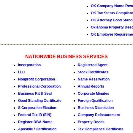
OK Company Name Rese
OK Tax Status Complianc
OK Attorney Good Standi
Oklahoma Property Dee
OK Employer Requireme
NATIONWIDE BUSINESS SERVICES
Incorporation
Registered Agent
LLC
Stock Certificates
Nonprofit Corporation
Name Reservation
Professional Corporation
Annual Reports
Business Kit & Seal
Corporate Minutes
Good Standing Certificate
Foreign Qualification
S Corporation Election
Business Dissolution
Federal Tax ID (EIN)
Company Reinstatement
Register DBA Name
Property Deeds
Apostille / Certification
Tax Compliance Certificate