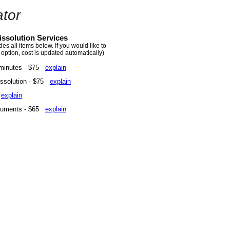
tor
ssolution Services
s all items below. If you would like to
 option, cost is updated automatically)
minutes - $75
explain
Dissolution - $75
explain
5
explain
ocuments - $65
explain