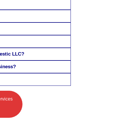
mestic LLC?
siness?
ervices