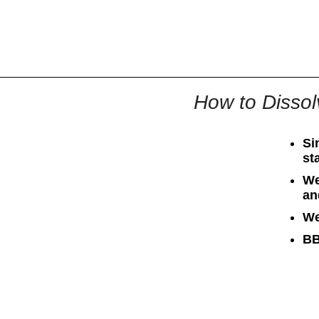
All
Business
Documents
How to Dissol
Si
st
We
an
We
BB