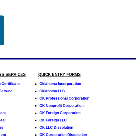
SS SERVICES
QUICK ENTRY FORMS
Certificate
Oklahoma Incorporation
Service
Oklahoma LLC
OK Professional Corporation
OK Nonprofit Corporation
ent
OK Foreign Corporation
eal
OK Foreign LLC
es
OK LLC Dissolution
ment
OK Corporation Dissolution