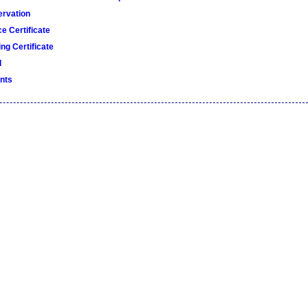
rvation
e Certificate
ng Certificate
d
nts