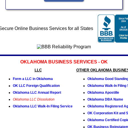
OKLAHOMA BUSINESS SERVICES - OK
LLC
OTHER OKLAHOMA BUSINE
Form a LLC in Oklahoma
Oklahoma Good Standing 
OK LLC Foreign Qualification
Oklahoma Walk-In Filing 
Oklahoma LLC Annual Report
Oklahoma Apostille
Oklahoma LLC Dissolution
Oklahoma DBA Name
Oklahoma LLC Walk-In Filing Service
Oklahoma Registered Ag
OK Corporation Kit and S
Oklahoma Certified Copi
OK Business Reinstate