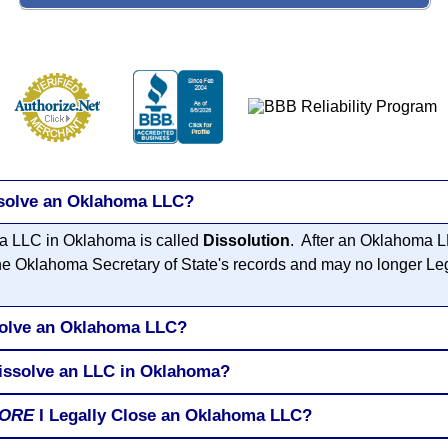
ssolve an Oklahoma LLC?
 a LLC in Oklahoma is called
Dissolution
. After an Oklahoma L
the Oklahoma Secretary of State's records and may no longer Le
solve an Oklahoma LLC?
Dissolve an LLC in Oklahoma?
ORE
I Legally Close an Oklahoma LLC?