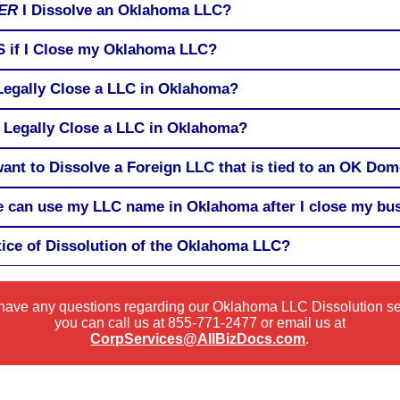
ER
I Dissolve an Oklahoma LLC?
RS if I Close my Oklahoma LLC?
 Legally Close a LLC in Oklahoma?
 Legally Close a LLC in Oklahoma?
 want to Dissolve a Foreign LLC that is tied to an OK Do
 can use my LLC name in Oklahoma after I close my bu
tice of Dissolution of the Oklahoma LLC?
 have any questions regarding our Oklahoma LLC Dissolution s
you can call us at
855-771-2477
or email us at
CorpServices@AllBizDocs.com
.