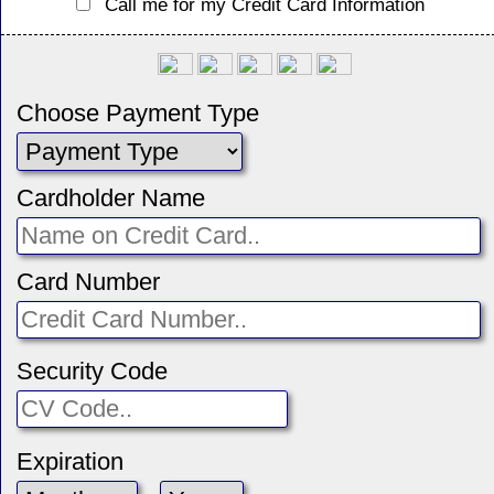
Call me for my Credit Card Information
Choose Payment Type
Cardholder Name
Card Number
Security Code
Expiration