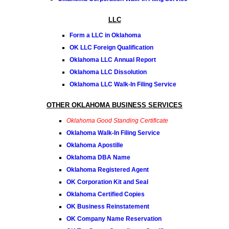
LLC
Form a LLC in Oklahoma
OK LLC Foreign Qualification
Oklahoma LLC Annual Report
Oklahoma LLC Dissolution
Oklahoma LLC Walk-In Filing Service
OTHER OKLAHOMA BUSINESS SERVICES
Oklahoma Good Standing Certificate
Oklahoma Walk-In Filing Service
Oklahoma Apostille
Oklahoma DBA Name
Oklahoma Registered Agent
OK Corporation Kit and Seal
Oklahoma Certified Copies
OK Business Reinstatement
OK Company Name Reservation