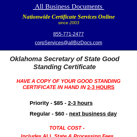
All Business Documents
Nationwide Certificate Services Online
since 2003
855-771-2477
corpServices@allBizDocs.com
Oklahoma Secretary of State Good
Standing Certificate
HAVE A COPY OF YOUR GOOD STANDING
CERTIFICATE IN HAND IN
2-3 HOURS
Priority - $85 -
2-3 hours
Regular - $60 -
next business day
TOTAL COST -
Includes
ALL
State & Processing Fees