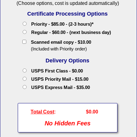
(Choose options, cost is updated automatically)
Certificate Processing Options
Priority - $85.00 - (2-3 hours)*
Regular - $60.00 - (next business day)
Scanned email copy - $10.00
(Included with Priority order)
Delivery Options
USPS First Class - $0.00
USPS Priority Mail - $15.00
USPS Express Mail - $35.00
Total Cost
:
$0.00
No Hidden Fees