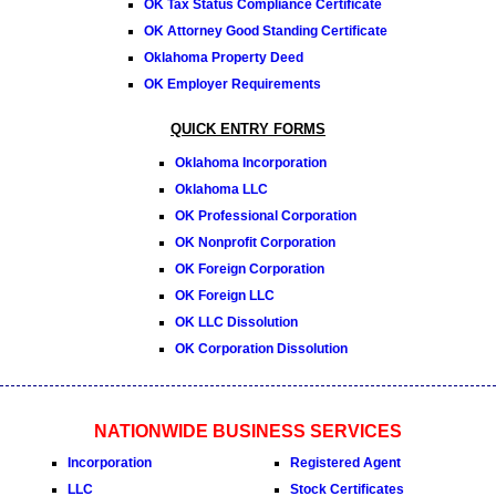
OK Tax Status Compliance Certificate
OK Attorney Good Standing Certificate
Oklahoma Property Deed
OK Employer Requirements
QUICK ENTRY FORMS
Oklahoma Incorporation
Oklahoma LLC
OK Professional Corporation
OK Nonprofit Corporation
OK Foreign Corporation
OK Foreign LLC
OK LLC Dissolution
OK Corporation Dissolution
NATIONWIDE BUSINESS SERVICES
Incorporation
Registered Agent
LLC
Stock Certificates