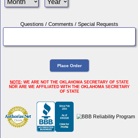
Questions / Comments / Special Requests
NOTE
: WE ARE NOT THE OKLAHOMA SECRETARY OF STATE
NOR ARE WE AFFILIATED WITH THE OKLAHOMA SECRETARY
OF STATE