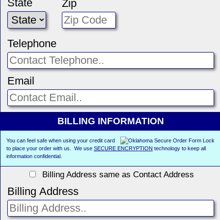
State
Zip
Telephone
Email
BILLING INFORMATION
You can feel safe when using your credit card
to place your order with us. We use
SECURE ENCRYPTION
technology to keep all
information confidential.
Billing Address same as Contact Address
Billing Address