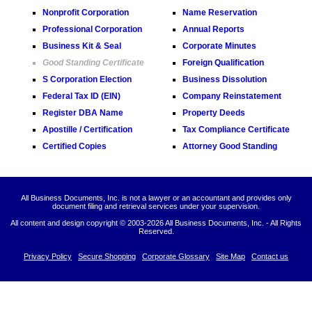
Nonprofit Corporation
Name Reservation
Professional Corporation
Annual Reports
Business Kit & Seal
Corporate Minutes
Good Standing Certificate
Foreign Qualification
S Corporation Election
Business Dissolution
Federal Tax ID (EIN)
Company Reinstatement
Register DBA Name
Property Deeds
Apostille / Certification
Tax Compliance Certificate
Certified Copies
Attorney Good Standing
All Business Documents, Inc. is not a lawyer or an accountant and provides only
document filing and retrieval services under your supervision.
All content and design copyright © 2003-
2026 All Business Documents, Inc. - All Rights
Reserved.
Privacy Policy
Secure Shopping
Corporate Glossary
Site Map
Contact us