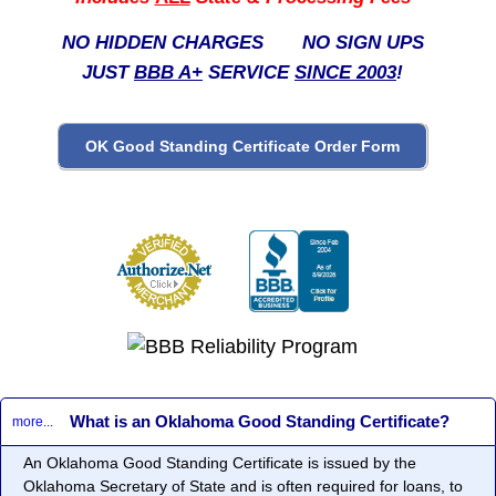
NO HIDDEN CHARGES NO SIGN UPS
JUST
BBB A+
SERVICE
SINCE 2003
!
What is an Oklahoma Good Standing Certificate?
more...
An Oklahoma Good Standing Certificate is issued by the
Oklahoma Secretary of State and is often required for loans, to