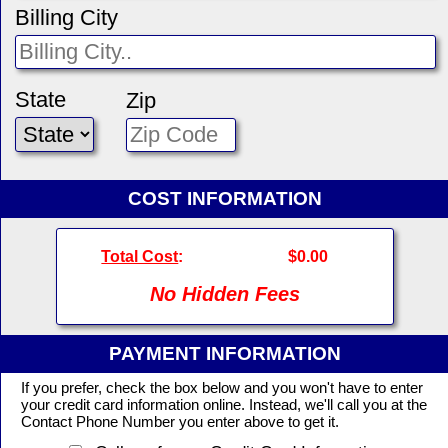
Billing City
State
Zip
COST INFORMATION
Total Cost
:
$0.00
No Hidden Fees
PAYMENT INFORMATION
If you prefer, check the box below and you won't have to enter
your credit card information online. Instead, we'll call you at the
Contact Phone Number you enter above to get it.