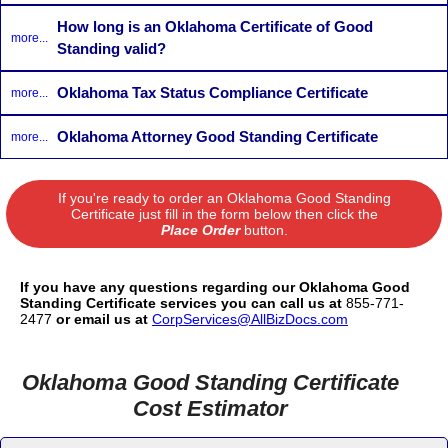
How long is an Oklahoma Certificate of Good
more...
Standing valid?
Oklahoma Tax Status Compliance Certificate
more...
Oklahoma Attorney Good Standing Certificate
more...
If you're ready to order an Oklahoma Good Standing
Certificate just fill in the form below then click the
Place Order
button.
If you have any questions regarding our Oklahoma Good
Standing Certificate services you can call us at
855-771-
2477
or email us at
CorpServices@AllBizDocs.com
Oklahoma Good Standing Certificate
Cost Estimator