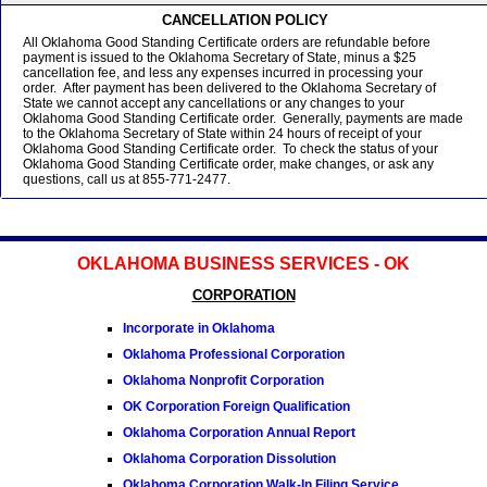
CANCELLATION POLICY
All Oklahoma Good Standing Certificate orders are refundable before
payment is issued to the Oklahoma Secretary of State, minus a $25
cancellation fee, and less any expenses incurred in processing your
order. After payment has been delivered to the Oklahoma Secretary of
State we cannot accept any cancellations or any changes to your
Oklahoma Good Standing Certificate order. Generally, payments are made
to the Oklahoma Secretary of State within 24 hours of receipt of your
Oklahoma Good Standing Certificate order. To check the status of your
Oklahoma Good Standing Certificate order, make changes, or ask any
questions, call us at 855-771-2477.
OKLAHOMA BUSINESS SERVICES - OK
CORPORATION
Incorporate in Oklahoma
Oklahoma Professional Corporation
Oklahoma Nonprofit Corporation
OK Corporation Foreign Qualification
Oklahoma Corporation Annual Report
Oklahoma Corporation Dissolution
Oklahoma Corporation Walk-In Filing Service