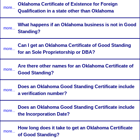
Oklahoma Certificate of Existence for Foreign
more...
Qualification in a state other than Oklahoma
What happens if an Oklahoma business is not in Good
more...
Standing?
Can I get an Oklahoma Certificate of Good Standing
more...
for an Sole Proprietorship or DBA?
Are there other names for an Oklahoma Certificate of
more...
Good Standing?
Does an Oklahoma Good Standing Certificate include
more...
a verification number?
Does an Oklahoma Good Standing Certificate include
more...
the Incorporation Date?
How long does it take to get an Oklahoma Certificate
more...
of Good Standing?