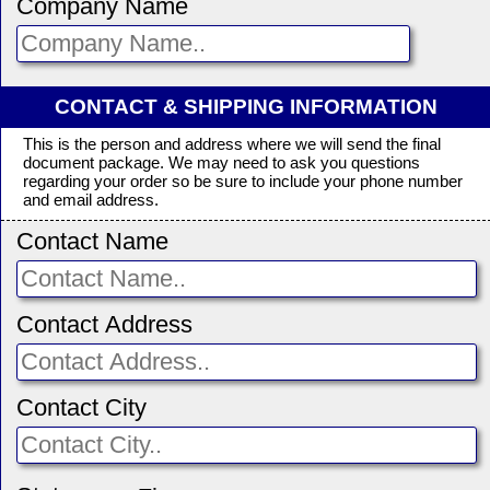
Company Name
CONTACT & SHIPPING INFORMATION
This is the person and address where we will send the final
document package. We may need to ask you questions
regarding your order so be sure to include your phone number
and email address.
Contact Name
Contact Address
Contact City