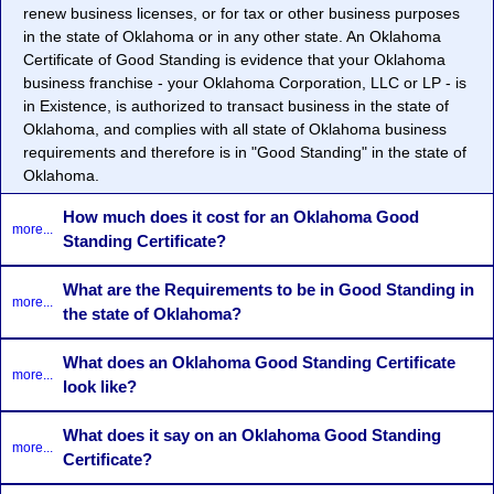
renew business licenses, or for tax or other business purposes
in the state of Oklahoma or in any other state. An Oklahoma
Certificate of Good Standing is evidence that your Oklahoma
business franchise - your Oklahoma Corporation, LLC or LP - is
in Existence, is authorized to transact business in the state of
Oklahoma, and complies with all state of Oklahoma business
requirements and therefore is in "Good Standing" in the state of
Oklahoma.
How much does it cost for an Oklahoma Good
more...
Standing Certificate?
What are the Requirements to be in Good Standing in
more...
the state of Oklahoma?
What does an Oklahoma Good Standing Certificate
more...
look like?
What does it say on an Oklahoma Good Standing
more...
Certificate?