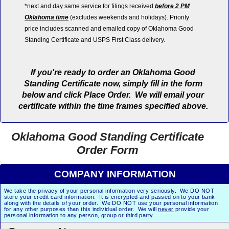
*next and day same service for filings received
before 2 PM
Oklahoma time
(excludes weekends and holidays). Priority
price includes scanned and emailed copy of Oklahoma Good
Standing Certificate and USPS First Class delivery.
If you're ready to order an Oklahoma Good
Standing Certificate now, simply fill in the form
below and click Place Order. We will email your
certificate within the time frames specified above.
Oklahoma Good Standing Certificate
Order Form
COMPANY INFORMATION
We take the privacy of your personal information very seriously. We DO NOT
store your credit card information. It is encrypted and passed on to your bank
along with the details of your order. We DO NOT use your personal information
for any other purposes than this individual order. We will
never
provide your
personal information to any person, group or third party.