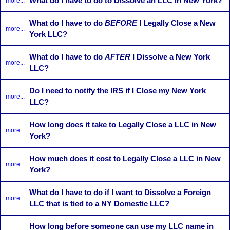
What do I have to do to Dissolve an LLC in New York?
more...
What do I have to do
BEFORE
I Legally Close a New
more...
York LLC?
What do I have to do
AFTER
I Dissolve a New York
more...
LLC?
Do I need to notify the IRS if I Close my New York
more...
LLC?
How long does it take to Legally Close a LLC in New
more...
York?
How much does it cost to Legally Close a LLC in New
more...
York?
What do I have to do if I want to Dissolve a Foreign
more...
LLC that is tied to a NY Domestic LLC?
How long before someone can use my LLC name in