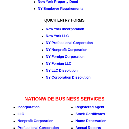
New York Property Deed
NY Employer Requirements
QUICK ENTRY FORMS
New York Incorporation
New York LLC
NY Professional Corporation
NY Nonprofit Corporation
NY Foreign Corporation
NY Foreign LLC
NY LLC Dissolution
NY Corporation Dissolution
NATIONWIDE BUSINESS SERVICES
Incorporation
Registered Agent
LLC
Stock Certificates
Nonprofit Corporation
Name Reservation
Professional Corporation
Annual Reports