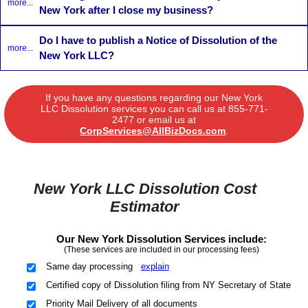
more...
New York after I close my business?
Do I have to publish a Notice of Dissolution of the
more...
New York LLC?
If you have any questions regarding our New York
LLC Dissolution services you can call us at
855-771-
2477
or email us at
CorpServices@AllBizDocs.com
.
New York LLC Dissolution Cost
Estimator
Our New York Dissolution Services include:
(These services are included in our processing fees)
Same day processing
explain
Certified copy of Dissolution filing from NY Secretary of State
Priority Mail Delivery of all documents