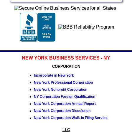
NEW YORK BUSINESS SERVICES - NY
CORPORATION
Incorporate in New York
New York Professional Corporation
New York Nonprofit Corporation
NY Corporation Foreign Qualification
New York Corporation Annual Report
New York Corporation Dissolution
New York Corporation Walk-In Filing Service
LLC