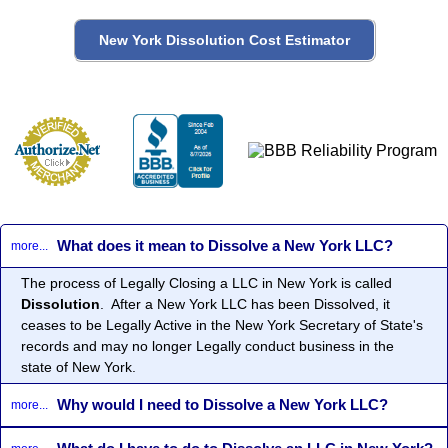
What does it mean to Dissolve a New York LLC?
more...
The process of Legally Closing a LLC in New York is called
Dissolution
. After a New York LLC has been Dissolved, it
ceases to be Legally Active in the New York Secretary of State's
records and may no longer Legally conduct business in the
state of New York.
Why would I need to Dissolve a New York LLC?
more...