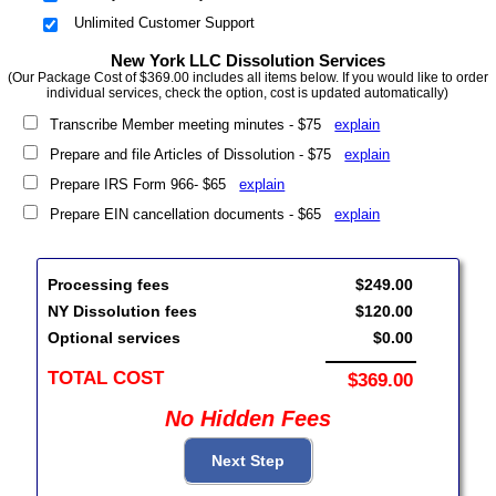
Unlimited Customer Support
New York LLC Dissolution Services
(Our Package Cost of $369.00 includes all items below. If you would like to order
individual services, check the option, cost is updated automatically)
Transcribe Member meeting minutes - $75
explain
Prepare and file Articles of Dissolution - $75
explain
Prepare IRS Form 966- $65
explain
Prepare EIN cancellation documents - $65
explain
Processing fees
$249.00
NY Dissolution fees
$120.00
Optional services
$0.00
TOTAL COST
$369.00
No Hidden Fees