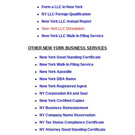
Form a LLC in New York
NY LLC Foreign Qualification
New York LLC Annual Report
New York LLC Dissolution
New York LLC Walk-In Filing Service
OTHER NEW YORK BUSINESS SERVICES
New York Good Standing Certificate
New York Walk-In Filing Service
New York Apostille
New York DBA Name
New York Registered Agent
NY Corporation Kit and Seal
New York Certified Copies
NY Business Reinstatement
NY Company Name Reservation
NY Tax Status Compliance Certificate
NY Attorney Good Standing Certificate