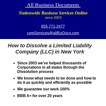
All Business Documents
Nationwide Business Services Online
since 2003
855-771-2477
corpServices@allBizDocs.com
How to Dissolve a Limited Liability
Company (LLC) in New York
Since 2003 we've helped thousands of
Corporations in all states through the
Dissolution process
We know what needs to be done and how to
do it as quickly and efficiently as possible
We guarantee our work 100%
BBB A+ for over 20 years