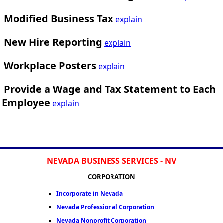
Modified Business Tax
explain
New Hire Reporting
explain
Workplace Posters
explain
Provide a Wage and Tax Statement to Each
Employee
explain
NEVADA BUSINESS SERVICES - NV
CORPORATION
Incorporate in Nevada
Nevada Professional Corporation
Nevada Nonprofit Corporation