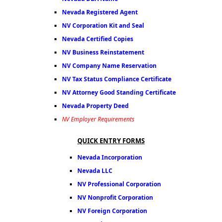
Nevada Registered Agent
NV Corporation Kit and Seal
Nevada Certified Copies
NV Business Reinstatement
NV Company Name Reservation
NV Tax Status Compliance Certificate
NV Attorney Good Standing Certificate
Nevada Property Deed
NV Employer Requirements
QUICK ENTRY FORMS
Nevada Incorporation
Nevada LLC
NV Professional Corporation
NV Nonprofit Corporation
NV Foreign Corporation