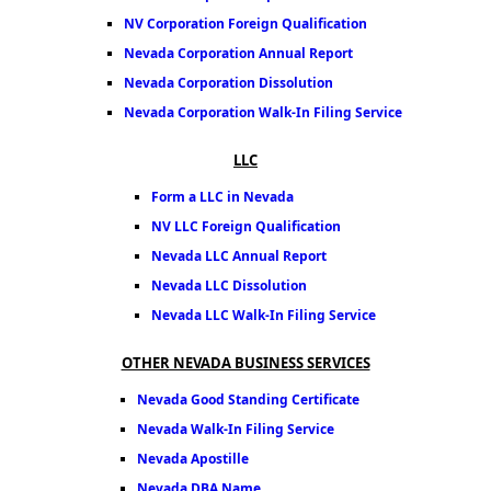
NV Corporation Foreign Qualification
Nevada Corporation Annual Report
Nevada Corporation Dissolution
Nevada Corporation Walk-In Filing Service
LLC
Form a LLC in Nevada
NV LLC Foreign Qualification
Nevada LLC Annual Report
Nevada LLC Dissolution
Nevada LLC Walk-In Filing Service
OTHER NEVADA BUSINESS SERVICES
Nevada Good Standing Certificate
Nevada Walk-In Filing Service
Nevada Apostille
Nevada DBA Name