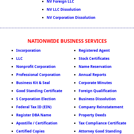
NV Foreign LLC
NV LLC Dissolution
NV Corporation Dissolution
NATIONWIDE BUSINESS SERVICES
Incorporation
Registered Agent
LLC
Stock Certificates
Nonprofit Corporation
Name Reservation
Professional Corporation
Annual Reports
Business Kit & Seal
Corporate Minutes
Good Standing Certificate
Foreign Qualification
S Corporation Election
Business Dissolution
Federal Tax ID (EIN)
Company Reinstatement
Register DBA Name
Property Deeds
Apostille / Certification
Tax Compliance Certificate
Certified Copies
Attorney Good Standing