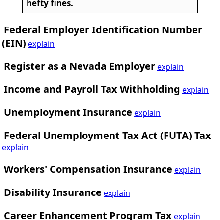
hefty fines.
Federal Employer Identification Number
(EIN)
explain
Register as a Nevada Employer
explain
Income and Payroll Tax Withholding
explain
Unemployment Insurance
explain
Federal Unemployment Tax Act (FUTA) Tax
explain
Workers' Compensation Insurance
explain
Disability Insurance
explain
Career Enhancement Program Tax
explain