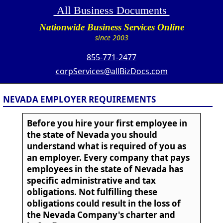
All Business Documents
Nationwide Business Services Online
since 2003
855-771-2477
corpServices@allBizDocs.com
NEVADA EMPLOYER REQUIREMENTS
Before you hire your first employee in
the state of Nevada you should
understand what is required of you as
an employer. Every company that pays
employees in the state of Nevada has
specific administrative and tax
obligations. Not fulfilling these
obligations could result in the loss of
the Nevada Company's charter and