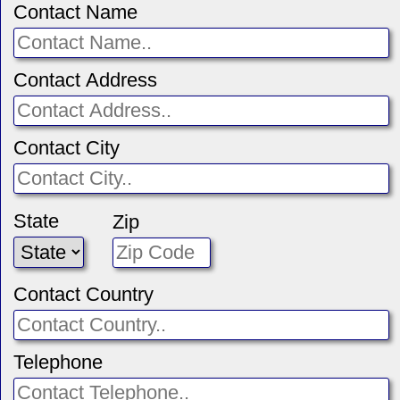
Contact Name
Contact Address
Contact City
State
Zip
Contact Country
Telephone