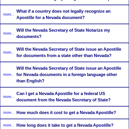
What if a country does not legally recognize an
more...
Apostille for a Nevada document?
Will the Nevada Secretary of State Notarize my
more...
documents?
Will the Nevada Secretary of State issue an Apostille
more...
for documents from a state other than Nevada?
Will the Nevada Secretary of State issue an Apostille
for Nevada documents in a foreign language other
more...
than English?
Can I get a Nevada Apostille for a federal US
more...
document from the Nevada Secretary of State?
How much does it cost to get a Nevada Apostille?
more...
How long does it take to get a Nevada Apostille?
more...