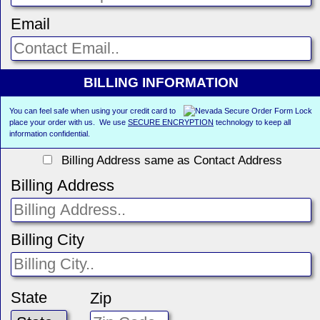
Email
BILLING INFORMATION
You can feel safe when using your credit card to
place your order with us. We use
SECURE ENCRYPTION
technology to keep all
information confidential.
Billing Address same as Contact Address
Billing Address
Billing City
State
Zip