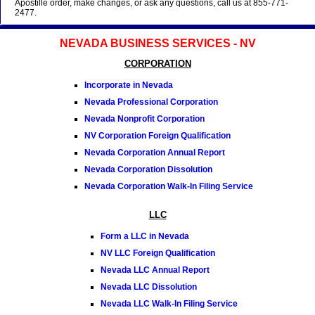
Apostille order, make changes, or ask any questions, call us at 855-771-
2477.
NEVADA BUSINESS SERVICES - NV
CORPORATION
Incorporate in Nevada
Nevada Professional Corporation
Nevada Nonprofit Corporation
NV Corporation Foreign Qualification
Nevada Corporation Annual Report
Nevada Corporation Dissolution
Nevada Corporation Walk-In Filing Service
LLC
Form a LLC in Nevada
NV LLC Foreign Qualification
Nevada LLC Annual Report
Nevada LLC Dissolution
Nevada LLC Walk-In Filing Service