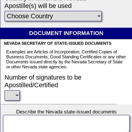
Apostille(s) will be used
DOCUMENT INFORMATION
NEVADA SECRETARY OF STATE-ISSUED DOCUMENTS
Examples are Articles of Incorporation, Certified Copies of
Business Documents, Good Standing Certificates or any other
Documents issued directly by the Nevada Secretary of State
or other Nevada state agencies.
Number of signatures to be
Apostilled/Certified
Describe the Nevada state-issued documents