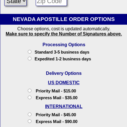
NEVADA APOSTILLE ORDER OPTIONS
Choose options, cost is updated automatically.
Make sure to specify the Number of Signatures above.
Processing Options
Standard 3-5 business days
Expedited 1-2 business days
Delivery Options
US DOMESTIC
Priority Mail - $15.00
Express Mail - $35.00
INTERNATIONAL
Priority Mail - $45.00
Express Mail - $90.00