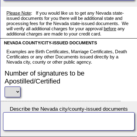
Please Note
: If you would like us to get any Nevada state-
issued documents for you there will be additional state and
processing fees for the Nevada state-issued documents. We
will verify all additional charges for your approval
before
any
additional charges are made to your credit card.
NEVADA COUNTY/CITY-ISSUED DOCUMENTS
Examples are Birth Certificates, Marriage Certificates, Death
Certificates or any other Documents issued directly by a
Nevada city, county or other public agency.
Number of signatures to be
Apostilled/Certified
Describe the Nevada city/county-issued documents