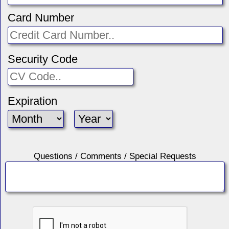
Card Number
Security Code
Expiration
Questions / Comments / Special Requests