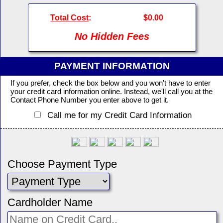
Total Cost
:
$0.00
No Hidden Fees
PAYMENT INFORMATION
If you prefer, check the box below and you won't have to enter
your credit card information online. Instead, we'll call you at the
Contact Phone Number you enter above to get it.
Call me for my Credit Card Information
Choose Payment Type
Cardholder Name