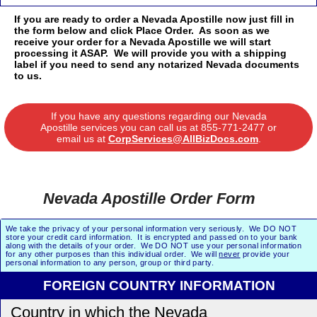
If you are ready to order a Nevada Apostille now just fill in
the form below and click Place Order. As soon as we
receive your order for a Nevada Apostille we will start
processing it ASAP. We will provide you with a shipping
label if you need to send any notarized Nevada documents
to us.
If you have any questions regarding our Nevada
Apostille services you can call us at
855-771-2477
or
email us at
CorpServices@AllBizDocs.com
.
Nevada Apostille Order Form
We take the privacy of your personal information very seriously. We DO NOT
store your credit card information. It is encrypted and passed on to your bank
along with the details of your order. We DO NOT use your personal information
for any other purposes than this individual order. We will
never
provide your
personal information to any person, group or third party.
FOREIGN COUNTRY INFORMATION
Country in which the Nevada