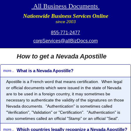
All Business Documents
Nationwide Business Services Online
since 2003
855-771-2477
corpServices@allBizDocs.com
How to get a Nevada Apostille
What is a Nevada Apostille?
more...
Apostille
is a French word that means certification. When legal
or official documents which were issued in the state of Nevada
are to be used in a foreign country, it may sometimes be
necessary to authenticate the validity of the signatures on those
Nevada documents. "Authentication" is sometimes called
"Verification", "Validation" or "Certification". "Authentication" is
also sometimes called an official "Stamp" or an official "Seal".
Which countries legally recognize a Nevada Apostille?
more...