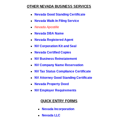
OTHER NEVADA BUSINESS SERVICES
Nevada Good Standing Certificate
Nevada Walk-In Filing Service
Nevada Apostille
Nevada DBA Name
Nevada Registered Agent
NV Corporation Kit and Seal
Nevada Certified Copies
NV Business Reinstatement
NV Company Name Reservation
NV Tax Status Compliance Certificate
NV Attorney Good Standing Certificate
Nevada Property Deed
NV Employer Requirements
QUICK ENTRY FORMS
Nevada Incorporation
Nevada LLC