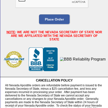
NOTE
: WE ARE NOT THE NEVADA SECRETARY OF STATE NOR
ARE WE AFFILIATED WITH THE NEVADA SECRETARY OF
STATE
CANCELLATION POLICY
All Nevada Apostille orders are refundable before payment is issued to the
Nevada Secretary of State, minus a $25 cancellation fee, and less any
expenses incurred in processing your order. After payment has been
delivered to the Nevada Secretary of State we cannot accept any
cancellations or any changes to your Nevada Apostille order. Generally,
payments are made to the Nevada Secretary of State within 24 hours of
receipt of your Nevada Apostille order. To check the status of your Nevada