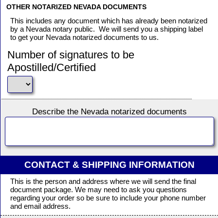
OTHER NOTARIZED NEVADA DOCUMENTS
This includes any document which has already been notarized
by a Nevada notary public. We will send you a shipping label
to get your Nevada notarized documents to us.
Number of signatures to be
Apostilled/Certified
Describe the Nevada notarized documents
CONTACT & SHIPPING INFORMATION
This is the person and address where we will send the final
document package. We may need to ask you questions
regarding your order so be sure to include your phone number
and email address.