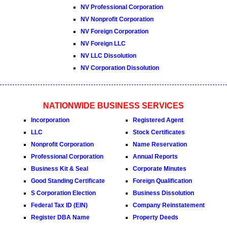
NV Professional Corporation
NV Nonprofit Corporation
NV Foreign Corporation
NV Foreign LLC
NV LLC Dissolution
NV Corporation Dissolution
NATIONWIDE BUSINESS SERVICES
Incorporation
Registered Agent
LLC
Stock Certificates
Nonprofit Corporation
Name Reservation
Professional Corporation
Annual Reports
Business Kit & Seal
Corporate Minutes
Good Standing Certificate
Foreign Qualification
S Corporation Election
Business Dissolution
Federal Tax ID (EIN)
Company Reinstatement
Register DBA Name
Property Deeds