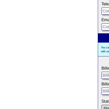
Tel
Ema
You ca
with 
Bill
Bill
Sta