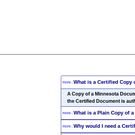
All
Business
Documents
855-771-2477
corpServices@allBizDo
What is a Certified Copy
more...
A Copy of a Minnesota Document
the Certified Document is aut
What is a Plain Copy of
more...
Why would I need a Cert
more...