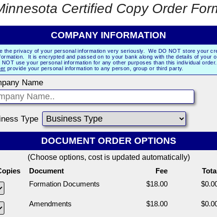
Minnesota Certified Copy Order For
COMPANY INFORMATION
e the privacy of your personal information very seriously. We DO NOT store your cre
formation. It is encrypted and passed on to your bank along with the details of your 
NOT use your personal information for any other purposes than this individual orde
er
provide your personal information to any person, group or third party.
pany Name
iness Type
DOCUMENT ORDER OPTIONS
(Choose options, cost is updated automatically)
Copies
Document
Fee
Tota
Formation Documents
$18.00
$0.0
Amendments
$18.00
$0.0