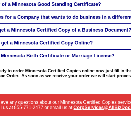
y of a Minnesota Good Standing Certificate?
s for a Company that wants to do business in a different
 get a Minnesota Certified Copy of a Business Document
 get a Minnesota Certified Copy Online?
Minnesota Birth Certificate or Marriage License?
eady to order Minnesota Certified Copies online now just fill in t
ace Order. As soon as we receive your order we will start process
.
 have any questions about our Minnesota Certified Copies servic
l us at
855-771-2477
or email us at
CorpServices@AllBizDoc