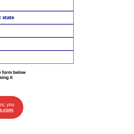
 state
?
he form below
ing it
es, you
s.com
.