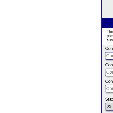
Thi
pac
sur
Con
Con
Con
Sta