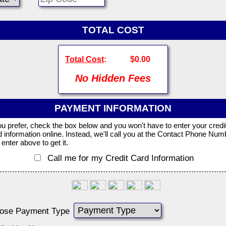
TOTAL COST
Total Cost
:
$0.00
No Hidden Fees
PAYMENT INFORMATION
you prefer, check the box below and you won't have to enter your credi
d information online. Instead, we'll call you at the Contact Phone Num
enter above to get it.
Call me for my Credit Card Information
ose Payment Type