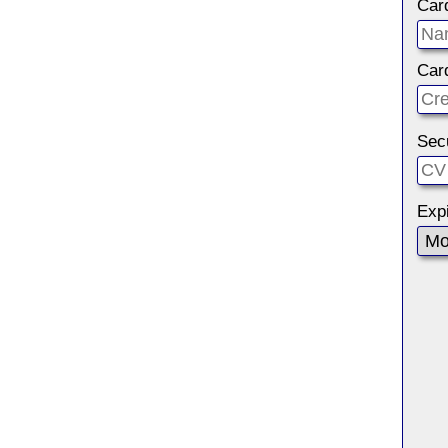
Car
Car
Sec
Expi