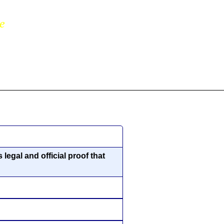
ne
legal and official proof that