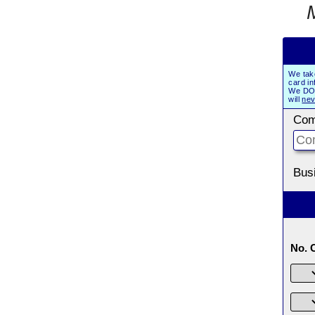
We tak
card in
We DO 
will
nev
Com
Bus
No. 