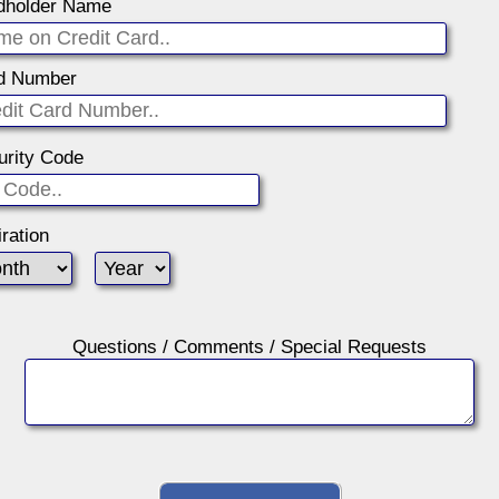
dholder Name
d Number
urity Code
ration
Questions / Comments / Special Requests