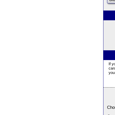
If 
car
you 
Cho