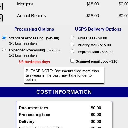
Mergers
$18.00
$0.0
Annual Reports
$18.00
$0.0
Processing Options
USPS Delivery Options
Standard Processing ($45.00)
First Class - $0.00
3-5 business days
Priority Mail - $15.00
Expedited Processing ($72.00)
Express Mail - $35.00
1-2 business days
Scanned email copy - $10
3-5 business days
PLEASE NOTE
: Documents filed more than
ten years in the past may take longer to
obtain.
COST INFORMATION
Document fees
$0.00
Processing fees
$0.00
Delivery
$0.00