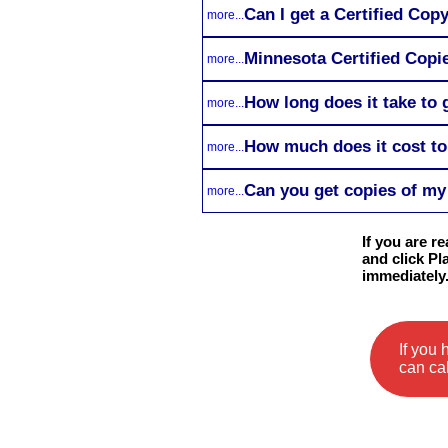
Can I get a Certified Cop
more...
Minnesota Certified Copie
more...
How long does it take to
more...
How much does it cost to
more...
Can you get copies of my 
more...
If you are r
and click Pl
immediately
If you
can cal