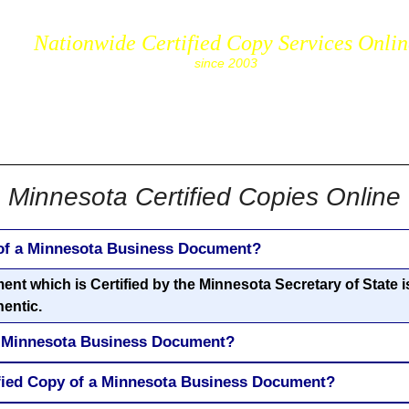
Nationwide Certified Copy Services Onli
since 2003
cs.com
Minnesota Certified Copies Online
 of a Minnesota Business Document?
 which is Certified by the Minnesota Secretary of State is 
hentic.
 a Minnesota Business Document?
ified Copy of a Minnesota Business Document?