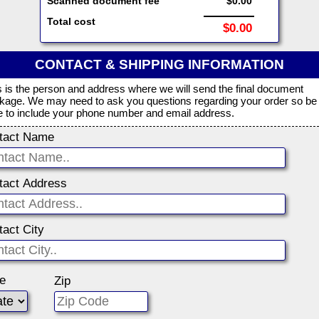
Scanned document fee
$0.00
Total cost
$0.00
CONTACT & SHIPPING INFORMATION
s is the person and address where we will send the final document
kage. We may need to ask you questions regarding your order so be
e to include your phone number and email address.
tact Name
tact Address
tact City
te
Zip