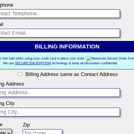
ephone
il
BILLING INFORMATION
n feel safe when using your credit card to place your order
us. We use
SECURE ENCRYPTION
technology to keep all information confidential.
Billing Address same as Contact Address
ing Address
ing City
te
Zip