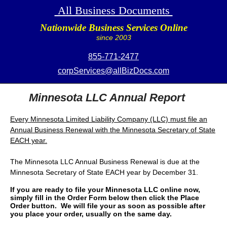
All Business Documents
Nationwide Business Services Online
since 2003
855-771-2477
corpServices@allBizDocs.com
Minnesota LLC Annual Report
Every Minnesota Limited Liability Company (LLC) must file an
Annual Business Renewal with the Minnesota Secretary of State
EACH year.
The Minnesota LLC Annual Business Renewal is due at the
Minnesota Secretary of State EACH year by December 31.
If you are ready to file your Minnesota LLC online now,
simply fill in the Order Form below then click the Place
Order button. We will file your as soon as possible after
you place your order, usually on the same day.