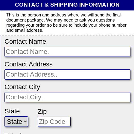
CONTACT & SHIPPING INFORMATION
This is the person and address where we will send the final
document package. We may need to ask you questions
regarding your order so be sure to include your phone number
and email address.
Contact Name
Contact Address
Contact City
State
Zip