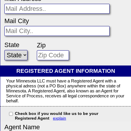
Mail City
State
Zip
REGISTERED AGENT INFORMATION
Your Minnesota LLC must have a Registered Agent with a
physical adress (not a PO Box) anywhere within the state of
Minnesota. A Registered Agent, also known as an Agent for
Service of Process, receives all legal correspondence on your
behalf.
Check box if you would like us to be your
Registered Agent
explain
Agent Name