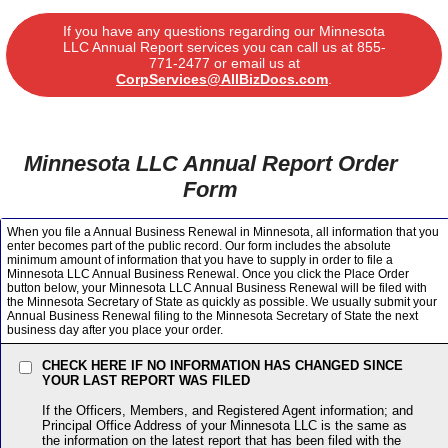
If you have any questions regarding our Minnesota
LLC Annual Report services you can call us at
855-
771-2477
or email us at
CorpServices@AllBizDocs.com
.
Minnesota LLC Annual Report Order
Form
When you file a Annual Business Renewal in Minnesota, all information that you
enter becomes part of the public record. Our form includes the absolute
minimum amount of information that you have to supply in order to file a
Minnesota LLC Annual Business Renewal. Once you click the Place Order
button below, your Minnesota LLC Annual Business Renewal will be filed with
the Minnesota Secretary of State as quickly as possible. We usually submit your
Annual Business Renewal filing to the Minnesota Secretary of State the next
business day after you place your order.
CHECK HERE IF NO INFORMATION HAS CHANGED SINCE
YOUR LAST REPORT WAS FILED
If the Officers, Members, and Registered Agent information; and
Principal Office Address of your Minnesota LLC is the same as
the information on the latest report that has been filed with the