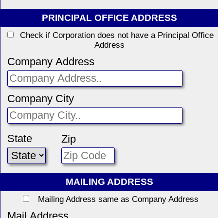
PRINCIPAL OFFICE ADDRESS
Check if Corporation does not have a Principal Office
Address
Company Address
Company City
State
Zip
MAILING ADDRESS
Mailing Address same as Company Address
Mail Address