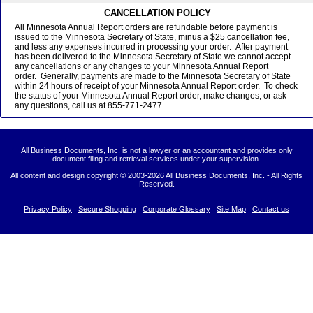
CANCELLATION POLICY
All Minnesota Annual Report orders are refundable before payment is
issued to the Minnesota Secretary of State, minus a $25 cancellation fee,
and less any expenses incurred in processing your order. After payment
has been delivered to the Minnesota Secretary of State we cannot accept
any cancellations or any changes to your Minnesota Annual Report
order. Generally, payments are made to the Minnesota Secretary of State
within 24 hours of receipt of your Minnesota Annual Report order. To check
the status of your Minnesota Annual Report order, make changes, or ask
any questions, call us at 855-771-2477.
All Business Documents, Inc. is not a lawyer or an accountant and provides only
document filing and retrieval services under your supervision.
All content and design copyright © 2003-
2026 All Business Documents, Inc. - All Rights
Reserved.
Privacy Policy
Secure Shopping
Corporate Glossary
Site Map
Contact us