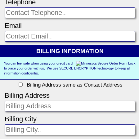
Telephone
Email
BILLING INFORMATION
You can feel safe when using your credit card
to place your order with us. We use
SECURE ENCRYPTION
technology to keep all
information confidential.
Billing Address same as Contact Address
Billing Address
Billing City