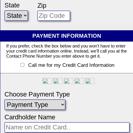
State
Zip
PAYMENT INFORMATION
If you prefer, check the box below and you won't have to enter
your credit card information online. Instead, we'll call you at the
Contact Phone Number you enter above to get it.
Call me for my Credit Card Information
Choose Payment Type
Cardholder Name