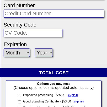
Card Number
Security Code
Expiration
TOTAL COST
Options you may need
(Choose options, cost is updated automatically)
Expedited processing - $35.00
explain
Good Standing Certificate - $53.00
explain