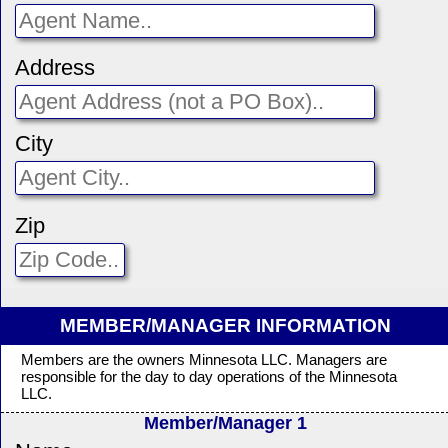
Address
City
Zip
MEMBER/MANAGER INFORMATION
Members are the owners Minnesota LLC. Managers are
responsible for the day to day operations of the Minnesota
LLC.
Member/Manager 1