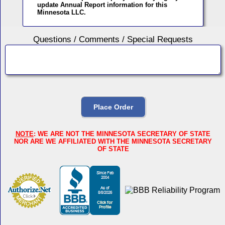
update Annual Report information for this
Minnesota LLC.
Questions / Comments / Special Requests
NOTE
: WE ARE NOT THE MINNESOTA SECRETARY OF STATE
NOR ARE WE AFFILIATED WITH THE MINNESOTA SECRETARY
OF STATE