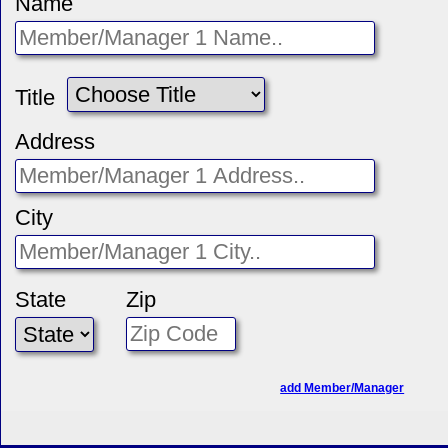
Name
Title
Address
City
State
Zip
add Member/Manager