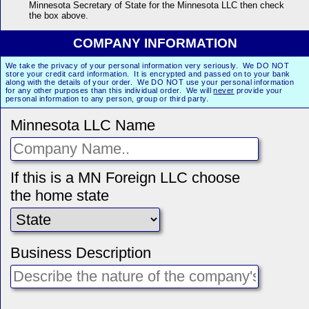
Minnesota Secretary of State for the Minnesota LLC then check
the box above.
COMPANY INFORMATION
We take the privacy of your personal information very seriously. We DO NOT
store your credit card information. It is encrypted and passed on to your bank
along with the details of your order. We DO NOT use your personal information
for any other purposes than this individual order. We will
never
provide your
personal information to any person, group or third party.
Minnesota LLC Name
If this is a MN Foreign LLC choose
the home state
Business Description