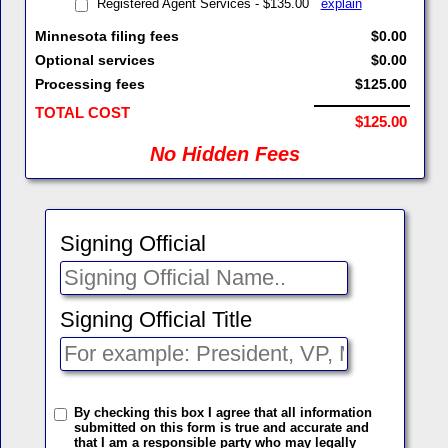
Registered Agent Services - $135.00
explain
Minnesota filing fees
$0.00
Optional services
$0.00
Processing fees
$125.00
TOTAL COST
$125.00
No Hidden Fees
Signing Official
Signing Official Title
By checking this box I agree that all information
submitted on this form is true and accurate and
that I am a responsible party who may legally