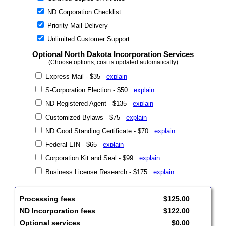
ND Corporation Checklist
Priority Mail Delivery
Unlimited Customer Support
Optional North Dakota Incorporation Services
(Choose options, cost is updated automatically)
Express Mail - $35
explain
S-Corporation Election - $50
explain
ND Registered Agent - $135
explain
Customized Bylaws - $75
explain
ND Good Standing Certificate - $70
explain
Federal EIN - $65
explain
Corporation Kit and Seal - $99
explain
Business License Research - $175
explain
Processing fees
$125.00
ND Incorporation fees
$122.00
Optional services
$0.00