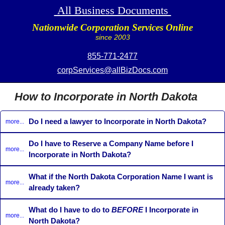
All Business Documents
Nationwide Corporation Services Online
since 2003
855-771-2477
corpServices@allBizDocs.com
How to Incorporate in North Dakota
Do I need a lawyer to Incorporate in North Dakota?
more...
Do I have to Reserve a Company Name before I
more...
Incorporate in North Dakota?
What if the North Dakota Corporation Name I want is
more...
already taken?
What do I have to do to
BEFORE
I Incorporate in
more...
North Dakota?