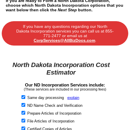
If you are ready to Form a North Dakota Corporation,
choose which North Dakota Incorporation options that you
want below then click the
Next Step
button.
If you have any questions regarding our North
Dakota Incorporation services you can call us at
855-
771-2477
or email us at
CorpServices@AllBizDocs.com
.
North Dakota Incorporation Cost
Estimator
Our ND Incorporation Services include:
(These services are included in our processing fees)
Same day processing
explain
ND Name Check and Verification
Prepare Articles of Incorporation
File Articles of Incorporation
Certified Copies of Articles