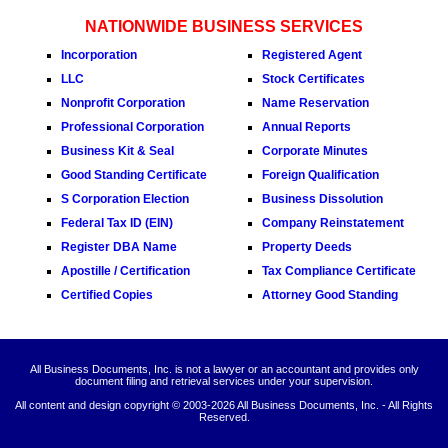
NATIONWIDE BUSINESS SERVICES
Incorporation
Registered Agent
LLC
Stock Certificates
Nonprofit Corporation
Name Reservation
Professional Corporation
Annual Reports
Business Kit & Seal
Corporate Minutes
Good Standing Certificate
Foreign Qualification
S Corporation Election
Business Dissolution
Federal Tax ID (EIN)
Company Reinstatement
Register DBA Name
Property Deeds
Apostille / Certification
Tax Compliance Certificate
Certified Copies
Attorney Good Standing
All Business Documents, Inc. is not a lawyer or an accountant and provides only
document filing and retrieval services under your supervision.
All content and design copyright © 2003-
2026 All Business Documents, Inc. - All Rights
Reserved.