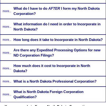
What do I have to do
AFTER
I form my North Dakota
more...
Corporation?
What information do I need in order to Incorporate in
more...
North Dakota?
How long does it take to Incorporate in North Dakota?
more...
Are there any Expedited Processing Options for new
more...
ND Corporation Filings?
How much does it cost to Incorporate in North
more...
Dakota?
What is a North Dakota Professional Corporation?
more...
What is North Dakota Foreign Corporation
more...
Qualification?