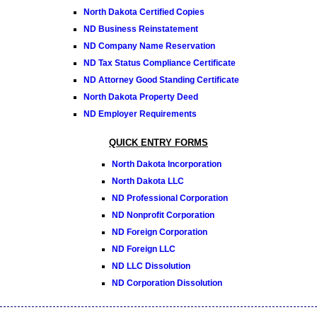
North Dakota Certified Copies
ND Business Reinstatement
ND Company Name Reservation
ND Tax Status Compliance Certificate
ND Attorney Good Standing Certificate
North Dakota Property Deed
ND Employer Requirements
QUICK ENTRY FORMS
North Dakota Incorporation
North Dakota LLC
ND Professional Corporation
ND Nonprofit Corporation
ND Foreign Corporation
ND Foreign LLC
ND LLC Dissolution
ND Corporation Dissolution