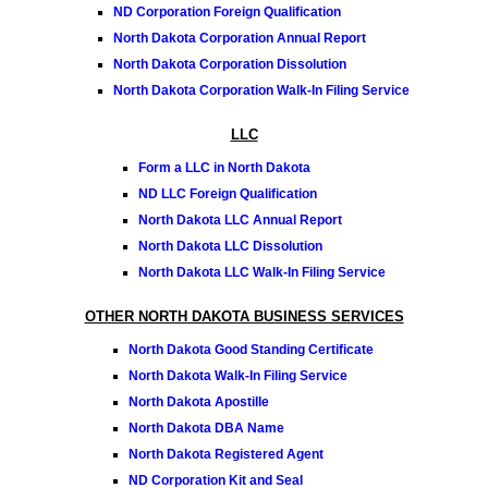
ND Corporation Foreign Qualification
North Dakota Corporation Annual Report
North Dakota Corporation Dissolution
North Dakota Corporation Walk-In Filing Service
LLC
Form a LLC in North Dakota
ND LLC Foreign Qualification
North Dakota LLC Annual Report
North Dakota LLC Dissolution
North Dakota LLC Walk-In Filing Service
OTHER NORTH DAKOTA BUSINESS SERVICES
North Dakota Good Standing Certificate
North Dakota Walk-In Filing Service
North Dakota Apostille
North Dakota DBA Name
North Dakota Registered Agent
ND Corporation Kit and Seal