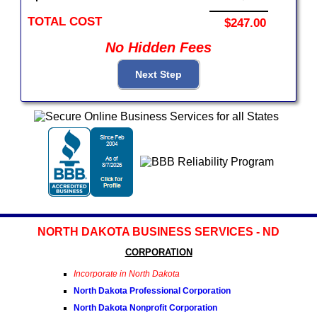
TOTAL COST
$247.00
No Hidden Fees
NORTH DAKOTA BUSINESS SERVICES - ND
CORPORATION
Incorporate in North Dakota
North Dakota Professional Corporation
North Dakota Nonprofit Corporation