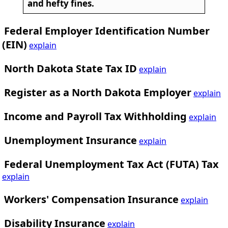
and hefty fines.
Federal Employer Identification Number
(EIN)
explain
North Dakota State Tax ID
explain
Register as a North Dakota Employer
explain
Income and Payroll Tax Withholding
explain
Unemployment Insurance
explain
Federal Unemployment Tax Act (FUTA) Tax
explain
Workers' Compensation Insurance
explain
Disability Insurance
explain