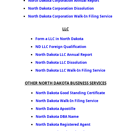
North Dakota Corporation Annual Report
North Dakota Corporation Dissolution
North Dakota Corporation Walk-In Filing Service
LLC
Form a LLC in North Dakota
ND LLC Foreign Qualification
North Dakota LLC Annual Report
North Dakota LLC Dissolution
North Dakota LLC Walk-In Filing Service
OTHER NORTH DAKOTA BUSINESS SERVICES
North Dakota Good Standing Certificate
North Dakota Walk-In Filing Service
North Dakota Apostille
North Dakota DBA Name
North Dakota Registered Agent