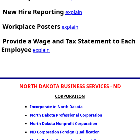
New Hire Reporting
explain
Workplace Posters
explain
Provide a Wage and Tax Statement to Each
Employee
explain
NORTH DAKOTA BUSINESS SERVICES - ND
CORPORATION
Incorporate in North Dakota
North Dakota Professional Corporation
North Dakota Nonprofit Corporation
ND Corporation Foreign Qualification