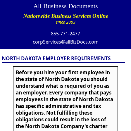
All Business Documents
Nationwide Business Services Online
since 2003
855-771-2477
corpServices@allBizDocs.com
NORTH DAKOTA EMPLOYER REQUIREMENTS
Before you hire your first employee in
the state of North Dakota you should
understand what is required of you as
an employer. Every company that pays
employees in the state of North Dakota
has specific administrative and tax
obligations. Not fulfilling these
obligations could result in the loss of
the North Dakota Company's charter