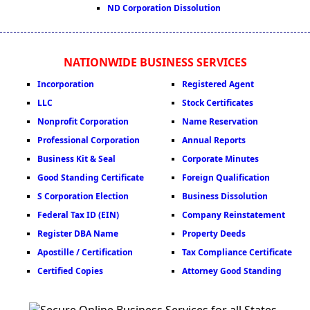
ND Corporation Dissolution
NATIONWIDE BUSINESS SERVICES
Incorporation
Registered Agent
LLC
Stock Certificates
Nonprofit Corporation
Name Reservation
Professional Corporation
Annual Reports
Business Kit & Seal
Corporate Minutes
Good Standing Certificate
Foreign Qualification
S Corporation Election
Business Dissolution
Federal Tax ID (EIN)
Company Reinstatement
Register DBA Name
Property Deeds
Apostille / Certification
Tax Compliance Certificate
Certified Copies
Attorney Good Standing