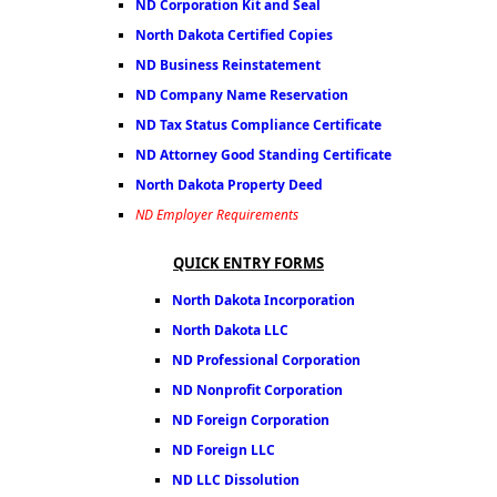
ND Corporation Kit and Seal
North Dakota Certified Copies
ND Business Reinstatement
ND Company Name Reservation
ND Tax Status Compliance Certificate
ND Attorney Good Standing Certificate
North Dakota Property Deed
ND Employer Requirements
QUICK ENTRY FORMS
North Dakota Incorporation
North Dakota LLC
ND Professional Corporation
ND Nonprofit Corporation
ND Foreign Corporation
ND Foreign LLC
ND LLC Dissolution