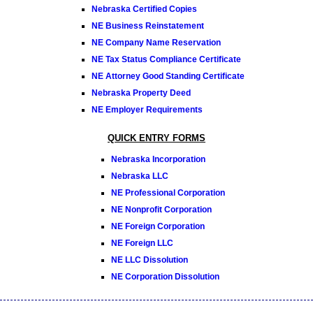
Nebraska Certified Copies
NE Business Reinstatement
NE Company Name Reservation
NE Tax Status Compliance Certificate
NE Attorney Good Standing Certificate
Nebraska Property Deed
NE Employer Requirements
QUICK ENTRY FORMS
Nebraska Incorporation
Nebraska LLC
NE Professional Corporation
NE Nonprofit Corporation
NE Foreign Corporation
NE Foreign LLC
NE LLC Dissolution
NE Corporation Dissolution