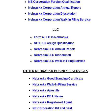
NE Corporation Foreign Qualification
Nebraska Corporation Annual Report
Nebraska Corporation Dissolution
Nebraska Corporation Walk-In Filing Service
LLC
Form a LLC in Nebraska
NE LLC Foreign Qualification
Nebraska LLC Annual Report
Nebraska LLC Dissolution
Nebraska LLC Walk-In Filing Service
OTHER NEBRASKA BUSINESS SERVICES
Nebraska Good Standing Certificate
Nebraska Walk-In Filing Service
Nebraska Apostille
Nebraska DBA Name
Nebraska Registered Agent
NE Corporation Kit and Seal