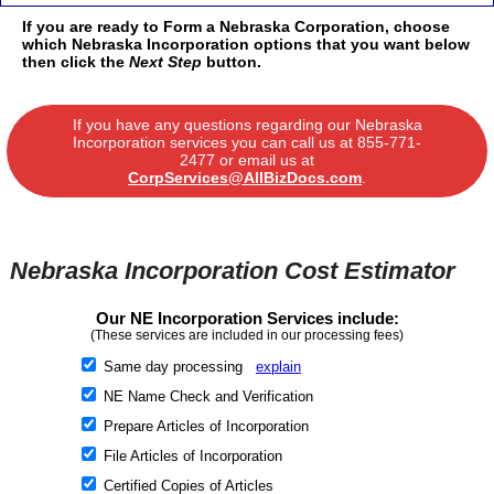
If you are ready to Form a Nebraska Corporation, choose
which Nebraska Incorporation options that you want below
then click the
Next Step
button.
If you have any questions regarding our Nebraska
Incorporation services you can call us at
855-771-
2477
or email us at
CorpServices@AllBizDocs.com
.
Nebraska Incorporation Cost Estimator
Our NE Incorporation Services include:
(These services are included in our processing fees)
Same day processing
explain
NE Name Check and Verification
Prepare Articles of Incorporation
File Articles of Incorporation
Certified Copies of Articles