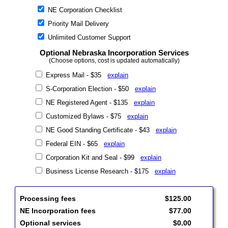
NE Corporation Checklist
Priority Mail Delivery
Unlimited Customer Support
Optional Nebraska Incorporation Services
(Choose options, cost is updated automatically)
Express Mail - $35
explain
S-Corporation Election - $50
explain
NE Registered Agent - $135
explain
Customized Bylaws - $75
explain
NE Good Standing Certificate - $43
explain
Federal EIN - $65
explain
Corporation Kit and Seal - $99
explain
Business License Research - $175
explain
Processing fees
$125.00
NE Incorporation fees
$77.00
Optional services
$0.00