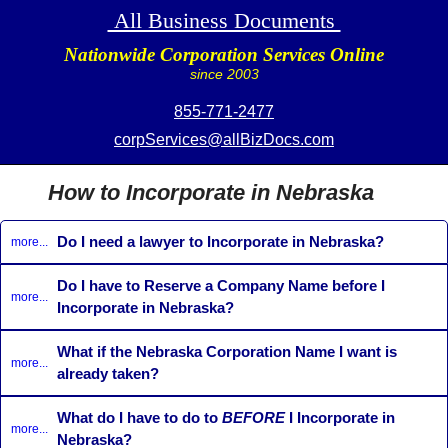
All Business Documents
Nationwide Corporation Services Online
since 2003
855-771-2477
corpServices@allBizDocs.com
How to Incorporate in Nebraska
Do I need a lawyer to Incorporate in Nebraska?
more...
Do I have to Reserve a Company Name before I
more...
Incorporate in Nebraska?
What if the Nebraska Corporation Name I want is
more...
already taken?
What do I have to do to
BEFORE
I Incorporate in
more...
Nebraska?