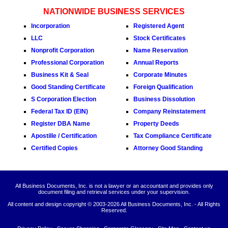
NATIONWIDE BUSINESS SERVICES
Incorporation
Registered Agent
LLC
Stock Certificates
Nonprofit Corporation
Name Reservation
Professional Corporation
Annual Reports
Business Kit & Seal
Corporate Minutes
Good Standing Certificate
Foreign Qualification
S Corporation Election
Business Dissolution
Federal Tax ID (EIN)
Company Reinstatement
Register DBA Name
Property Deeds
Apostille / Certification
Tax Compliance Certificate
Certified Copies
Attorney Good Standing
All Business Documents, Inc. is not a lawyer or an accountant and provides only
document filing and retrieval services under your supervision.
All content and design copyright © 2003-
2026 All Business Documents, Inc. - All Rights
Reserved.