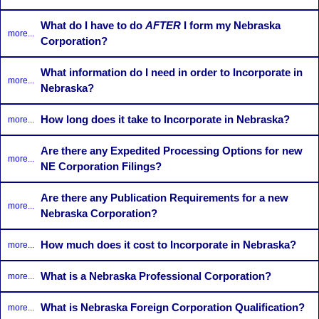
What do I have to do
AFTER
I form my Nebraska
more...
Corporation?
What information do I need in order to Incorporate in
more...
Nebraska?
How long does it take to Incorporate in Nebraska?
more...
Are there any Expedited Processing Options for new
more...
NE Corporation Filings?
Are there any Publication Requirements for a new
more...
Nebraska Corporation?
How much does it cost to Incorporate in Nebraska?
more...
What is a Nebraska Professional Corporation?
more...
What is Nebraska Foreign Corporation Qualification?
more...