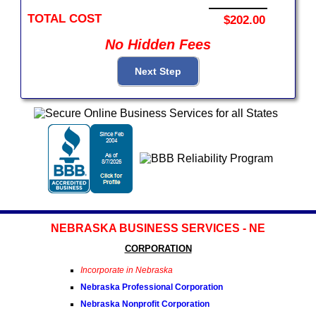
TOTAL COST
$202.00
No Hidden Fees
NEBRASKA BUSINESS SERVICES - NE
CORPORATION
Incorporate in Nebraska
Nebraska Professional Corporation
Nebraska Nonprofit Corporation