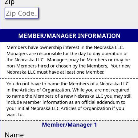
Zip
MEMBER/MANAGER INFORMATION
Members have ownership interest in the Nebraska LLC.
Managers are responsible for the day to day operation of
the Nebraska LLC. Managers may be Members or may be
non-Members hired or chosen by the Members, Your new
Nebraska LLC must have at least one Member.
You do not have to name the Members of a Nebraska LLC
in the Articles of Organization. While you are not required
to name the Members of a new Nebraska LLC you may still
include Member information as an official addendum to
your initial Nebraska LLC Articles of Organization if you
want to.
Member/Manager 1
Name