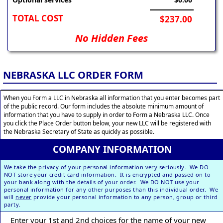
TOTAL COST
$237.00
No Hidden Fees
NEBRASKA LLC ORDER FORM
When you Form a LLC in Nebraska all information that you enter becomes part
of the public record. Our form includes the absolute minimum amount of
information that you have to supply in order to Form a Nebraska LLC. Once
you click the Place Order button below, your new LLC will be registered with
the Nebraska Secretary of State as quickly as possible.
COMPANY INFORMATION
We take the privacy of your personal information very seriously. We DO
NOT store your credit card information. It is encrypted and passed on to
your bank along with the details of your order. We DO NOT use your
personal information for any other purposes than this individual order. We
will
never
provide your personal information to any person, group or third
party.
Enter your 1st and 2nd choices for the name of your new