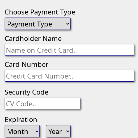
Choose Payment Type
Cardholder Name
Card Number
Security Code
Expiration