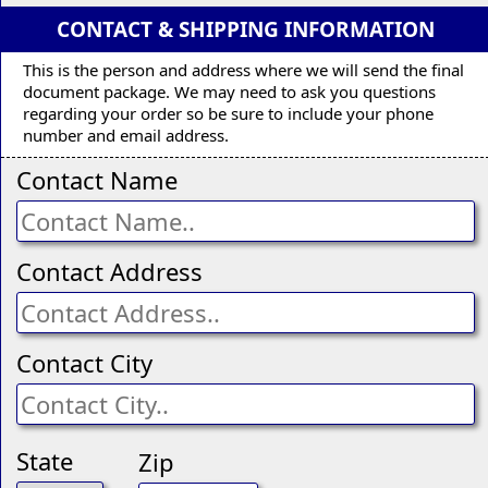
CONTACT & SHIPPING INFORMATION
This is the person and address where we will send the final
document package. We may need to ask you questions
regarding your order so be sure to include your phone
number and email address.
Contact Name
Contact Address
Contact City
State
Zip