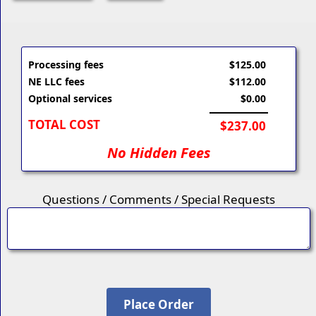
Processing fees
$125.00
NE LLC fees
$112.00
Optional services
$0.00
TOTAL COST
$237.00
No Hidden Fees
Questions / Comments / Special Requests