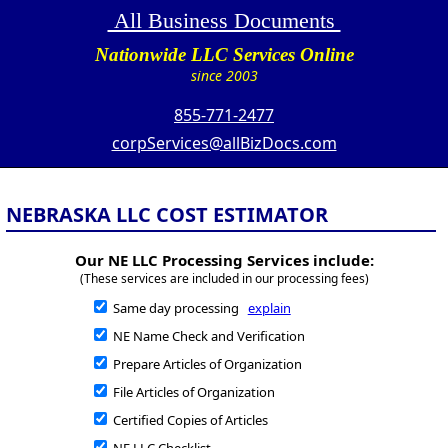
All Business Documents
Nationwide LLC Services Online
since 2003
855-771-2477
corpServices@allBizDocs.com
NEBRASKA LLC COST ESTIMATOR
Our NE LLC Processing Services include:
(These services are included in our processing fees)
Same day processing
explain
NE Name Check and Verification
Prepare Articles of Organization
File Articles of Organization
Certified Copies of Articles