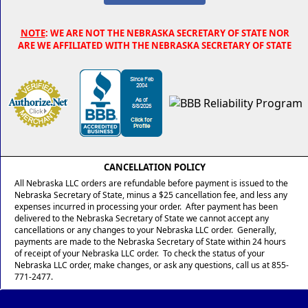
NOTE
: WE ARE NOT THE NEBRASKA SECRETARY OF STATE NOR
ARE WE AFFILIATED WITH THE NEBRASKA SECRETARY OF STATE
CANCELLATION POLICY
All Nebraska LLC orders are refundable before payment is issued to the
Nebraska Secretary of State, minus a $25 cancellation fee, and less any
expenses incurred in processing your order. After payment has been
delivered to the Nebraska Secretary of State we cannot accept any
cancellations or any changes to your Nebraska LLC order. Generally,
payments are made to the Nebraska Secretary of State within 24 hours
of receipt of your Nebraska LLC order. To check the status of your
Nebraska LLC order, make changes, or ask any questions, call us at 855-
771-2477.