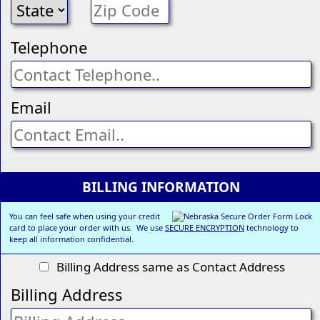
Telephone
Email
BILLING INFORMATION
You can feel safe when using your credit
card to place your order with us. We use
SECURE ENCRYPTION
technology to
keep all information confidential.
Billing Address same as Contact Address
Billing Address