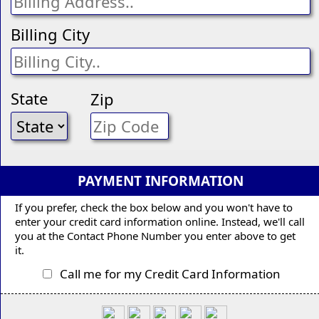
Billing City
State
Zip
PAYMENT INFORMATION
If you prefer, check the box below and you won't have to
enter your credit card information online. Instead, we'll call
you at the Contact Phone Number you enter above to get
it.
Call me for my Credit Card Information