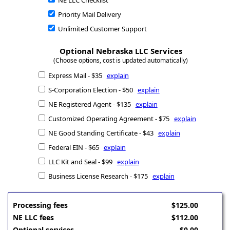
NE LLC Checklist
Priority Mail Delivery
Unlimited Customer Support
Optional Nebraska LLC Services
(Choose options, cost is updated automatically)
Express Mail - $35
explain
S-Corporation Election - $50
explain
NE Registered Agent - $135
explain
Customized Operating Agreement - $75
explain
NE Good Standing Certificate - $43
explain
Federal EIN - $65
explain
LLC Kit and Seal - $99
explain
Business License Research - $175
explain
Processing fees
$125.00
NE LLC fees
$112.00
Optional services
$0.00