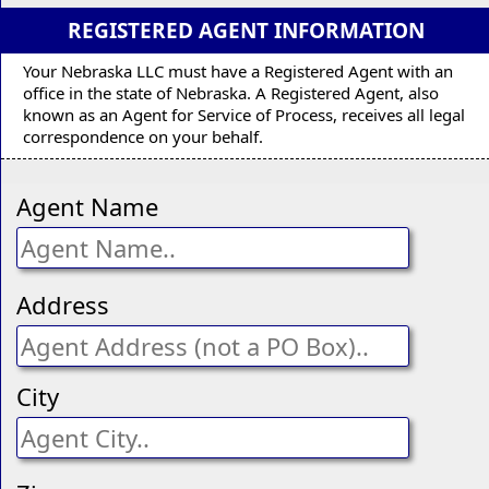
REGISTERED AGENT INFORMATION
Your Nebraska LLC must have a Registered Agent with an
office in the state of Nebraska. A Registered Agent, also
known as an Agent for Service of Process, receives all legal
correspondence on your behalf.
Agent Name
Address
City