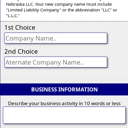
Nebraska LLC. Your new company name must include
"Limited Liability Company" or the abbreviation "LLC" or
"L.L.C."
1st Choice
2nd Choice
BUSINESS INFORMATION
Describe your business activity in 10 words or less