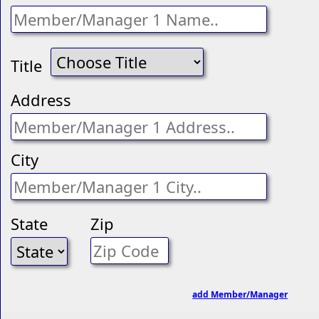
Title
Address
City
State
Zip
add Member/Manager