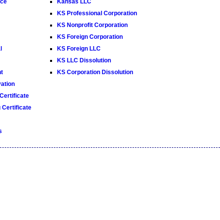
ice
Kansas LLC
KS Professional Corporation
KS Nonprofit Corporation
KS Foreign Corporation
l
KS Foreign LLC
KS LLC Dissolution
t
KS Corporation Dissolution
ation
ertificate
Certificate
s