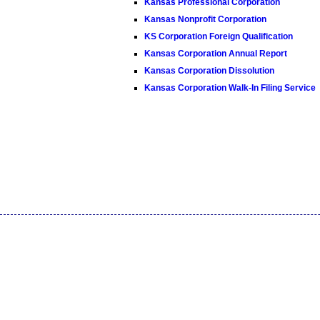
Kansas Professional Corporation
Kansas Nonprofit Corporation
KS Corporation Foreign Qualification
Kansas Corporation Annual Report
Kansas Corporation Dissolution
Kansas Corporation Walk-In Filing Service