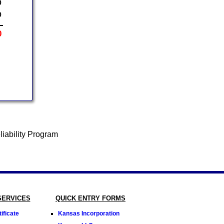
0
0
0
SERVICES
QUICK ENTRY FORMS
ificate
Kansas Incorporation