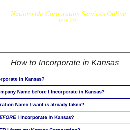
Nationwide Corporation Services Online
since 2003
cs.com
How to Incorporate in Kansas
orporate in Kansas?
ompany Name before I Incorporate in Kansas?
ration Name I want is already taken?
EFORE
I Incorporate in Kansas?