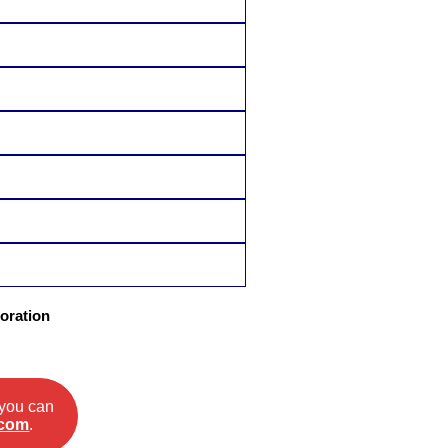
oration
 you can
.com
.