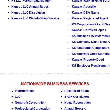
KS LLC Foreign Qualification
Kansas Walk-In Filing Serv
Kansas LLC Annual Report
Kansas Apostille
Kansas LLC Dissolution
Kansas DBA Name
Kansas LLC Walk-In Filing Service
Kansas Registered Agent
KS Corporation Kit and Sea
Kansas Certified Copies
KS Business Reinstatemen
KS Company Name Reserv
KS Tax Status Compliance C
KS Attorney Good Standing 
Kansas Property Deed
KS Employer Requirement
NATIONWIDE BUSINESS SERVICES
Incorporation
Registered Agent
LLC
Stock Certificates
Nonprofit Corporation
Name Reservation
Professional Corporation
Annual Reports