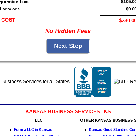
rporation fees
$105.0
l services
$0.0
 COST
$230.0
No Hidden Fees
KANSAS BUSINESS SERVICES - KS
LLC
OTHER KANSAS BUSINESS 
Form a LLC in Kansas
Kansas Good Standing Cert