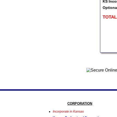
KS Inco
Optiona
TOTAL
CORPORATION
Incorporate in Kansas