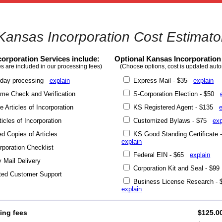
Kansas Incorporation Cost Estimato
orporation Services include:
Optional Kansas Incorporation
s are included in our processing fees)
(Choose options, cost is updated auto
day processing
explain
Express Mail - $35
explain
e Check and Verification
S-Corporation Election - $50
 Articles of Incorporation
KS Registered Agent - $135
ticles of Incorporation
Customized Bylaws - $75
exp
ed Copies of Articles
KS Good Standing Certificate
explain
poration Checklist
Federal EIN - $65
explain
y Mail Delivery
Corporation Kit and Seal - $
ted Customer Support
Business License Research -
explain
ing fees
$125.0