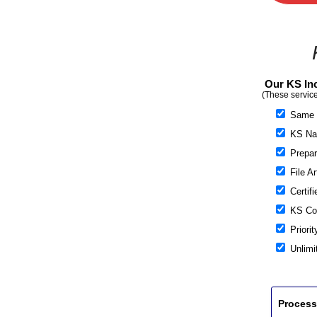
Our KS Inc
(These service
Same 
KS Nam
Prepare
File Ar
Certifi
KS Cor
Priorit
Unlimi
Process