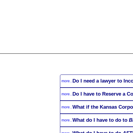
All
Business
Documents
855-771-2477
corpServices@allBizDo
Do I need a lawyer to Inc
more...
Do I have to Reserve a C
more...
What if the Kansas Corpo
more...
What do I have to do to
B
more...