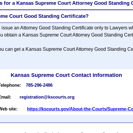
s for a Kansas Supreme Court Attorney Good Standing C
eme Court Good Standing Certificate?
issue an Attorney Good Standing Certificate only to Lawyers w
 obtain a Kansas Supreme Court Attorney Good Standing Certi
, you can get a Kansas Supreme Court Attorney Good Standing Cert
Kansas Supreme Court Contact Information
Telephone:
785-296-2486
Email:
registration@kscourts.org
Web site:
https://kscourts.gov/About-the-Courts/Supreme-C