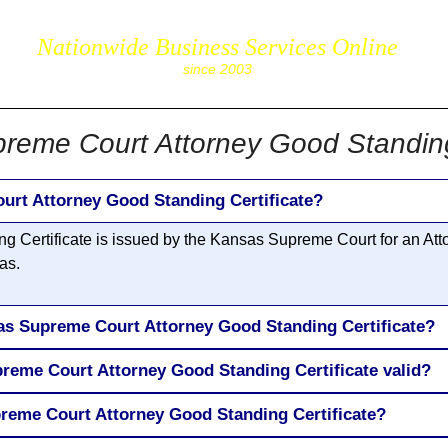
Nationwide Business Services Online
corpS
since 2003
reme Court Attorney Good Standing 
urt Attorney Good Standing Certificate?
 Certificate is issued by the Kansas Supreme Court for an Atto
as.
as Supreme Court Attorney Good Standing Certificate?
reme Court Attorney Good Standing Certificate valid?
reme Court Attorney Good Standing Certificate?