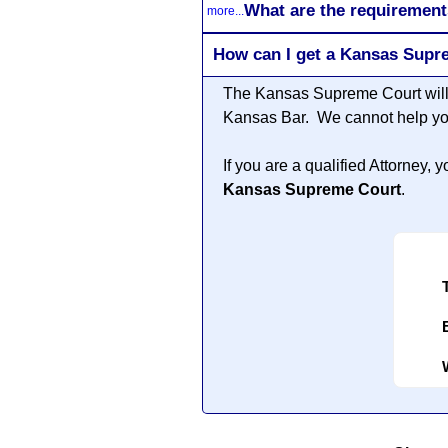
What are the requirement
more...
How can I get a Kansas Supr
The Kansas Supreme Court will 
Kansas Bar. We cannot help you
If you are a qualified Attorney
Kansas Supreme Court
.