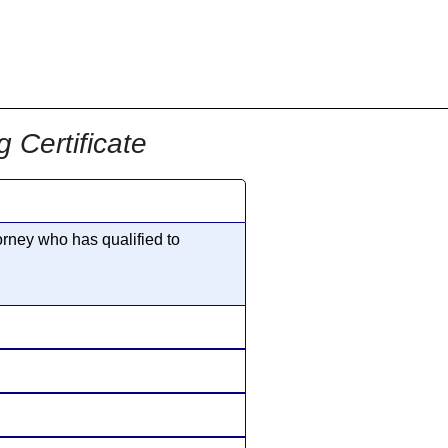
855-771-2477
ervices@allBizDocs.com
Certificate
rney who has qualified to