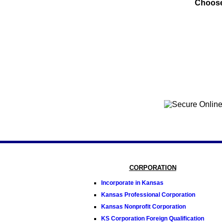
Choose
CORPORATION
Incorporate in Kansas
Kansas Professional Corporation
Kansas Nonprofit Corporation
KS Corporation Foreign Qualification