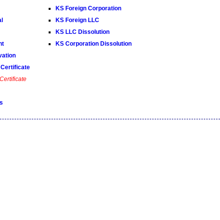
KS Foreign Corporation
al
KS Foreign LLC
KS LLC Dissolution
nt
KS Corporation Dissolution
ation
Certificate
ertificate
s