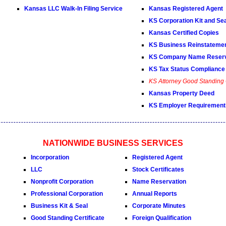
Kansas LLC Walk-In Filing Service
Kansas Registered Agent
KS Corporation Kit and Se
Kansas Certified Copies
KS Business Reinstateme
KS Company Name Reserv
KS Tax Status Compliance 
KS Attorney Good Standing C
Kansas Property Deed
KS Employer Requirement
NATIONWIDE BUSINESS SERVICES
Incorporation
Registered Agent
LLC
Stock Certificates
Nonprofit Corporation
Name Reservation
Professional Corporation
Annual Reports
Business Kit & Seal
Corporate Minutes
Good Standing Certificate
Foreign Qualification