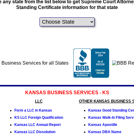
 any state from the list below to get Supreme Court Attorn
Standing Certificate information for that state
KANSAS BUSINESS SERVICES - KS
LLC
OTHER KANSAS BUSINESS 
Form a LLC in Kansas
Kansas Good Standing Cert
KS LLC Foreign Qualification
Kansas Walk-In Filing Serv
Kansas LLC Annual Report
Kansas Apostille
Kansas LLC Dissolution
Kansas DBA Name