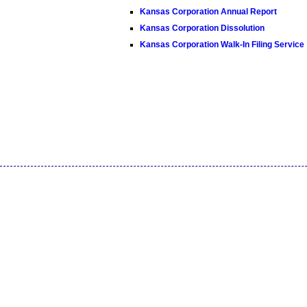
Kansas Corporation Annual Report
Kansas Corporation Dissolution
Kansas Corporation Walk-In Filing Service