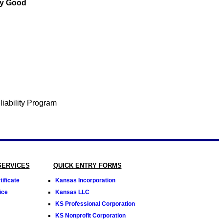
ey Good
SERVICES
QUICK ENTRY FORMS
ificate
Kansas Incorporation
ice
Kansas LLC
KS Professional Corporation
KS Nonprofit Corporation