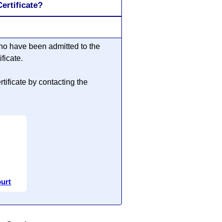
ertificate?
ho have been admitted to the
ficate.
ificate by contacting the
ourt