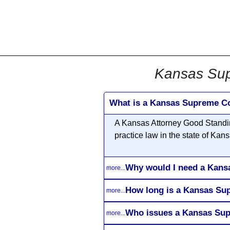
All
Business
Documents
Kansas Sup
What is a Kansas Supreme Co
A Kansas Attorney Good Standing
practice law in the state of Kans
Why would I need a Kans
more...
How long is a Kansas Sup
more...
Who issues a Kansas Sup
more...