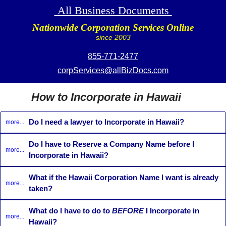
All Business Documents
Nationwide Corporation Services Online
since 2003
855-771-2477
corpServices@allBizDocs.com
How to Incorporate in Hawaii
Do I need a lawyer to Incorporate in Hawaii?
more...
Do I have to Reserve a Company Name before I
more...
Incorporate in Hawaii?
What if the Hawaii Corporation Name I want is already
more...
taken?
What do I have to do to
BEFORE
I Incorporate in
more...
Hawaii?