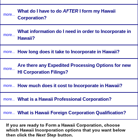
What do I have to do
AFTER
I form my Hawaii
more...
Corporation?
What information do I need in order to Incorporate in
more...
Hawaii?
How long does it take to Incorporate in Hawaii?
more...
Are there any Expedited Processing Options for new
more...
HI Corporation Filings?
How much does it cost to Incorporate in Hawaii?
more...
What is a Hawaii Professional Corporation?
more...
What is Hawaii Foreign Corporation Qualification?
more...
If you are ready to Form a Hawaii Corporation, choose
which Hawaii Incorporation options that you want below
then click the
Next Step
button.