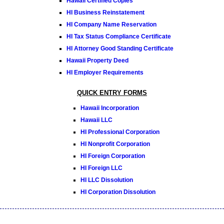
Hawaii Certified Copies
HI Business Reinstatement
HI Company Name Reservation
HI Tax Status Compliance Certificate
HI Attorney Good Standing Certificate
Hawaii Property Deed
HI Employer Requirements
QUICK ENTRY FORMS
Hawaii Incorporation
Hawaii LLC
HI Professional Corporation
HI Nonprofit Corporation
HI Foreign Corporation
HI Foreign LLC
HI LLC Dissolution
HI Corporation Dissolution