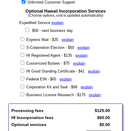
Unlimited Customer Support
Optional Hawaii Incorporation Services
(Choose options, cost is updated automatically)
Expedited Service
explain
$50 - next business day
Express Mail - $35
explain
S-Corporation Election - $50
explain
HI Registered Agent - $135
explain
Customized Bylaws - $75
explain
HI Good Standing Certificate - $41
explain
Federal EIN - $65
explain
Corporation Kit and Seal - $99
explain
Business License Research - $175
explain
Processing fees
$125.00
HI Incorporation fees
$60.00
Optional services
$0.00