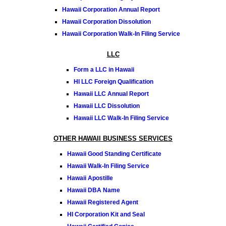
Hawaii Corporation Annual Report
Hawaii Corporation Dissolution
Hawaii Corporation Walk-In Filing Service
LLC
Form a LLC in Hawaii
HI LLC Foreign Qualification
Hawaii LLC Annual Report
Hawaii LLC Dissolution
Hawaii LLC Walk-In Filing Service
OTHER HAWAII BUSINESS SERVICES
Hawaii Good Standing Certificate
Hawaii Walk-In Filing Service
Hawaii Apostille
Hawaii DBA Name
Hawaii Registered Agent
HI Corporation Kit and Seal