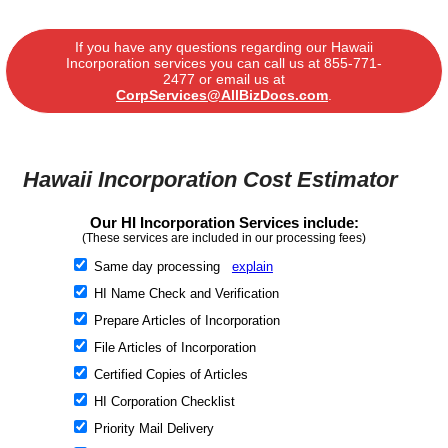
If you have any questions regarding our Hawaii
Incorporation services you can call us at
855-771-
2477
or email us at
CorpServices@AllBizDocs.com
.
Hawaii Incorporation Cost Estimator
Our HI Incorporation Services include:
(These services are included in our processing fees)
Same day processing
explain
HI Name Check and Verification
Prepare Articles of Incorporation
File Articles of Incorporation
Certified Copies of Articles
HI Corporation Checklist
Priority Mail Delivery