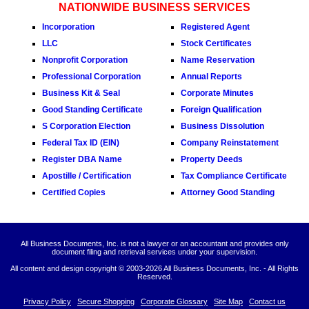
NATIONWIDE BUSINESS SERVICES
Incorporation
Registered Agent
LLC
Stock Certificates
Nonprofit Corporation
Name Reservation
Professional Corporation
Annual Reports
Business Kit & Seal
Corporate Minutes
Good Standing Certificate
Foreign Qualification
S Corporation Election
Business Dissolution
Federal Tax ID (EIN)
Company Reinstatement
Register DBA Name
Property Deeds
Apostille / Certification
Tax Compliance Certificate
Certified Copies
Attorney Good Standing
All Business Documents, Inc. is not a lawyer or an accountant and provides only
document filing and retrieval services under your supervision.
All content and design copyright © 2003-
2026 All Business Documents, Inc. - All Rights
Reserved.
Privacy Policy
Secure Shopping
Corporate Glossary
Site Map
Contact us