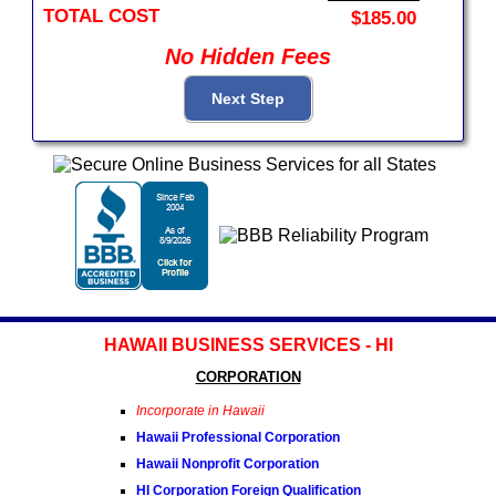
TOTAL COST
$185.00
No Hidden Fees
HAWAII BUSINESS SERVICES - HI
CORPORATION
Incorporate in Hawaii
Hawaii Professional Corporation
Hawaii Nonprofit Corporation
HI Corporation Foreign Qualification