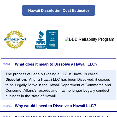
What does it mean to Dissolve a Hawaii LLC?
more...
The process of Legally Closing a LLC in Hawaii is called
Dissolution
. After a Hawaii LLC has been Dissolved, it ceases
to be Legally Active in the Hawaii Department of Commerce and
Consumer Affairs's records and may no longer Legally conduct
business in the state of Hawaii.
Why would I need to Dissolve a Hawaii LLC?
more...