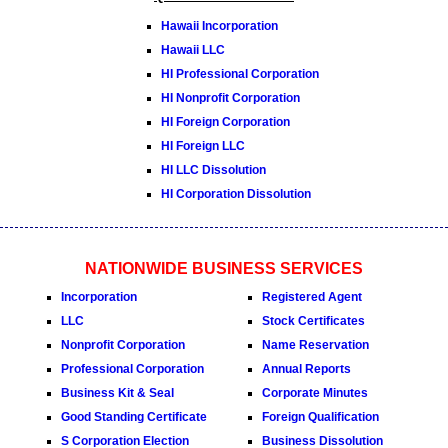
Hawaii Incorporation
Hawaii LLC
HI Professional Corporation
HI Nonprofit Corporation
HI Foreign Corporation
HI Foreign LLC
HI LLC Dissolution
HI Corporation Dissolution
NATIONWIDE BUSINESS SERVICES
Incorporation
Registered Agent
LLC
Stock Certificates
Nonprofit Corporation
Name Reservation
Professional Corporation
Annual Reports
Business Kit & Seal
Corporate Minutes
Good Standing Certificate
Foreign Qualification
S Corporation Election
Business Dissolution