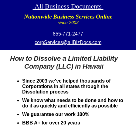
All Business Documents
Nationwide Business Services Online
since 2003
855-771-2477
corpServices@allBizDocs.com
How to Dissolve a Limited Liability
Company (LLC) in Hawaii
Since 2003 we've helped thousands of
Corporations in all states through the
Dissolution process
We know what needs to be done and how to
do it as quickly and efficiently as possible
We guarantee our work 100%
BBB A+ for over 20 years