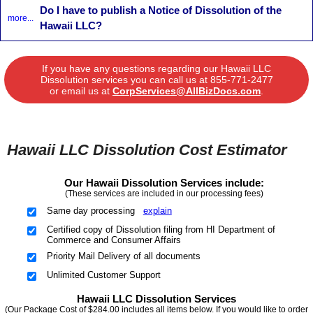
Do I have to publish a Notice of Dissolution of the
more...
Hawaii LLC?
If you have any questions regarding our Hawaii LLC
Dissolution services you can call us at
855-771-2477
or email us at
CorpServices@AllBizDocs.com
.
Hawaii LLC Dissolution Cost Estimator
Our Hawaii Dissolution Services include:
(These services are included in our processing fees)
Same day processing
explain
Certified copy of Dissolution filing from HI Department of
Commerce and Consumer Affairs
Priority Mail Delivery of all documents
Unlimited Customer Support
Hawaii LLC Dissolution Services
(Our Package Cost of $284.00 includes all items below. If you would like to order