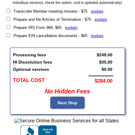
individual services, check the option, cost is updated automatically)
Transcribe Member meeting minutes - $75
explain
Prepare and file Articles of Termination - $75
explain
Prepare IRS Form 966- $65
explain
Prepare EIN cancellation documents - $65
explain
Processing fees
$249.00
HI Dissolution fees
$35.00
Optional services
$0.00
TOTAL COST
$284.00
No Hidden Fees