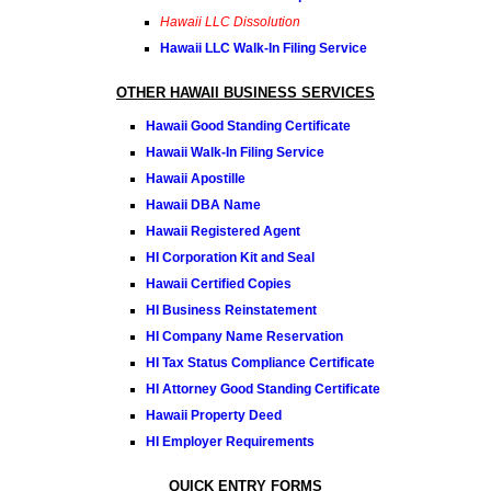
Hawaii LLC Dissolution
Hawaii LLC Walk-In Filing Service
OTHER HAWAII BUSINESS SERVICES
Hawaii Good Standing Certificate
Hawaii Walk-In Filing Service
Hawaii Apostille
Hawaii DBA Name
Hawaii Registered Agent
HI Corporation Kit and Seal
Hawaii Certified Copies
HI Business Reinstatement
HI Company Name Reservation
HI Tax Status Compliance Certificate
HI Attorney Good Standing Certificate
Hawaii Property Deed
HI Employer Requirements
QUICK ENTRY FORMS