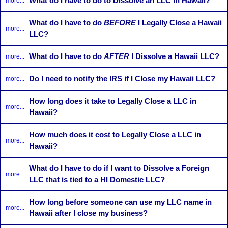
What do I have to do to Dissolve an LLC in Hawaii?
more...
What do I have to do
BEFORE
I Legally Close a Hawaii
more...
LLC?
What do I have to do
AFTER
I Dissolve a Hawaii LLC?
more...
Do I need to notify the IRS if I Close my Hawaii LLC?
more...
How long does it take to Legally Close a LLC in
more...
Hawaii?
How much does it cost to Legally Close a LLC in
more...
Hawaii?
What do I have to do if I want to Dissolve a Foreign
more...
LLC that is tied to a HI Domestic LLC?
How long before someone can use my LLC name in
more...
Hawaii after I close my business?