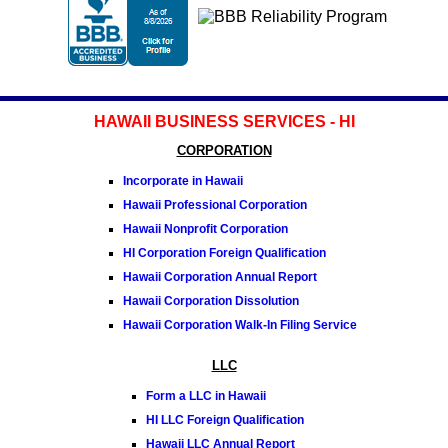
HAWAII BUSINESS SERVICES - HI
CORPORATION
Incorporate in Hawaii
Hawaii Professional Corporation
Hawaii Nonprofit Corporation
HI Corporation Foreign Qualification
Hawaii Corporation Annual Report
Hawaii Corporation Dissolution
Hawaii Corporation Walk-In Filing Service
LLC
Form a LLC in Hawaii
HI LLC Foreign Qualification
Hawaii LLC Annual Report