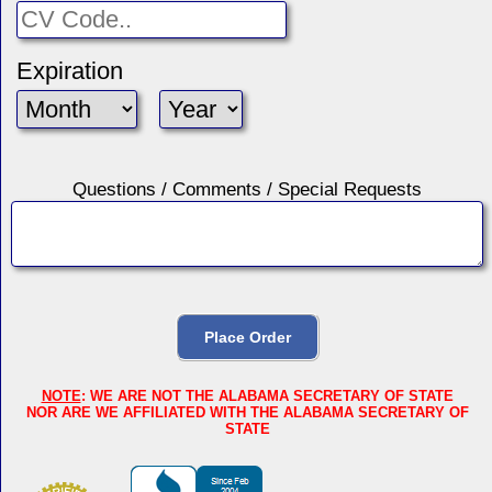
Expiration
Questions / Comments / Special Requests
NOTE
: WE ARE NOT THE ALABAMA SECRETARY OF STATE
NOR ARE WE AFFILIATED WITH THE ALABAMA SECRETARY OF
STATE