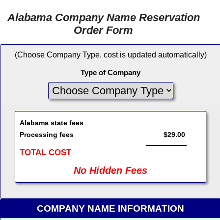
Alabama Company Name Reservation
Order Form
(Choose Company Type, cost is updated automatically)
Type of Company
Alabama state fees
Processing fees
$29.00
TOTAL COST
No Hidden Fees
COMPANY NAME INFORMATION