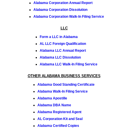
Alabama Corporation Annual Report
Alabama Corporation Dissolution
Alabama Corporation Walk-In Filing Service
LLC
Form a LLC in Alabama
AL LLC Foreign Qualification
Alabama LLC Annual Report
Alabama LLC Dissolution
Alabama LLC Walk-In Filing Service
OTHER ALABAMA BUSINESS SERVICES
Alabama Good Standing Certificate
Alabama Walk-In Filing Service
Alabama Apostille
Alabama DBA Name
Alabama Registered Agent
AL Corporation Kit and Seal
Alabama Certified Copies