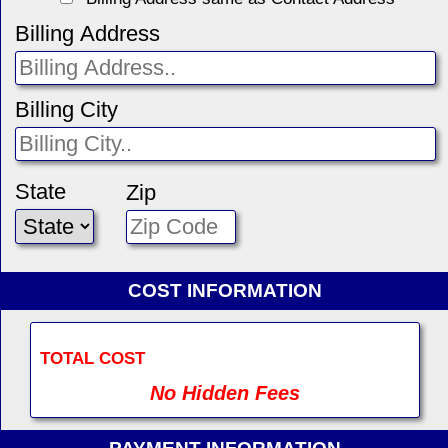
Billing Address
Billing City
State
Zip
COST INFORMATION
TOTAL COST
No Hidden Fees