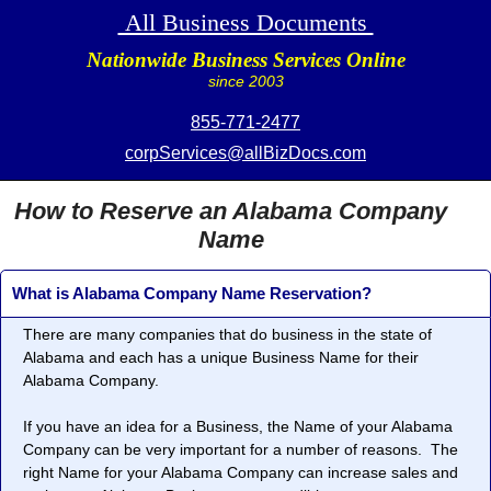
All Business Documents
Nationwide Business Services Online
since 2003
855-771-2477
corpServices@allBizDocs.com
How to Reserve an Alabama Company
Name
What is Alabama Company Name Reservation?
There are many companies that do business in the state of
Alabama and each has a unique Business Name for their
Alabama Company.
If you have an idea for a Business, the Name of your Alabama
Company can be very important for a number of reasons. The
right Name for your Alabama Company can increase sales and