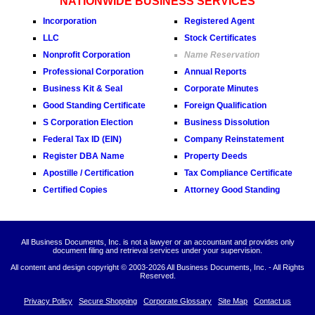
NATIONWIDE BUSINESS SERVICES
Incorporation
Registered Agent
LLC
Stock Certificates
Nonprofit Corporation
Name Reservation
Professional Corporation
Annual Reports
Business Kit & Seal
Corporate Minutes
Good Standing Certificate
Foreign Qualification
S Corporation Election
Business Dissolution
Federal Tax ID (EIN)
Company Reinstatement
Register DBA Name
Property Deeds
Apostille / Certification
Tax Compliance Certificate
Certified Copies
Attorney Good Standing
All Business Documents, Inc. is not a lawyer or an accountant and provides only
document filing and retrieval services under your supervision.
All content and design copyright © 2003-
2026 All Business Documents, Inc. - All Rights
Reserved.
Privacy Policy
Secure Shopping
Corporate Glossary
Site Map
Contact us