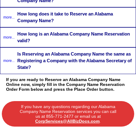
Company Name?
How long does it take to Reserve an Alabama
more...
Company Name?
How long is an Alabama Company Name Reservation
more...
valid?
Is Reserving an Alabama Company Name the same as
Registering a Company with the Alabama Secretary of
more...
State?
If you are ready to Reserve an Alabama Company Name
Online now, simply fill in the Company Name Reservation
Order Form below and press the Place Order button.
If you have any questions regarding our Alabama
Company Name Reservation services you can call
us at
855-771-2477
or email us at
CorpServices@AllBizDocs.com
.