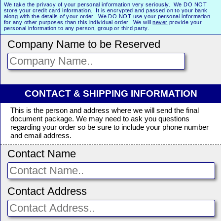
We take the privacy of your personal information very seriously. We DO NOT
store your credit card information. It is encrypted and passed on to your bank
along with the details of your order. We DO NOT use your personal information
for any other purposes than this individual order. We will
never
provide your
personal information to any person, group or third party.
Company Name to be Reserved
CONTACT & SHIPPING INFORMATION
This is the person and address where we will send the final
document package. We may need to ask you questions
regarding your order so be sure to include your phone number
and email address.
Contact Name
Contact Address