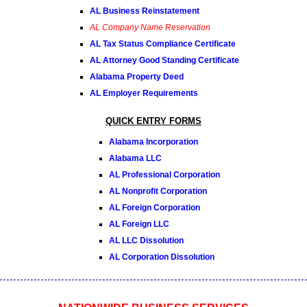
AL Business Reinstatement
AL Company Name Reservation
AL Tax Status Compliance Certificate
AL Attorney Good Standing Certificate
Alabama Property Deed
AL Employer Requirements
QUICK ENTRY FORMS
Alabama Incorporation
Alabama LLC
AL Professional Corporation
AL Nonprofit Corporation
AL Foreign Corporation
AL Foreign LLC
AL LLC Dissolution
AL Corporation Dissolution