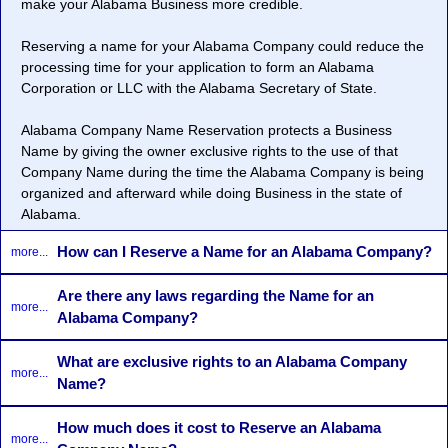
make your Alabama Business more credible.
Reserving a name for your Alabama Company could reduce the
processing time for your application to form an Alabama
Corporation or LLC with the Alabama Secretary of State.
Alabama Company Name Reservation protects a Business
Name by giving the owner exclusive rights to the use of that
Company Name during the time the Alabama Company is being
organized and afterward while doing Business in the state of
Alabama.
How can I Reserve a Name for an Alabama Company?
more...
Are there any laws regarding the Name for an
more...
Alabama Company?
What are exclusive rights to an Alabama Company
more...
Name?
How much does it cost to Reserve an Alabama
more...