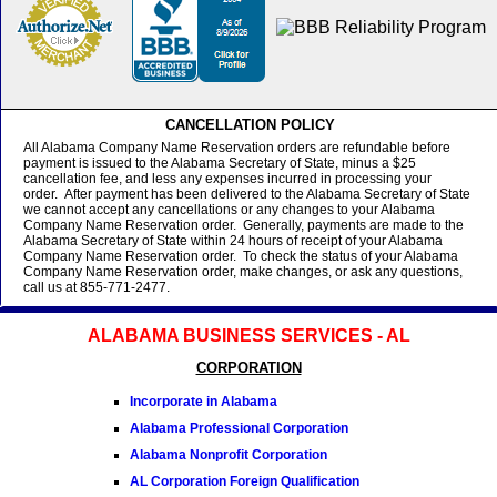
CANCELLATION POLICY
All Alabama Company Name Reservation orders are refundable before
payment is issued to the Alabama Secretary of State, minus a $25
cancellation fee, and less any expenses incurred in processing your
order. After payment has been delivered to the Alabama Secretary of State
we cannot accept any cancellations or any changes to your Alabama
Company Name Reservation order. Generally, payments are made to the
Alabama Secretary of State within 24 hours of receipt of your Alabama
Company Name Reservation order. To check the status of your Alabama
Company Name Reservation order, make changes, or ask any questions,
call us at 855-771-2477.
ALABAMA BUSINESS SERVICES - AL
CORPORATION
Incorporate in Alabama
Alabama Professional Corporation
Alabama Nonprofit Corporation
AL Corporation Foreign Qualification