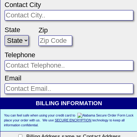
Contact City
State
Zip
Telephone
Email
BILLING INFORMATION
You can feel safe when using your credit card to
place your order with us. We use
SECURE ENCRYPTION
technology to keep all
information confidential.
Billing Address same as Contact Address