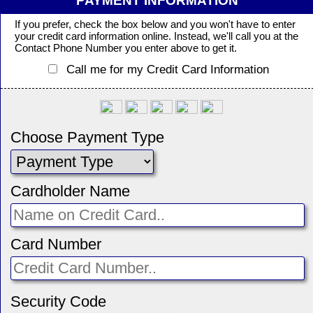
PAYMENT INFORMATION
If you prefer, check the box below and you won't have to enter
your credit card information online. Instead, we'll call you at the
Contact Phone Number you enter above to get it.
Call me for my Credit Card Information
Choose Payment Type
Cardholder Name
Card Number
Security Code