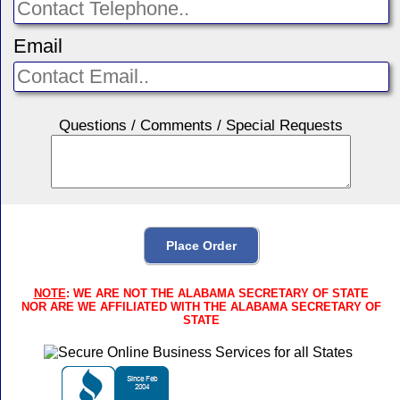
Email
Questions / Comments / Special Requests
NOTE
: WE ARE NOT THE ALABAMA SECRETARY OF STATE
NOR ARE WE AFFILIATED WITH THE ALABAMA SECRETARY OF
STATE