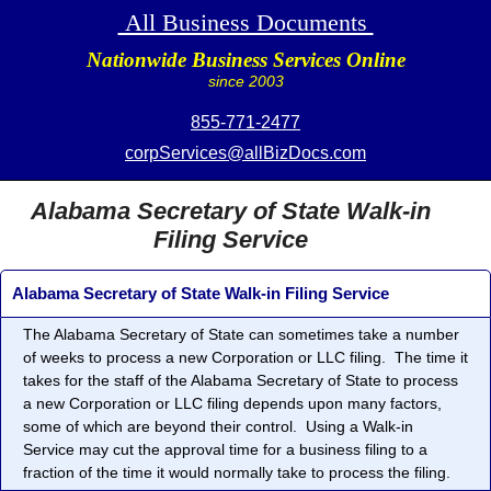
All Business Documents
Nationwide Business Services Online
since 2003
855-771-2477
corpServices@allBizDocs.com
Alabama Secretary of State Walk-in
Filing Service
Alabama Secretary of State Walk-in Filing Service
The Alabama Secretary of State can sometimes take a number
of weeks to process a new Corporation or LLC filing. The time it
takes for the staff of the Alabama Secretary of State to process
a new Corporation or LLC filing depends upon many factors,
some of which are beyond their control. Using a Walk-in
Service may cut the approval time for a business filing to a
fraction of the time it would normally take to process the filing.