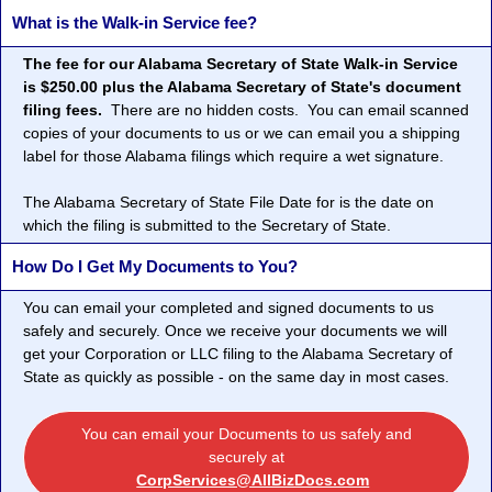
What is the Walk-in Service fee?
The fee for our Alabama Secretary of State Walk-in Service
is $250.00 plus the Alabama Secretary of State's document
filing fees.
There are no hidden costs. You can email scanned
copies of your documents to us or we can email you a shipping
label for those Alabama filings which require a wet signature.
The Alabama Secretary of State File Date for is the date on
which the filing is submitted to the Secretary of State.
How Do I Get My Documents to You?
You can email your completed and signed documents to us
safely and securely. Once we receive your documents we will
get your Corporation or LLC filing to the Alabama Secretary of
State as quickly as possible - on the same day in most cases.
You can email your Documents to us safely and
securely at
CorpServices@AllBizDocs.com