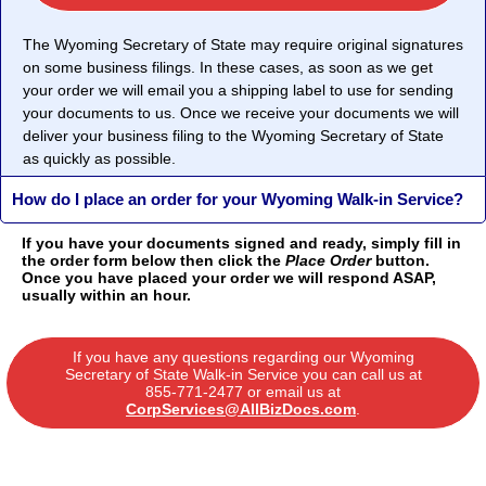
The Wyoming Secretary of State may require original signatures
on some business filings. In these cases, as soon as we get
your order we will email you a shipping label to use for sending
your documents to us. Once we receive your documents we will
deliver your business filing to the Wyoming Secretary of State
as quickly as possible.
How do I place an order for your Wyoming Walk-in Service?
If you have your documents signed and ready, simply fill in
the order form below then click the
Place Order
button.
Once you have placed your order we will respond ASAP,
usually within an hour.
If you have any questions regarding our Wyoming
Secretary of State Walk-in Service you can call us at
855-771-2477
or email us at
CorpServices@AllBizDocs.com
.