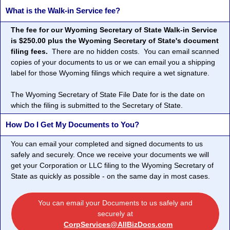
What is the Walk-in Service fee?
The fee for our Wyoming Secretary of State Walk-in Service
is $250.00 plus the Wyoming Secretary of State's document
filing fees.
There are no hidden costs. You can email scanned
copies of your documents to us or we can email you a shipping
label for those Wyoming filings which require a wet signature.
The Wyoming Secretary of State File Date for is the date on
which the filing is submitted to the Secretary of State.
How Do I Get My Documents to You?
You can email your completed and signed documents to us
safely and securely. Once we receive your documents we will
get your Corporation or LLC filing to the Wyoming Secretary of
State as quickly as possible - on the same day in most cases.
You can email your Documents to us safely and
securely at
CorpServices@AllBizDocs.com