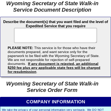
Wyoming Secretary of State Walk-in
Service Document Description
Describe the document(s) that you want filed and the level of
Expedited Service that you require
PLEASE NOTE:
This service is for those who have their
documents prepared, and want service only for the
paperwork to be filed with the Wyoming Secretary of State.
We are not responsible for rejection of self-prepared
documents.
If any document is rejected, an additional
$250 fee plus any applicable state fees will be charged
for resubmission
.
Wyoming Secretary of State Walk-in
Service Order Form
COMPANY INFORMATION
We take the privacy of your personal information very seriously. We DO NOT