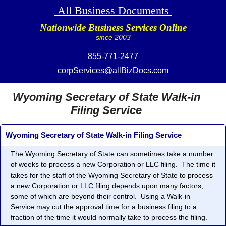
All Business Documents
Nationwide Business Services Online
since 2003
855-771-2477
corpServices@allBizDocs.com
Wyoming Secretary of State Walk-in
Filing Service
Wyoming Secretary of State Walk-in Filing Service
The Wyoming Secretary of State can sometimes take a number
of weeks to process a new Corporation or LLC filing. The time it
takes for the staff of the Wyoming Secretary of State to process
a new Corporation or LLC filing depends upon many factors,
some of which are beyond their control. Using a Walk-in
Service may cut the approval time for a business filing to a
fraction of the time it would normally take to process the filing.