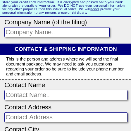
store your credit card information. It is encrypted and passed on to your bank
along with the details of your order. We DO NOT use your personal information
for any other purposes than this individual order. We will
never
provide your
personal information to any person, group or third party.
Company Name (of the filing)
CONTACT & SHIPPING INFORMATION
This is the person and address where we will send the final
document package. We may need to ask you questions
regarding your order so be sure to include your phone number
and email address.
Contact Name
Contact Address
Contact City