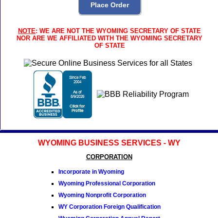
NOTE
: WE ARE NOT THE WYOMING SECRETARY OF STATE
NOR ARE WE AFFILIATED WITH THE WYOMING SECRETARY
OF STATE
WYOMING BUSINESS SERVICES - WY
CORPORATION
Incorporate in Wyoming
Wyoming Professional Corporation
Wyoming Nonprofit Corporation
WY Corporation Foreign Qualification