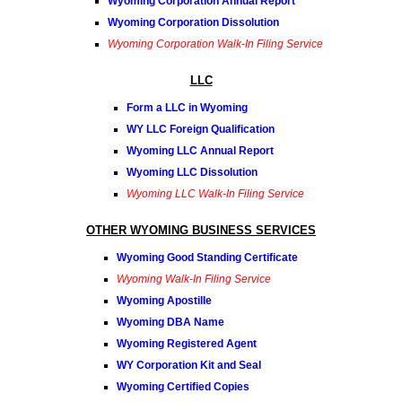
Wyoming Corporation Annual Report
Wyoming Corporation Dissolution
Wyoming Corporation Walk-In Filing Service
LLC
Form a LLC in Wyoming
WY LLC Foreign Qualification
Wyoming LLC Annual Report
Wyoming LLC Dissolution
Wyoming LLC Walk-In Filing Service
OTHER WYOMING BUSINESS SERVICES
Wyoming Good Standing Certificate
Wyoming Walk-In Filing Service
Wyoming Apostille
Wyoming DBA Name
Wyoming Registered Agent
WY Corporation Kit and Seal
Wyoming Certified Copies