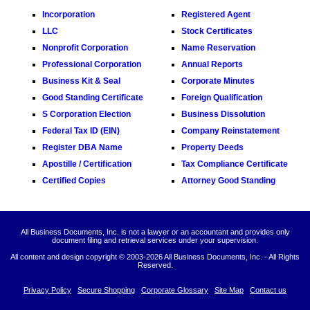
Incorporation
Registered Agent
LLC
Stock Certificates
Nonprofit Corporation
Name Reservation
Professional Corporation
Annual Reports
Business Kit & Seal
Corporate Minutes
Good Standing Certificate
Foreign Qualification
S Corporation Election
Business Dissolution
Federal Tax ID (EIN)
Company Reinstatement
Register DBA Name
Property Deeds
Apostille / Certification
Tax Compliance Certificate
Certified Copies
Attorney Good Standing
All Business Documents, Inc. is not a lawyer or an accountant and provides only
document filing and retrieval services under your supervision.
All content and design copyright © 2003-
2026 All Business Documents, Inc. - All Rights
Reserved.
Privacy Policy
Secure Shopping
Corporate Glossary
Site Map
Contact us