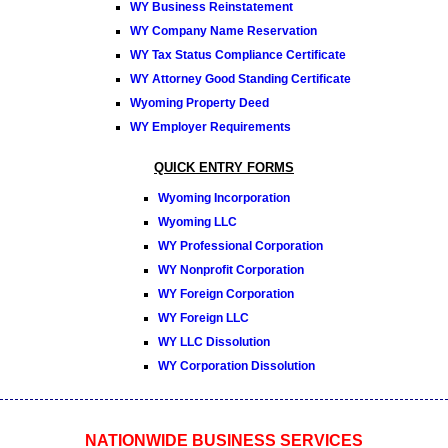
WY Business Reinstatement
WY Company Name Reservation
WY Tax Status Compliance Certificate
WY Attorney Good Standing Certificate
Wyoming Property Deed
WY Employer Requirements
QUICK ENTRY FORMS
Wyoming Incorporation
Wyoming LLC
WY Professional Corporation
WY Nonprofit Corporation
WY Foreign Corporation
WY Foreign LLC
WY LLC Dissolution
WY Corporation Dissolution
NATIONWIDE BUSINESS SERVICES