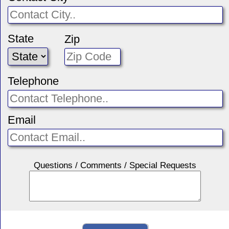
State
Zip
Telephone
Email
Questions / Comments / Special Requests