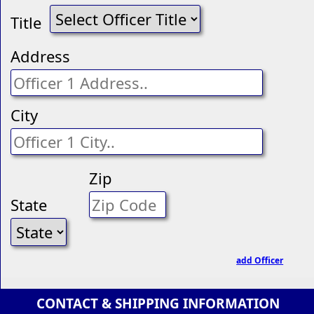
Title
Address
City
Zip
State
add Officer
CONTACT & SHIPPING INFORMATION