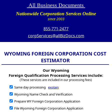
All Business Documents
Nationwide Corporation Services Online
since 2003
855-771-2477
corpServices@allBizDocs.com
WYOMING FOREIGN CORPORATION COST
ESTIMATOR
Our Wyoming
Foreign Qualification Processing Services include:
(These services are included in our processing fees)
Same day processing
explain
Wyoming Name Check and Verification
Prepare WY Foreign Corporation Application
File Wyoming Foreign Corporation Application