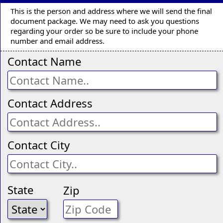
This is the person and address where we will send the final
document package. We may need to ask you questions
regarding your order so be sure to include your phone
number and email address.
Contact Name
Contact Address
Contact City
State
Zip