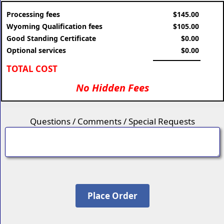
Processing fees
$145.00
Wyoming Qualification fees
$105.00
Good Standing Certificate
$0.00
Optional services
$0.00
TOTAL COST
No Hidden Fees
Questions / Comments / Special Requests