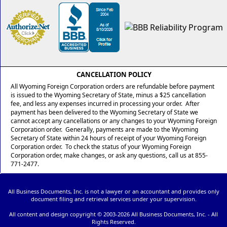
CANCELLATION POLICY
All Wyoming Foreign Corporation orders are refundable before payment
is issued to the Wyoming Secretary of State, minus a $25 cancellation
fee, and less any expenses incurred in processing your order. After
payment has been delivered to the Wyoming Secretary of State we
cannot accept any cancellations or any changes to your Wyoming Foreign
Corporation order. Generally, payments are made to the Wyoming
Secretary of State within 24 hours of receipt of your Wyoming Foreign
Corporation order. To check the status of your Wyoming Foreign
Corporation order, make changes, or ask any questions, call us at 855-
771-2477.
All Business Documents, Inc. is not a lawyer or an accountant and provides only
document filing and retrieval services under your supervision.
All content and design copyright © 2003-
2026 All Business Documents, Inc. - All
Rights Reserved.