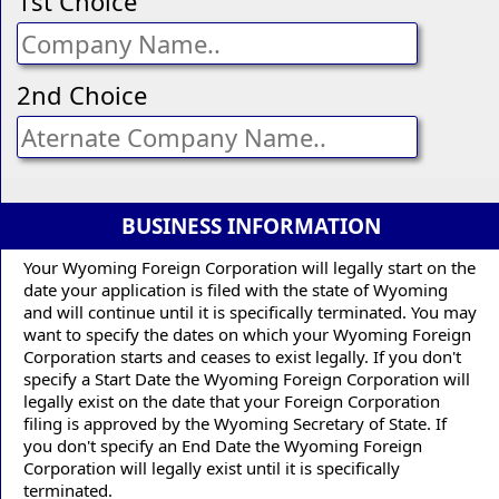
1st Choice
2nd Choice
BUSINESS INFORMATION
Your Wyoming Foreign Corporation will legally start on the
date your application is filed with the state of Wyoming
and will continue until it is specifically terminated. You may
want to specify the dates on which your Wyoming Foreign
Corporation starts and ceases to exist legally. If you don't
specify a Start Date the Wyoming Foreign Corporation will
legally exist on the date that your Foreign Corporation
filing is approved by the Wyoming Secretary of State. If
you don't specify an End Date the Wyoming Foreign
Corporation will legally exist until it is specifically
terminated.