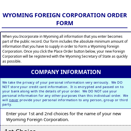
WYOMING FOREIGN CORPORATION ORDER
FORM
When you Incorporate in Wyoming all information that you enter becomes
part of the public record. Our form includes the absolute minimum amount of
information that you have to supply in order to Form a Wyoming Foreign
Corporation. Once you click the Place Order button below, your new Foreign
Corporation will be registered with the Wyoming Secretary of State as quickly
as possible.
COMPANY INFORMATION
We take the privacy of your personal information very seriously. We DO
NOT store your credit card information. It is encrypted and passed on to
your bank along with the details of your order. We DO NOT use your
personal information for any other purposes than this individual order. We
will
never
provide your personal information to any person, group or third
party.
Enter your 1st and 2nd choices for the name of your new
Wyoming Foreign Corporation.