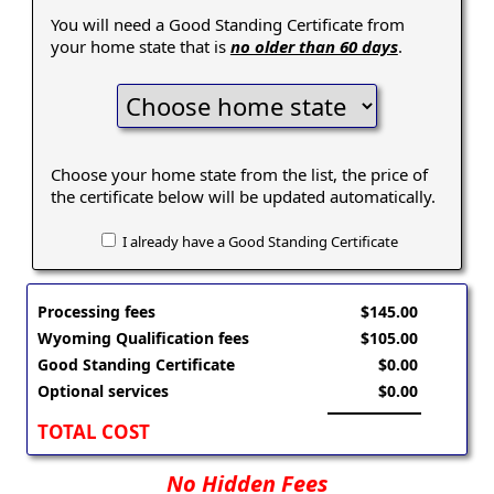
You will need a Good Standing Certificate from
your home state that is
no older than 60 days
.
Choose your home state from the list, the price of
the certificate below will be updated automatically.
I already have a Good Standing Certificate
Processing fees
$145.00
Wyoming Qualification fees
$105.00
Good Standing Certificate
$0.00
Optional services
$0.00
TOTAL COST
No Hidden Fees