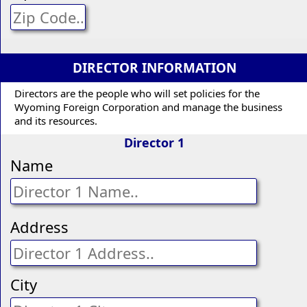
DIRECTOR INFORMATION
Directors are the people who will set policies for the
Wyoming Foreign Corporation and manage the business
and its resources.
Director 1
Name
Address
City