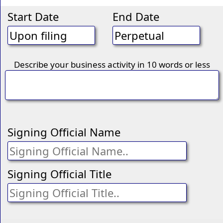
Start Date
End Date
Describe your business activity in 10 words or less
Signing Official Name
Signing Official Title