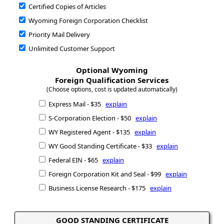
Certified Copies of Articles
Wyoming Foreign Corporation Checklist
Priority Mail Delivery
Unlimited Customer Support
Optional Wyoming
Foreign Qualification Services
(Choose options, cost is updated automatically)
Express Mail - $35
explain
S-Corporation Election - $50
explain
WY Registered Agent - $135
explain
WY Good Standing Certificate - $33
explain
Federal EIN - $65
explain
Foreign Corporation Kit and Seal - $99
explain
Business License Research - $175
explain
GOOD STANDING CERTIFICATE