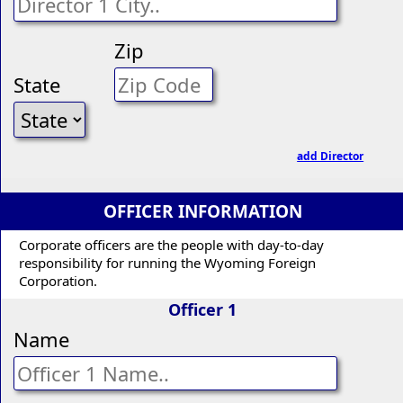
Zip
State
add Director
OFFICER INFORMATION
Corporate officers are the people with day-to-day
responsibility for running the Wyoming Foreign
Corporation.
Officer 1
Name