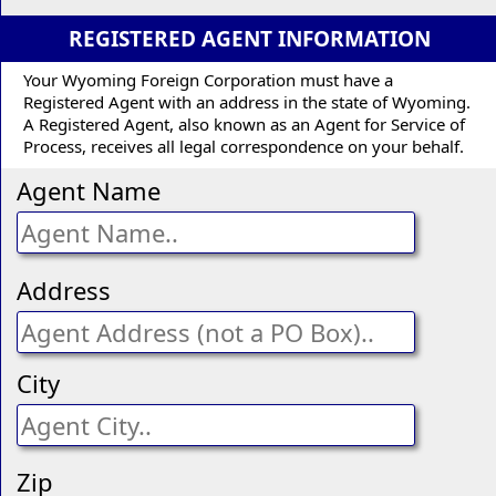
REGISTERED AGENT INFORMATION
Your Wyoming Foreign Corporation must have a
Registered Agent with an address in the state of Wyoming.
A Registered Agent, also known as an Agent for Service of
Process, receives all legal correspondence on your behalf.
Agent Name
Address
City
Zip