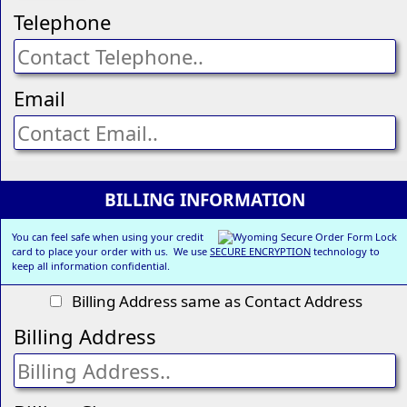
Telephone
Email
BILLING INFORMATION
You can feel safe when using your credit
card to place your order with us. We use
SECURE ENCRYPTION
technology to
keep all information confidential.
Billing Address same as Contact Address
Billing Address