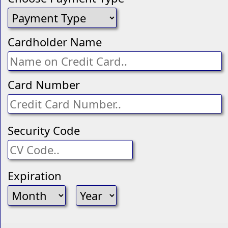
Cardholder Name
Card Number
Security Code
Expiration