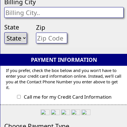
Billing City
State
Zip
PAYMENT INFORMATION
If you prefer, check the box below and you won't have to
enter your credit card information online. Instead, we'll call
you at the Contact Phone Number you enter above to get
it.
Call me for my Credit Card Information
Choose Payment Type