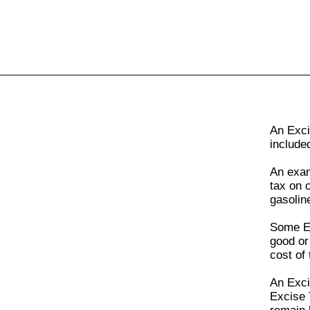
All
Business
Documents
An
Exci
include
An exa
tax on 
gasolin
Some
E
good or
cost of 
An
Exci
Excise