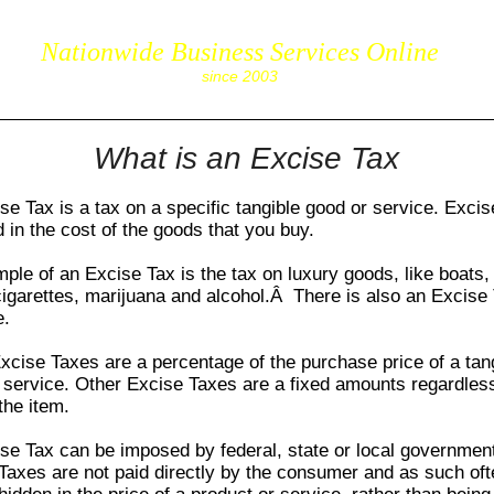
Nationwide Business Services Online
corpS
since 2003
What is an Excise Tax
se Tax
is a tax on a specific tangible good or service.
Excis
d in the cost of the goods that you buy.
mple of an
Excise Tax
is the tax on luxury goods, like boats,
cigarettes, marijuana and alcohol.Â There is also an
Excise
e.
xcise Taxes
are a percentage of the purchase price of a tan
 service. Other
Excise Taxes
are a fixed amounts regardless
the item.
se Tax
can be imposed by federal, state or local governme
 Taxes
are not paid directly by the consumer and as such oft