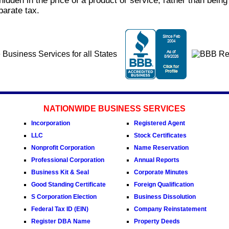
idden in the price of a product or service, rather than being 
parate tax.
NATIONWIDE BUSINESS SERVICES
Incorporation
Registered Agent
LLC
Stock Certificates
Nonprofit Corporation
Name Reservation
Professional Corporation
Annual Reports
Business Kit & Seal
Corporate Minutes
Good Standing Certificate
Foreign Qualification
S Corporation Election
Business Dissolution
Federal Tax ID (EIN)
Company Reinstatement
Register DBA Name
Property Deeds