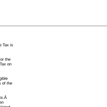
855-771-2477
ervices@allBizDocs.com
e Tax
is
 or the
 Tax
on
gible
 of the
nts.Â
en