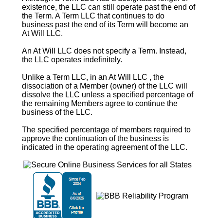
existence, the LLC can still operate past the end of
the
Term
. A
Term
LLC that continues to do
business past the end of its
Term
will become an
At Will
LLC.
An
At Will
LLC does not specify a
Term
. Instead,
the LLC operates indefinitely.
Unlike a
Term
LLC, in an
At Will
LLC , the
dissociation of a Member (owner) of the LLC will
dissolve the LLC unless a specified percentage of
the remaining Members agree to continue the
business of the LLC.
The specified percentage of members required to
approve the continuation of the business is
indicated in the operating agreement of the LLC.