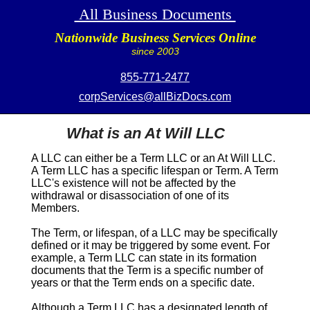
All Business Documents
Nationwide Business Services Online
since 2003
855-771-2477
corpServices@allBizDocs.com
What is an At Will LLC
A LLC can either be a
Term
LLC or an
At Will
LLC.
A
Term
LLC has a specific lifespan or
Term
. A
Term
LLC's existence will not be affected by the
withdrawal or disassociation of one of its
Members.
The
Term
, or lifespan, of a LLC may be specifically
defined or it may be triggered by some event. For
example, a
Term
LLC can state in its formation
documents that the
Term
is a specific number of
years or that the
Term
ends on a specific date.
Although a
Term
LLC has a designated length of