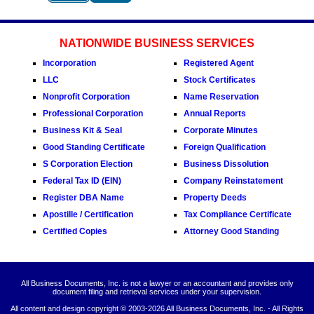
NATIONWIDE BUSINESS SERVICES
Incorporation
Registered Agent
LLC
Stock Certificates
Nonprofit Corporation
Name Reservation
Professional Corporation
Annual Reports
Business Kit & Seal
Corporate Minutes
Good Standing Certificate
Foreign Qualification
S Corporation Election
Business Dissolution
Federal Tax ID (EIN)
Company Reinstatement
Register DBA Name
Property Deeds
Apostille / Certification
Tax Compliance Certificate
Certified Copies
Attorney Good Standing
All Business Documents, Inc. is not a lawyer or an accountant and provides only
document filing and retrieval services under your supervision.
All content and design copyright © 2003-
2026 All Business Documents, Inc. - All Rights