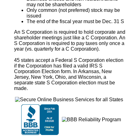
may not be shareholders
Only common (not preferred) stock may be
issued
The end of the fiscal year must be Dec. 31 S
An
S Corporation
is required to hold corporate and
shareholder meetings just like a C Corporation. An
S Corporation
is required to pay taxes only once a
year (vs. quarterly for a C Corporation).
45 states accept a Federal
S Corporation
election
if the Corporation has filed a valid IRS
S
Corporation
Election form. In Arkansas, New
Jersey, New York, Ohio, and Wisconsin, a
separate state
S Corporation
election must be
made.