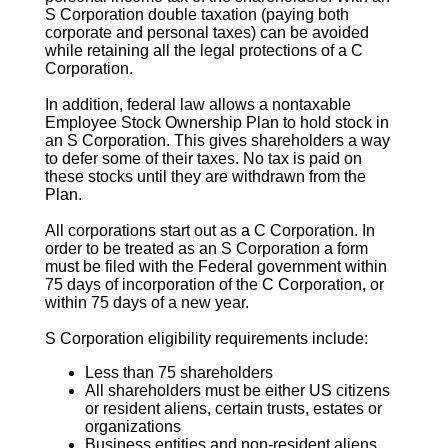
S Corporation
double taxation (paying both
corporate and personal taxes) can be avoided
while retaining all the legal protections of a C
Corporation.
In addition, federal law allows a nontaxable
Employee Stock Ownership Plan to hold stock in
an
S Corporation
. This gives shareholders a way
to defer some of their taxes. No tax is paid on
these stocks until they are withdrawn from the
Plan.
All corporations start out as a C Corporation. In
order to be treated as an
S Corporation
a form
must be filed with the Federal government within
75 days of incorporation of the C Corporation, or
within 75 days of a new year.
S Corporation
eligibility requirements include:
Less than 75 shareholders
All shareholders must be either US citizens
or resident aliens, certain trusts, estates or
organizations
Business entities and non-resident aliens