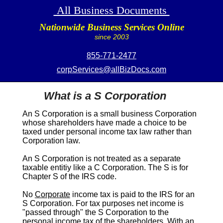
All Business Documents
Nationwide Business Services Online
since 2003
855-771-2477
corpServices@allBizDocs.com
What is a S Corporation
An
S Corporation
is a small business Corporation
whose shareholders have made a choice to be
taxed under personal income tax law rather than
Corporation law.
An
S Corporation
is not treated as a separate
taxable entitiy like a C Corporation. The
S
is for
Chapter S of the IRS code.
No
Corporate
income tax is paid to the IRS for an
S Corporation
. For tax purposes net income is
"passed through" the
S Corporation
to the
personal income tax of the shareholders. With an