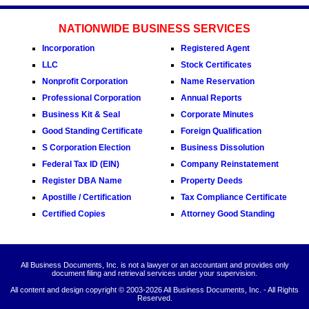
NATIONWIDE BUSINESS SERVICES
Incorporation
Registered Agent
LLC
Stock Certificates
Nonprofit Corporation
Name Reservation
Professional Corporation
Annual Reports
Business Kit & Seal
Corporate Minutes
Good Standing Certificate
Foreign Qualification
S Corporation Election
Business Dissolution
Federal Tax ID (EIN)
Company Reinstatement
Register DBA Name
Property Deeds
Apostille / Certification
Tax Compliance Certificate
Certified Copies
Attorney Good Standing
All Business Documents, Inc. is not a lawyer or an accountant and provides only
document filing and retrieval services under your supervision.
All content and design copyright © 2003-
2026 All Business Documents, Inc. - All Rights
Reserved.