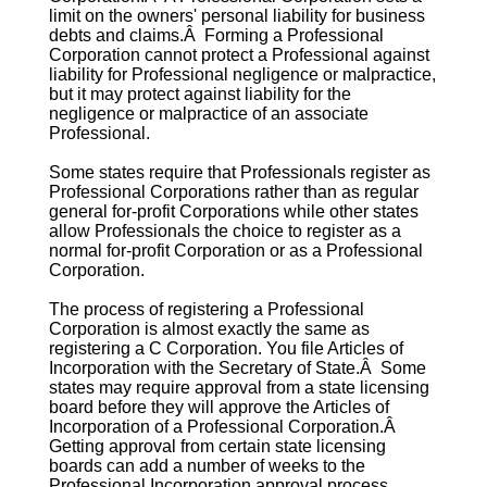
limit on the owners' personal liability for business
debts and claims.Â Forming a
Professional
Corporation
cannot protect a Professional against
liability for Professional negligence or malpractice,
but it may protect against liability for the
negligence or malpractice of an associate
Professional.
Some states require that Professionals register as
Professional Corporations
rather than as regular
general for-profit Corporations while other states
allow Professionals the choice to register as a
normal for-profit Corporation or as a
Professional
Corporation
.
The process of registering a
Professional
Corporation
is almost exactly the same as
registering a C Corporation. You file Articles of
Incorporation with the Secretary of State.Â Some
states may require approval from a state licensing
board before they will approve the Articles of
Incorporation of a
Professional Corporation
.Â
Getting approval from certain state licensing
boards can add a number of weeks to the
Professional Incorporation
approval process.