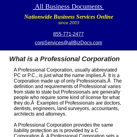
All Business Documents
Nationwide Business Services Online
since 2003
855-771-2477
corpServices@allBizDocs.com
What is a Professional Corporation
A
Professional Corporation
, usually abbreviated
PC
or
P.C.
, is just what the name implies.Â It is a
Corporation made up of only Professionals.Â The
definition and requirements of
Professional
varies
from state to state but Professionals are generally
people who require some kind of license for what
they do.Â Examples of Professionals are doctors,
dentists, engineers, land surveyors, accountants,
architects and attorneys.
A
Professional Corporation
provides the same
liability protection as is provided by a C
Corporation.Â A
Professional Corporation
sets a