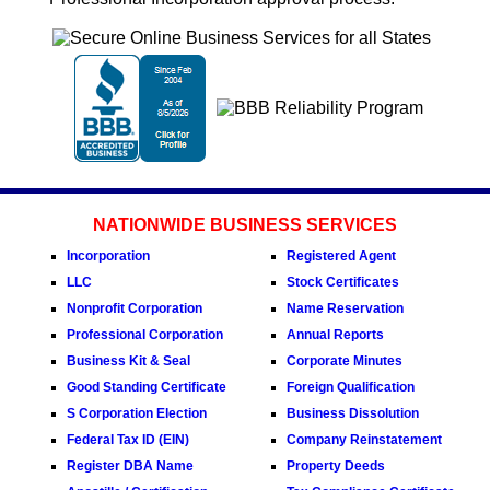
NATIONWIDE BUSINESS SERVICES
Incorporation
Registered Agent
LLC
Stock Certificates
Nonprofit Corporation
Name Reservation
Professional Corporation
Annual Reports
Business Kit & Seal
Corporate Minutes
Good Standing Certificate
Foreign Qualification
S Corporation Election
Business Dissolution
Federal Tax ID (EIN)
Company Reinstatement
Register DBA Name
Property Deeds