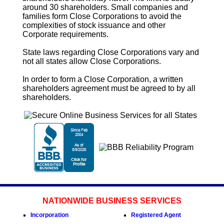
around 30 shareholders. Small companies and
families form
Close Corporations
to avoid the
complexities of stock issuance and other
Corporate requirements.
State laws regarding
Close Corporations
vary and
not all states allow
Close Corporations
.
In order to form a
Close Corporation
, a written
shareholders agreement must be agreed to by all
shareholders.
NATIONWIDE BUSINESS SERVICES
Incorporation
Registered Agent