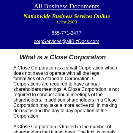
All Business Documents
Nationwide Business Services Online
since 2003
855-771-2477
corpServices@allBizDocs.com
What is a Close Corporation
A
Close Corporation
is a small Corporation which
does not have to operate with all the legal
formalities of a standard Corporation. C
Corporations are required to have annual
shareholders meetings. A
Close Corporation
is not
required to conduct annual meetings of the
shareholders. In addition shareholders in a
Close
Corporation
may take a more active roll in making
decisions and the day to day operation of the
Corporation.
A
Close Corporation
is limited in the number of
shareholders that it may have. The limit is usualy