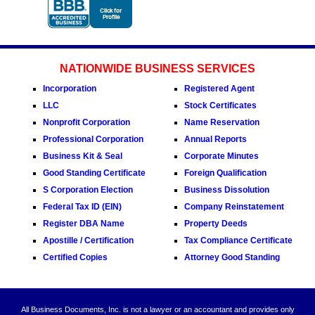
NATIONWIDE BUSINESS SERVICES
Incorporation
Registered Agent
LLC
Stock Certificates
Nonprofit Corporation
Name Reservation
Professional Corporation
Annual Reports
Business Kit & Seal
Corporate Minutes
Good Standing Certificate
Foreign Qualification
S Corporation Election
Business Dissolution
Federal Tax ID (EIN)
Company Reinstatement
Register DBA Name
Property Deeds
Apostille / Certification
Tax Compliance Certificate
Certified Copies
Attorney Good Standing
All Business Documents, Inc. is not a lawyer or an accountant and provides only