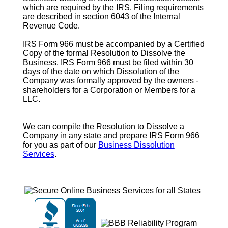
which are required by the IRS. Filing requirements
are described in section 6043 of the Internal
Revenue Code.
IRS Form 966
must be accompanied by a Certified
Copy of the formal Resolution to Dissolve the
Business.
IRS Form 966
must be filed
within 30
days
of the date on which Dissolution of the
Company was formally approved by the owners -
shareholders for a Corporation or Members for a
LLC.
We can compile the Resolution to Dissolve a
Company in any state and prepare IRS Form 966
for you as part of our
Business Dissolution
Services
.