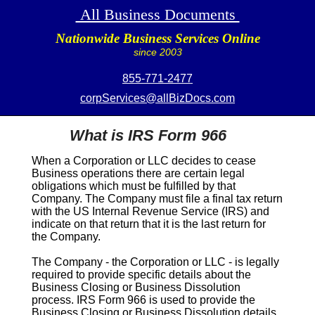
All Business Documents
Nationwide Business Services Online
since 2003
855-771-2477
corpServices@allBizDocs.com
What is IRS Form 966
When a Corporation or LLC decides to cease
Business operations there are certain legal
obligations which must be fulfilled by that
Company. The Company must file a final tax return
with the US Internal Revenue Service (IRS) and
indicate on that return that it is the last return for
the Company.
The Company - the Corporation or LLC - is legally
required to provide specific details about the
Business Closing or Business Dissolution
process.
IRS Form 966
is used to provide the
Business Closing or Business Dissolution details