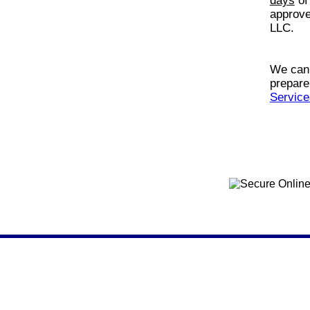
days
of
approve
LLC.
We can 
prepare
Service