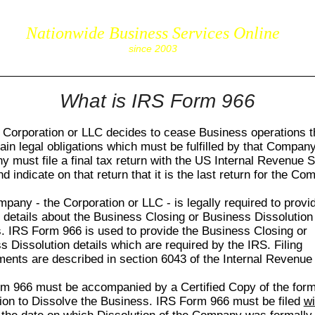
Nationwide Business Services Online
corpS
since 2003
What is IRS Form 966
Corporation or LLC decides to cease Business operations t
tain legal obligations which must be fulfilled by that Compan
 must file a final tax return with the US Internal Revenue 
d indicate on that return that it is the last return for the Co
pany - the Corporation or LLC - is legally required to provi
c details about the Business Closing or Business Dissolution
s.
IRS Form 966
is used to provide the Business Closing or
s Dissolution details which are required by the IRS. Filing
ments are described in section 6043 of the Internal Revenue
rm 966
must be accompanied by a Certified Copy of the form
ion to Dissolve the Business.
IRS Form 966
must be filed
wi