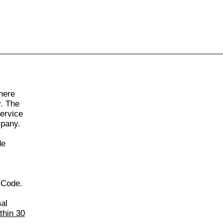
855-771-2477
ervices@allBizDocs.com
here
y. The
Service
mpany.
de
 Code.
al
thin 30