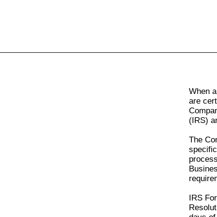
All
Business
Documents
When a 
are cer
Company
(IRS) an
The Com
specifi
proces
Busines
require
IRS Fo
Resolut