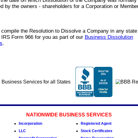
 the date on which Dissolution of the Company was formally
d by the owners - shareholders for a Corporation or Member
compile the Resolution to Dissolve a Company in any state
 IRS Form 966 for you as part of our
Business Dissolution
s
.
NATIONWIDE BUSINESS SERVICES
Incorporation
Registered Agent
LLC
Stock Certificates