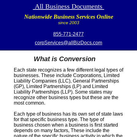
All Business Documents
Nationwide Business Services Online
since 2003
855-771-2477
corpServices@allBizDocs.com
What is Conversion
Each state recognizes a few different legal types of
businesses. These include Corporations, Limited
Liability Companies (LLC), General Partnerships
(GP), Limited Partnerships (LP) and Limited
Liability Partnerships (LLP). Some states may
recognize other business types but these are the
most common.
Each type of business has its own set of state laws
for that specific business type. The type of
business chosen when a business is first started
depends on many factors, These include the
nature of the specific business activity in which the