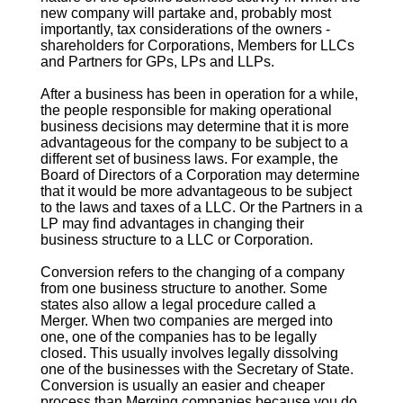
new company will partake and, probably most
importantly, tax considerations of the owners -
shareholders for Corporations, Members for LLCs
and Partners for GPs, LPs and LLPs.
After a business has been in operation for a while,
the people responsible for making operational
business decisions may determine that it is more
advantageous for the company to be subject to a
different set of business laws. For example, the
Board of Directors of a Corporation may determine
that it would be more advantageous to be subject
to the laws and taxes of a LLC. Or the Partners in a
LP may find advantages in changing their
business structure to a LLC or Corporation.
Conversion
refers to the changing of a company
from one business structure to another. Some
states also allow a legal procedure called a
Merger. When two companies are merged into
one, one of the companies has to be legally
closed. This usually involves legally dissolving
one of the businesses with the Secretary of State.
Conversion
is usually an easier and cheaper
process than Merging companies because you do