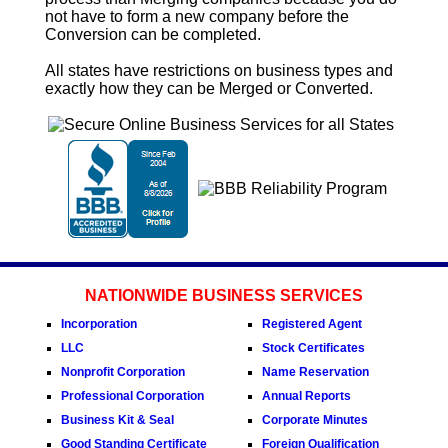
not have to form a new company before the
Conversion
can be completed.
All states have restrictions on business types and
exactly how they can be Merged or
Converted
.
NATIONWIDE BUSINESS SERVICES
Incorporation
Registered Agent
LLC
Stock Certificates
Nonprofit Corporation
Name Reservation
Professional Corporation
Annual Reports
Business Kit & Seal
Corporate Minutes
Good Standing Certificate
Foreign Qualification